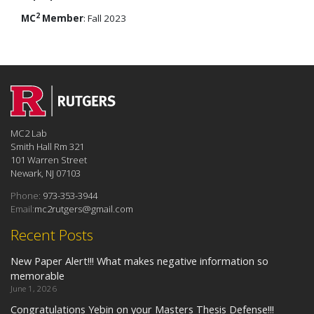
2
MC
Member
: Fall 2023
MC2 Lab
Smith Hall Rm 321
101 Warren Street
Newark, NJ 07103
Phone:
973-353-3944
Email:
mc2rutgers@gmail.com
Recent Posts
New Paper Alert!!! What makes negative information so
memorable
June 1, 2026
Congratulations Yebin on your Masters Thesis Defense!!!