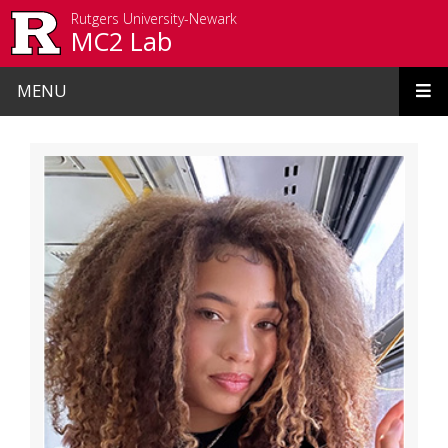
Skip to main content
Rutgers University-Newark
MC2 Lab
MENU