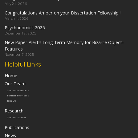
May 21, 2026
Congratulations Amber on your Dissertation Fellowship!!!
March 4, 2026
Psychonomics 2025
December 12, 2025
New Paper Alert!!! Long-term Memory for Bizarre Object-
Features
November 7, 2025
Helpful Links
Home
Our Team
Current Members
Former Members
Join Us
Research
Current Studies
Publications
News