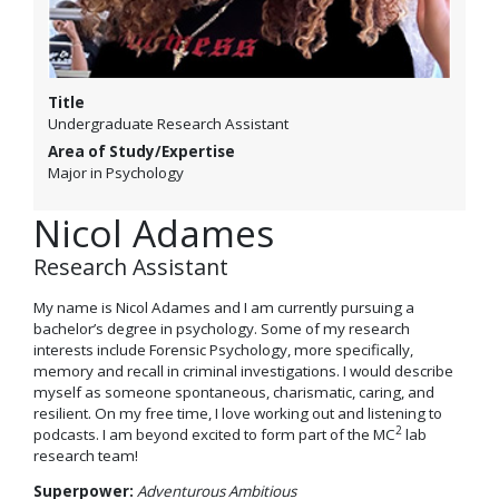
Title
Undergraduate Research Assistant
Area of Study/Expertise
Major in Psychology
Nicol Adames
Research Assistant
My name is Nicol Adames and I am currently pursuing a
bachelor’s degree in psychology. Some of my research
interests include Forensic Psychology, more specifically,
memory and recall in criminal investigations. I would describe
myself as someone spontaneous, charismatic, caring, and
resilient. On my free time, I love working out and listening to
2
podcasts. I am beyond excited to form part of the MC
lab
research team!
Superpower:
Adventurous Ambitious