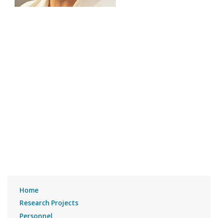
Home
Research Projects
Personnel