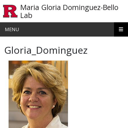
Skip to main content
Maria Gloria Dominguez-Bello
Lab
MENU
Gloria_Dominguez