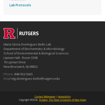
Lab Protocols
Maria Gloria Dominguez-Bello Lab
Department of Biochemistry & Microbiology
School of Environmental & Biological Sciences
Lipman Hall - Room 333B
76 Lipman Drive
New Brunswick, NJ 08852
Phone:
848-932-5665
Email:
mg.dominguez-bello@rutgers.edu
Contact Webmaster
|
Accessibility
Copyright ©2026,
Rutgers, The State University of New Jersey