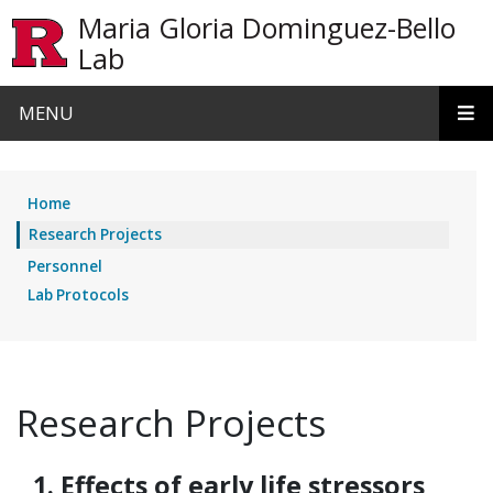
Skip to main content
Maria Gloria Dominguez-Bello
Lab
MENU
Home
Research Projects
Personnel
Lab Protocols
Research Projects
1. Effects of early life stressors