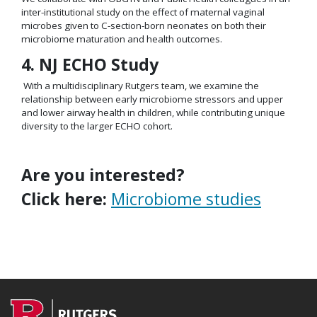
inter-institutional study on the effect of maternal vaginal
microbes given to C-section-born neonates on both their
microbiome maturation and health outcomes.
4. NJ ECHO Study
With a multidisciplinary Rutgers team, we examine the
relationship between early microbiome stressors and upper
and lower airway health in children, while contributing unique
diversity to the larger ECHO cohort.
Are you interested?
Click here:
Microbiome studies