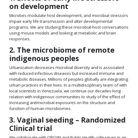
on development
Microbes modulate host development, and microbial stressors
impair early life transmission and alter developmental
programs. We are studying these microbial-host conversations
using mouse models and looking at metabolic and brain
responses.
2. The microbiome of remote
indigenous peoples
Urbanization decreases microbial diversity and is associated
with reduced infectious diseases but increased immune and
metabolic diseases. Millions of peoples globally are integrating
urban practices in their lives. In a multidisciplinary team of with
local scientists in Venezuela, we continue our decades-long
relation with indigenous communities to study of the effect of
increasing antimicrobial exposures on the structure and
function of human microbiomes.
3. Vaginal seeding – Randomized
Clinical trial
We collaborate with OBGYN and Public Health colleagues in an