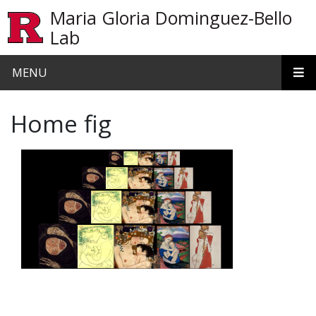
Skip to main content
Maria Gloria Dominguez-Bello
Lab
MENU
Home fig