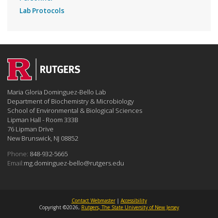
Lab Protocols
Maria Gloria Dominguez-Bello Lab
Department of Biochemistry & Microbiology
School of Environmental & Biological Sciences
Lipman Hall - Room 333B
76 Lipman Drive
New Brunswick, NJ 08852
Phone:
848-932-5665
Email:
mg.dominguez-bello@rutgers.edu
Contact Webmaster
|
Accessibility
Copyright ©2026,
Rutgers, The State University of New Jersey