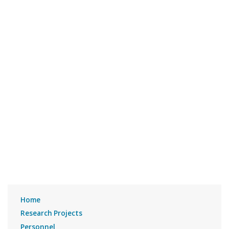
Home
Research Projects
Personnel