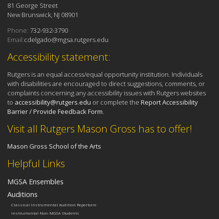
81 George Street
New Brunswick, NJ 08901
Phone:
732-932-3790
Email:
cdelgado@mgsa.rutgers.edu
Accessibility statement:
Rutgers is an equal access/equal opportunity institution. Individuals
with disabilities are encouraged to direct suggestions, comments, or
complaints concerning any accessibility issues with Rutgers websites
to
accessibility@rutgers.edu
or complete the
Report Accessibility
Barrier / Provide Feedback Form
.
Visit all Rutgers Mason Gross has to offer!
Mason Gross School of the Arts
Helpful Links
MGSA Ensembles
Auditions
Classical Instrumental Audition Repertoire
Instrumental Non-MGSA Students