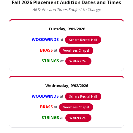
Fall 2026 Placement Audition Dates and Times
All Dates and Times Subject to Change
Tuesday, 9/01/2026
WOODWINDS
at
Schare Recital Hall
BRASS
at
Voorhees Chapel
STRINGS
at
Walters 240
Wednesday, 9/02/2026
WOODWINDS
at
Schare Recital Hall
BRASS
at
Voorhees Chapel
STRINGS
at
Walters 240