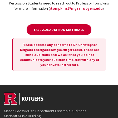
Percussion Students need to reach out to Professor Tompkins
for more information (
jtompkins@mgsa.rutgers.edu
).
FALL 2026 AUDITION MATERIALS
Please address any concerns to Dr. Christopher
Delgado (
cdelgado@mgsa.rutgers.edu
). These are
blind auditions and we ask that you do not
communicate your audition time-slot with any of
your private instructors.
Mason Gross Music Department Ensemble Auditions
Marryott Music Building