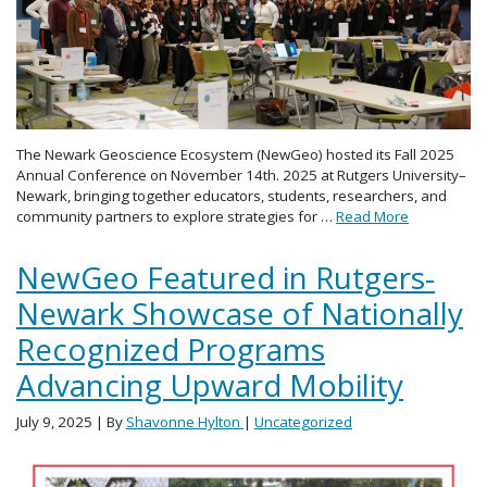
The Newark Geoscience Ecosystem (NewGeo) hosted its Fall 2025
Annual Conference on November 14th. 2025 at Rutgers University–
Newark, bringing together educators, students, researchers, and
community partners to explore strategies for …
Read More
NewGeo Featured in Rutgers-
Newark Showcase of Nationally
Recognized Programs
Advancing Upward Mobility
July 9, 2025
| By
Shavonne Hylton
|
Uncategorized