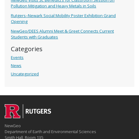
Pollution Mitigation and Heavy Metals in Soils
Rutgers–Newark Social Mobility Poster Exhibition Grand
Opening
NewGeo/DEES Alumni Meet & Greet Connects Current
Students with Graduates
Categories
Events
News
Uncategorized
NewGeo
Department of Earth and Environmental Sciences
Smith Hall, Room 135