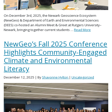
On December 3rd, 2025, the Newark Geoscience Ecosystem
(NewGeo) & Department of Earth and Environmental Sciences
(DEES) co-hosted an Alumni Meet & Greet at Rutgers University–
Newark, bringing together current students …
Read More
NewGeo’s Fall 2025 Conference
Highlights Community-Engaged
Climate and Environmental
Literacy
December 12, 2025
| By
Shavonne Hylton
|
Uncategorized