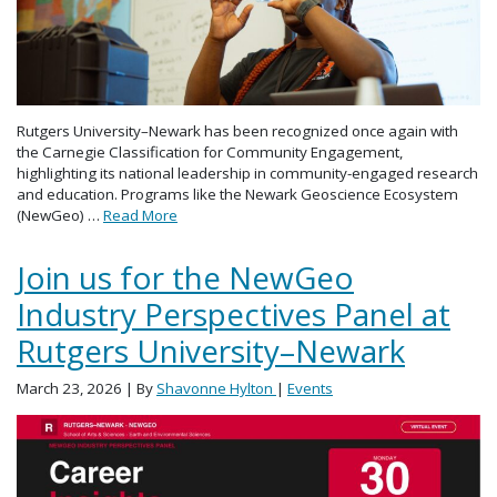
Rutgers University–Newark has been recognized once again with
the Carnegie Classification for Community Engagement,
highlighting its national leadership in community-engaged research
and education. Programs like the Newark Geoscience Ecosystem
(NewGeo) …
Read More
Join us for the NewGeo
Industry Perspectives Panel at
Rutgers University–Newark
March 23, 2026
| By
Shavonne Hylton
|
Events