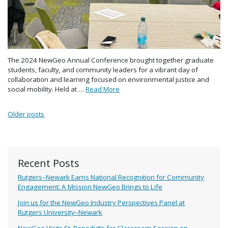
The 2024 NewGeo Annual Conference brought together graduate
students, faculty, and community leaders for a vibrant day of
collaboration and learning focused on environmental justice and
social mobility. Held at …
Read More
Posts navigation
Older posts
Recent Posts
Rutgers–Newark Earns National Recognition for Community
Engagement: A Mission NewGeo Brings to Life
Join us for the NewGeo Industry Perspectives Panel at
Rutgers University–Newark
NewGeo Visits St. Benedict’s for Classroom Session on