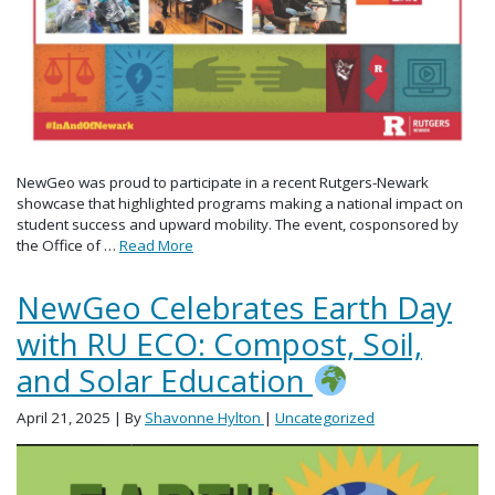
NewGeo was proud to participate in a recent Rutgers-Newark
showcase that highlighted programs making a national impact on
student success and upward mobility. The event, cosponsored by
the Office of …
Read More
NewGeo Celebrates Earth Day
with RU ECO: Compost, Soil,
and Solar Education
April 21, 2025
| By
Shavonne Hylton
|
Uncategorized