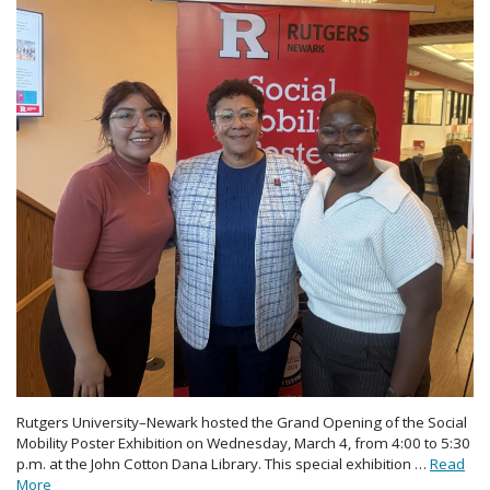
Rutgers University–Newark hosted the Grand Opening of the Social
Mobility Poster Exhibition on Wednesday, March 4, from 4:00 to 5:30
p.m. at the John Cotton Dana Library. This special exhibition …
Read
More