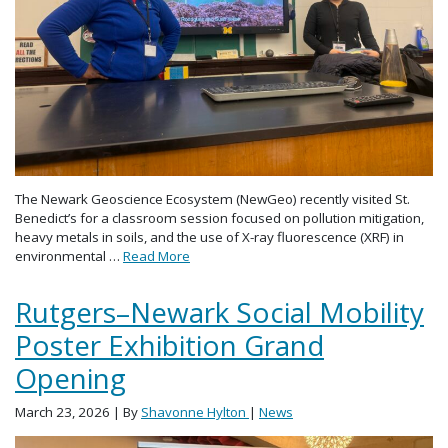
The Newark Geoscience Ecosystem (NewGeo) recently visited St.
Benedict’s for a classroom session focused on pollution mitigation,
heavy metals in soils, and the use of X-ray fluorescence (XRF) in
environmental …
Read More
Rutgers–Newark Social Mobility
Poster Exhibition Grand
Opening
March 23, 2026
| By
Shavonne Hylton
|
News