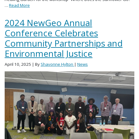
…
Read More
2024 NewGeo Annual
Conference Celebrates
Community Partnerships and
Environmental Justice
April 10, 2025
| By
Shavonne Hylton
|
News