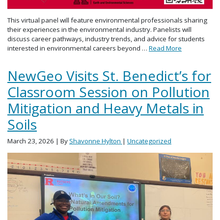
This virtual panel will feature environmental professionals sharing
their experiences in the environmental industry. Panelists will
discuss career pathways, industry trends, and advice for students
interested in environmental careers beyond …
Read More
NewGeo Visits St. Benedict’s for
Classroom Session on Pollution
Mitigation and Heavy Metals in
Soils
March 23, 2026
| By
Shavonne Hylton
|
Uncategorized