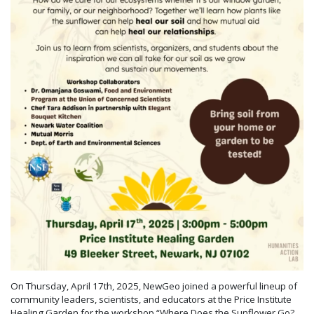
On Thursday, April 17th, 2025, NewGeo joined a powerful lineup of
community leaders, scientists, and educators at the Price Institute
Healing Garden for the workshop “Where Does the Sunflower Go?