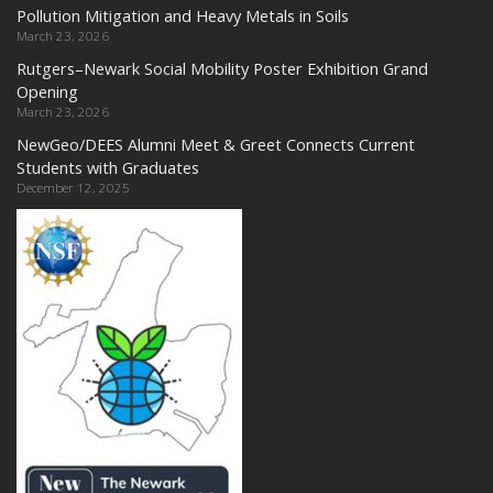
Pollution Mitigation and Heavy Metals in Soils
March 23, 2026
Rutgers–Newark Social Mobility Poster Exhibition Grand
Opening
March 23, 2026
NewGeo/DEES Alumni Meet & Greet Connects Current
Students with Graduates
December 12, 2025