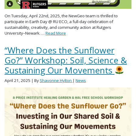
On Tuesday, April 22nd, 2025, the NewGeo team is thrilled to
participate in Earth Day @ RU ECO, a full-day celebration of
sustainability, creativity, and community action at Rutgers
University–Newark. …
Read More
“Where Does the Sunflower
Go?” Workshop: Soil, Science &
Sustaining Our Movements
April 21, 2025
| By
Shavonne Hylton
|
News