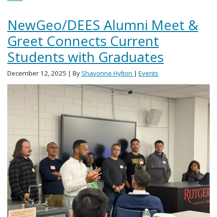
NewGeo/DEES Alumni Meet &
Greet Connects Current
Students with Graduates
December 12, 2025
| By
Shavonne Hylton
|
Events