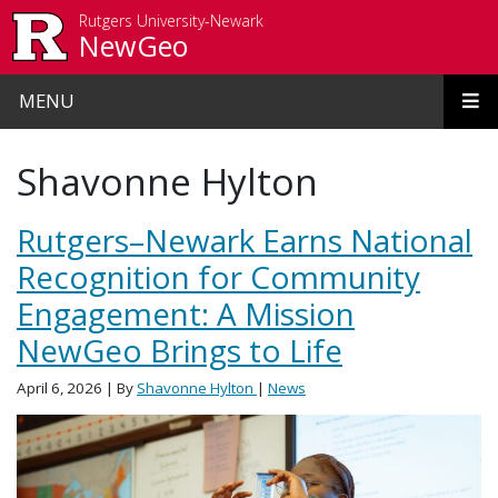
Skip to main content
Rutgers University-Newark
NewGeo
MENU
Shavonne Hylton
Rutgers–Newark Earns National
Recognition for Community
Engagement: A Mission
NewGeo Brings to Life
April 6, 2026
| By
Shavonne Hylton
|
News