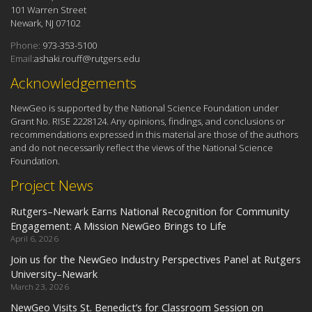
101 Warren Street
Newark, NJ 07102
Phone:
973-353-5100
Email:
ashaki.rouff@rutgers.edu
Acknowledgements
NewGeo is supported by the National Science Foundation under
Grant No. RISE 2228124. Any opinions, findings, and conclusions or
recommendations expressed in this material are those of the authors
and do not necessarily reflect the views of the National Science
Foundation.
Project News
Rutgers–Newark Earns National Recognition for Community
Engagement: A Mission NewGeo Brings to Life
April 6, 2026
Join us for the NewGeo Industry Perspectives Panel at Rutgers
University–Newark
March 23, 2026
NewGeo Visits St. Benedict’s for Classroom Session on