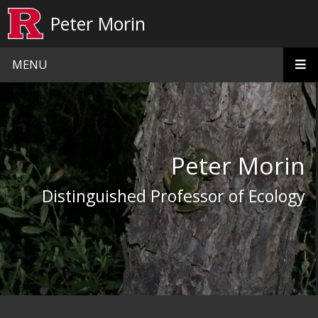
Skip to main content
Peter Morin
MENU
Homepage
Peter Morin
Distinguished Professor of Ecology