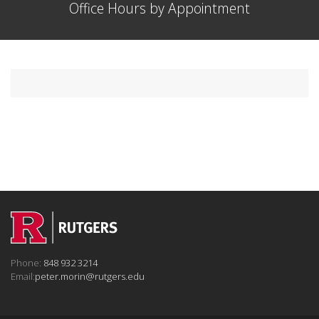
Office Hours by Appointment
Phone:
848 932 3214
Email:
peter.morin@rutgers.edu