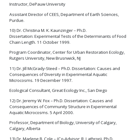
Instructor, DePauw University
Assistant Director of CEES, Department of Earth Sciences,
Purdue.
10) Dr. Christina M. K. Kaunzinger – Ph.D.
Dissertation: Experimental Tests of the Determinants of Food
Chain Length. 11 October 1999.
Program Coordinator, Center for Urban Restoration Ecology,
Rutgers University, New Brusnwick, NJ
11) Dr. Jill McGrady-Steed – Ph.D. Dissertation: Causes and
Consequences of Diversity in Experimental Aquatic
Microcosms. 19 December 1997.
Ecological Consultant, Great Ecology Inc., San Diego
12) Dr. Jeremy W. Fox – Ph.D. Dissertation: Causes and
Consequences of Community Structure in Experimental
Aquatic Microcosms. 5 April 2000.
Professor, Department of Biology, University of Calgary,
Calgary, Alberta
13) Dr. Marlene B. Cole – (Co-Advisor: R. Lathrop). Ph.D.