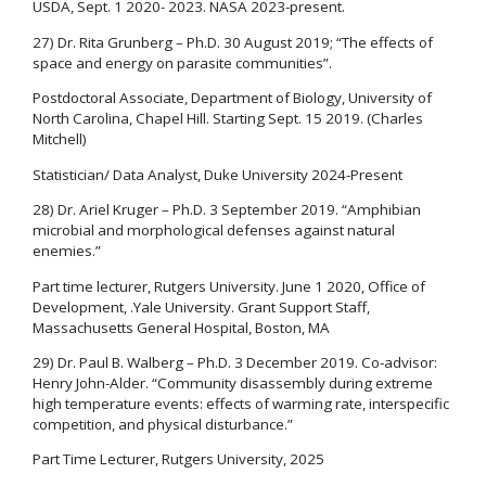
USDA, Sept. 1 2020- 2023. NASA 2023-present.
27) Dr. Rita Grunberg – Ph.D. 30 August 2019; “The effects of
space and energy on parasite communities”.
Postdoctoral Associate, Department of Biology, University of
North Carolina, Chapel Hill. Starting Sept. 15 2019. (Charles
Mitchell)
Statistician/ Data Analyst, Duke University 2024-Present
28) Dr. Ariel Kruger – Ph.D. 3 September 2019. “Amphibian
microbial and morphological defenses against natural
enemies.”
Part time lecturer, Rutgers University. June 1 2020, Office of
Development, .Yale University. Grant Support Staff,
Massachusetts General Hospital, Boston, MA
29) Dr. Paul B. Walberg – Ph.D. 3 December 2019. Co-advisor:
Henry John-Alder. “Community disassembly during extreme
high temperature events: effects of warming rate, interspecific
competition, and physical disturbance.”
Part Time Lecturer, Rutgers University, 2025