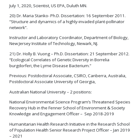
July 1, 2020, Scientist, US EPA, Duluth MN.
20) Dr. Maria Stanko- Ph.D. Dissertation: 16 September 2011.
“Structure and dynamics of a highly-invaded plant-pollinator
network”.
Instructor and Laboratory Coordinator, Department of Biology,
New Jersey Institute of Technology, Newark, NJ.
21) Dr. Holly B. Vuong – Ph.D. Dissertation: 21 September 2012.
“Ecological Correlates of Genetic Diversity in Borrelia
burgdorferi, the Lyme Disease Bacterium.”
Previous: Postdoctoral Associate, CSIRO, Canberra, Australia,
Postdoctoral Associate University of Georgia,
Australian National University – 2 positions:
National Environmental Science Program’s Threatened Species
Recovery Hub in the Fenner School of Environment & Society
Knowledge and Engagement Officer – Sep 2018-2019
Humanitarian Health Research Initiative in the Research School
of Population Health Senior Research Project Officer – Jan 2019
– 2021