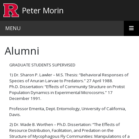
Skip to main content
Peter Morin
MENU
Alumni
GRADUATE STUDENTS SUPERVISED
1) Dr. Sharon P. Lawler – M.S. Thesis: “Behavioral Responses of
Species of Anuran Larvae to Predators.” 27 April 1988.
Ph.D. Dissertation: “Effects of Community Structure on Protist
Population Dynamics in Experimental Microcosms.” 17
December 1991.
Professor Emerita, Dept. Entomology, University of California,
Davis.
2) Dr. Wade B. Worthen – Ph.D. Dissertation: “The Effects of
Resource Distribution, Facilitation, and Predation on the
Structure of Mycophagous Fly Communities: Manipulations of a