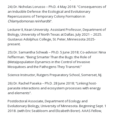
24) Dr. Nicholas Lorusso – Ph.D. 4 May 2018. “Consequences of
an Inducible Defense: the Ecological and Evolutionary
Repercussions of Temporary Colony Formation in
Chlamydomonas reinhardti
i”.
Lecturer II, Kean University. Assistant Professor, Department of
Biology, University of North Texas at Dallas. July 2021 – 2025.
Gustavus Adolphus College, St. Peter, Minnessota 2025-
present.
25) Dr. Samantha Schwab – Ph.D. 5 June 2018; Co-advisor: Nina
Fefferman. “Being Smarter Than the Bugs: the Role of
(Meta)population Dynamics in the Control of Invasive
Mosquitoes and the Pathogens They Transmit.”
Science Instructor, Rutgers Preparatory School, Somerset, NJ.
26) Dr. Rachel Paseka – Ph.D. 28 June 2018; “Linking host-
parasite interactions and ecosystem processes with energy
and elements”.
Postdoctoral Associate, Department of Ecology and
Evolutionary Biology, University of Minnesota. Beginning Sept. 1
2018. (with Eric Seabloom and Elizabeth Borer). AAAS Fellow,