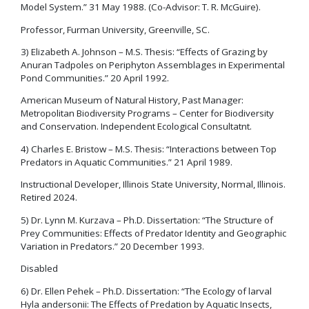
Model System.” 31 May 1988. (Co-Advisor: T. R. McGuire).
Professor, Furman University, Greenville, SC.
3) Elizabeth A. Johnson – M.S. Thesis: “Effects of Grazing by
Anuran Tadpoles on Periphyton Assemblages in Experimental
Pond Communities.” 20 April 1992.
American Museum of Natural History, Past Manager:
Metropolitan Biodiversity Programs – Center for Biodiversity
and Conservation. Independent Ecological Consultatnt.
4) Charles E. Bristow – M.S. Thesis: “Interactions between Top
Predators in Aquatic Communities.” 21 April 1989.
Instructional Developer, Illinois State University, Normal, Illinois.
Retired 2024.
5) Dr. Lynn M. Kurzava – Ph.D. Dissertation: “The Structure of
Prey Communities: Effects of Predator Identity and Geographic
Variation in Predators.” 20 December 1993.
Disabled
6) Dr. Ellen Pehek – Ph.D. Dissertation: “The Ecology of larval
Hyla andersonii: The Effects of Predation by Aquatic Insects,