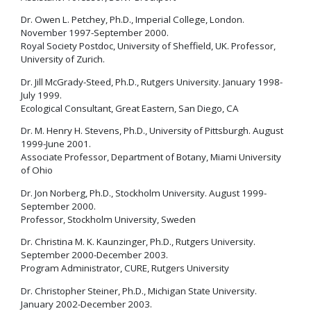
Dr. Owen L. Petchey, Ph.D., Imperial College, London.
November 1997-September 2000.
Royal Society Postdoc, University of Sheffield, UK. Professor,
University of Zurich.
Dr. Jill McGrady-Steed, Ph.D., Rutgers University. January 1998-
July 1999.
Ecological Consultant, Great Eastern, San Diego, CA
Dr. M. Henry H. Stevens, Ph.D., University of Pittsburgh. August
1999-June 2001.
Associate Professor, Department of Botany, Miami University
of Ohio
Dr. Jon Norberg, Ph.D., Stockholm University. August 1999-
September 2000.
Professor, Stockholm University, Sweden
Dr. Christina M. K. Kaunzinger, Ph.D., Rutgers University.
September 2000-December 2003.
Program Administrator, CURE, Rutgers University
Dr. Christopher Steiner, Ph.D., Michigan State University.
January 2002-December 2003.