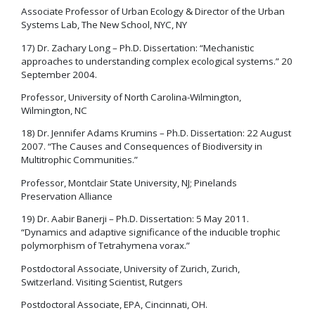
Associate Professor of Urban Ecology & Director of the Urban
Systems Lab, The New School, NYC, NY
17) Dr. Zachary Long – Ph.D. Dissertation: “Mechanistic
approaches to understanding complex ecological systems.” 20
September 2004.
Professor, University of North Carolina-Wilmington,
Wilmington, NC
18) Dr. Jennifer Adams Krumins – Ph.D. Dissertation: 22 August
2007. “The Causes and Consequences of Biodiversity in
Multitrophic Communities.”
Professor, Montclair State University, NJ; Pinelands
Preservation Alliance
19) Dr. Aabir Banerji – Ph.D. Dissertation: 5 May 2011.
“Dynamics and adaptive significance of the inducible trophic
polymorphism of Tetrahymena vorax.”
Postdoctoral Associate, University of Zurich, Zurich,
Switzerland. Visiting Scientist, Rutgers
Postdoctoral Associate, EPA, Cincinnati, OH.