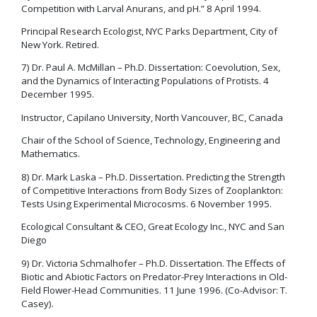
Competition with Larval Anurans, and pH.” 8 April 1994.
Principal Research Ecologist, NYC Parks Department, City of
New York. Retired.
7) Dr. Paul A. McMillan – Ph.D. Dissertation: Coevolution, Sex,
and the Dynamics of Interacting Populations of Protists. 4
December 1995.
Instructor, Capilano University, North Vancouver, BC, Canada
Chair of the School of Science, Technology, Engineering and
Mathematics.
8) Dr. Mark Laska – Ph.D. Dissertation. Predicting the Strength
of Competitive Interactions from Body Sizes of Zooplankton:
Tests Using Experimental Microcosms. 6 November 1995.
Ecological Consultant & CEO, Great Ecology Inc., NYC and San
Diego
9) Dr. Victoria Schmalhofer – Ph.D. Dissertation. The Effects of
Biotic and Abiotic Factors on Predator-Prey Interactions in Old-
Field Flower-Head Communities. 11 June 1996. (Co-Advisor: T.
Casey).