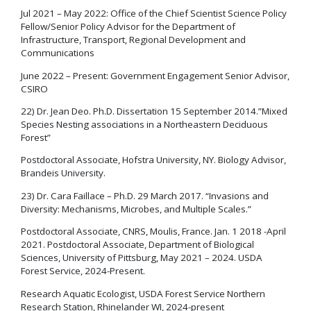
Jul 2021 – May 2022: Office of the Chief Scientist Science Policy
Fellow/Senior Policy Advisor for the Department of
Infrastructure, Transport, Regional Development and
Communications
June 2022 – Present: Government Engagement Senior Advisor,
CSIRO
22) Dr. Jean Deo. Ph.D. Dissertation 15 September 2014.”Mixed
Species Nesting associations in a Northeastern Deciduous
Forest”
Postdoctoral Associate, Hofstra University, NY. Biology Advisor,
Brandeis University.
23) Dr. Cara Faillace – Ph.D. 29 March 2017. “Invasions and
Diversity: Mechanisms, Microbes, and Multiple Scales.”
Postdoctoral Associate, CNRS, Moulis, France. Jan. 1 2018 -April
2021. Postdoctoral Associate, Department of Biological
Sciences, University of Pittsburg, May 2021 – 2024. USDA
Forest Service, 2024-Present.
Research Aquatic Ecologist, USDA Forest Service Northern
Research Station, Rhinelander WI, 2024-present