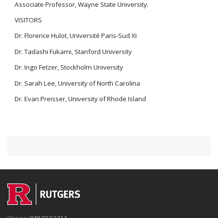
Associate Professor, Wayne State University.
VISITORS
Dr. Florence Hulot, Université Paris-Sud XI
Dr. Tadashi Fukami, Stanford University
Dr. Ingo Fetzer, Stockholm University
Dr. Sarah Lee, University of North Carolina
Dr. Evan Preisser, University of Rhode Island