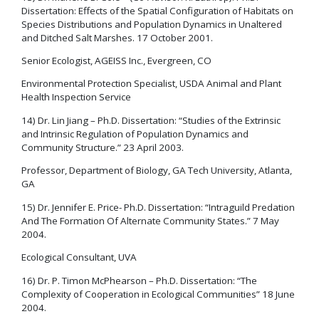
Dissertation: Effects of the Spatial Configuration of Habitats on
Species Distributions and Population Dynamics in Unaltered
and Ditched Salt Marshes. 17 October 2001.
Senior Ecologist, AGEISS Inc., Evergreen, CO
Environmental Protection Specialist, USDA Animal and Plant
Health Inspection Service
14) Dr. Lin Jiang – Ph.D. Dissertation: “Studies of the Extrinsic
and Intrinsic Regulation of Population Dynamics and
Community Structure.” 23 April 2003.
Professor, Department of Biology, GA Tech University, Atlanta,
GA
15) Dr. Jennifer E. Price- Ph.D. Dissertation: “Intraguild Predation
And The Formation Of Alternate Community States.” 7 May
2004.
Ecological Consultant, UVA
16) Dr. P. Timon McPhearson – Ph.D. Dissertation: “The
Complexity of Cooperation in Ecological Communities” 18 June
2004.