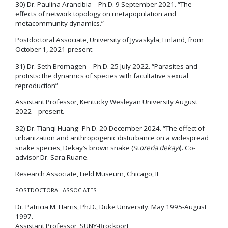
30) Dr. Paulina Arancibia – Ph.D. 9 September 2021. “The
effects of network topology on metapopulation and
metacommunity dynamics.”
Postdoctoral Associate, University of Jyväskylä, Finland, from
October 1, 2021-present.
31) Dr. Seth Bromagen – Ph.D. 25 July 2022. “Parasites and
protists: the dynamics of species with facultative sexual
reproduction”
Assistant Professor, Kentucky Wesleyan University August
2022 – present.
32) Dr. Tianqi Huang -Ph.D. 20 December 2024. “The effect of
urbanization and anthropogenic disturbance on a widespread
snake species, Dekay’s brown snake (St
oreria dekayi
). Co-
advisor Dr. Sara Ruane.
Research Associate, Field Museum, Chicago, IL
POSTDOCTORAL ASSOCIATES
Dr. Patricia M. Harris, Ph.D., Duke University. May 1995-August
1997.
Assistant Professor, SUNY-Brockport