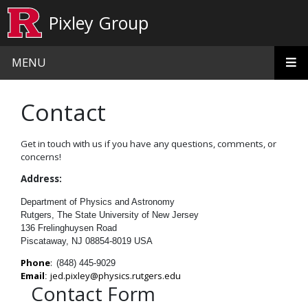
Skip to main content
Pixley Group
MENU
Contact
Get in touch with us if you have any questions, comments, or
concerns!
Address:
Department of Physics and Astronomy
Rutgers, The State University of New Jersey
136 Frelinghuysen Road
Piscataway, NJ 08854-8019 USA
Phone
:
(848) 445-9029
Email
j
ed.pixley@physics.rutgers.edu
:
Contact Form