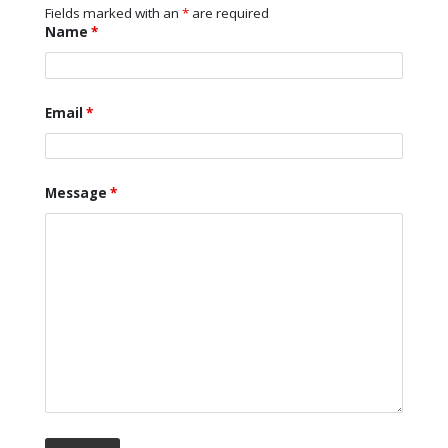
Fields marked with an
*
are required
Name
*
Email
*
Message
*