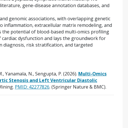
 literature, gene-disease annotation databases, and
 and genomic associations, with overlapping genetic
to inflammation, extracellular matrix remodeling, and
 the potential of blood-based multi-omics profiling
of cardiac dysfunction and lays the groundwork for
n diagnosis, risk stratification, and targeted
., Yanamala, N., Sengupta, P. (2026).
Multi-Omics
rtic Stenosis and Left Ventricular Diastolic
Mining.
PMID:
42277826
. (Springer Nature & BMC).