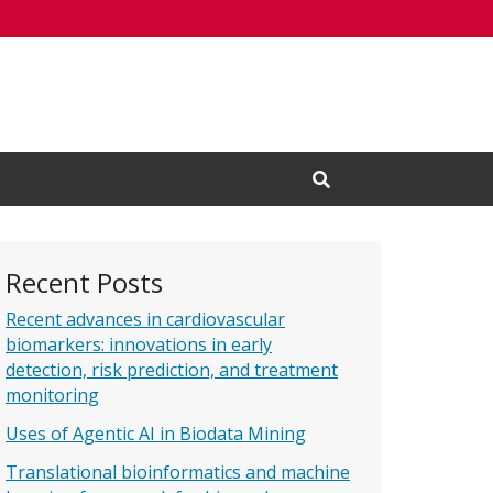
Open Search Input
Recent Posts
Recent advances in cardiovascular
biomarkers: innovations in early
detection, risk prediction, and treatment
monitoring
Uses of Agentic AI in Biodata Mining
Translational bioinformatics and machine