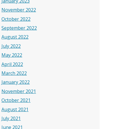
January 2023
November 2022
October 2022
September 2022
August 2022
July 2022
May 2022
April 2022
March 2022
January 2022
November 2021
October 2021
August 2021
July 2021
June 2021