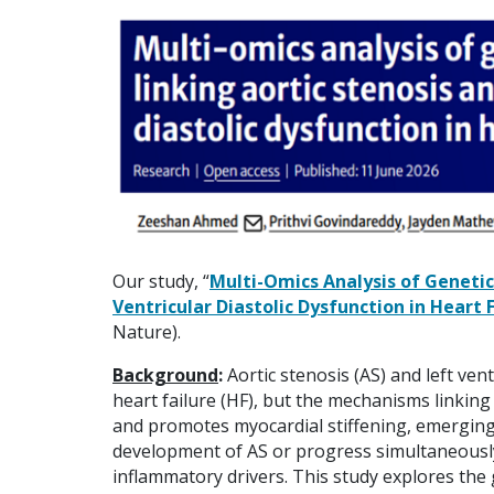
Our study, “
Multi-Omics Analysis of Genetic
Ventricular Diastolic Dysfunction in Heart 
Nature).
Background
:
Aortic stenosis (AS) and left ven
heart failure (HF), but the mechanisms linkin
and promotes myocardial stiffening, emergin
development of AS or progress simultaneousl
inflammatory drivers. This study explores the