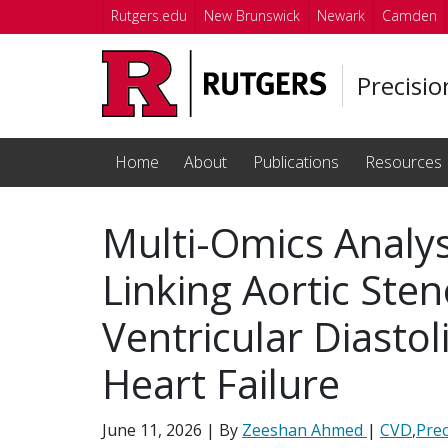
Skip to main content
Rutgers.edu
New Brunswick
Newark
Camden
Precisi
Home
About
Publications
Resources
Multi-Omics Analys
Linking Aortic Sten
Ventricular Diastol
Heart Failure
June 11, 2026
| By
Zeeshan Ahmed
|
CVD
,
Prec