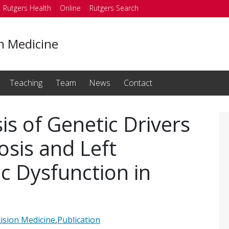
Rutgers Health
Online
Rutgers Search
on Medicine
Teaching
Team
News
Contact
is of Genetic Drivers
osis and Left
ic Dysfunction in
ision Medicine
,
Publication