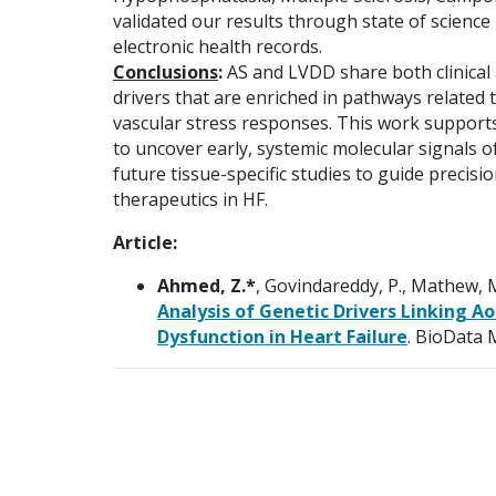
validated our results through state of science
electronic health records.
Conclusions
:
AS and LVDD share both clinical
drivers that are enriched in pathways related 
vascular stress responses. This work supports
to uncover early, systemic molecular signals 
future tissue-specific studies to guide precisio
therapeutics in HF.
Article:
Ahmed, Z.*
, Govindareddy, P., Mathew, M
Analysis of Genetic Drivers Linking Ao
Dysfunction in Heart Failure
. BioData 