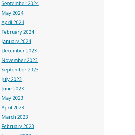
September 2024
May 2024
April 2024
February 2024
January 2024
December 2023
November 2023
September 2023
July 2023
June 2023
May 2023
April 2023
March 2023
February 2023