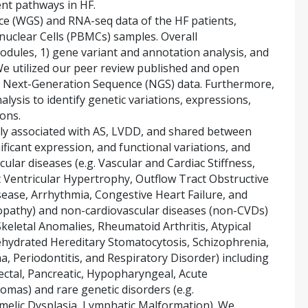
ent pathways in HF.
 (WGS) and RNA-seq data of the HF patients,
uclear Cells (PBMCs) samples. Overall
odules, 1) gene variant and annotation analysis, and
We utilized our peer review published and open
 Next-Generation Sequence (NGS) data. Furthermore,
lysis to identify genetic variations, expressions,
ons.
ely associated with AS, LVDD, and shared between
ficant expression, and functional variations, and
cular diseases (e.g. Vascular and Cardiac Stiffness,
ft Ventricular Hypertrophy, Outflow Tract Obstructive
ase, Arrhythmia, Congestive Heart Failure, and
opathy) and non-cardiovascular diseases (non-CVDs)
keletal Anomalies, Rheumatoid Arthritis, Atypical
ehydrated Hereditary Stomatocytosis, Schizophrenia,
, Periodontitis, and Respiratory Disorder) including
rectal, Pancreatic, Hypopharyngeal, Acute
mas) and rare genetic disorders (e.g.
melic Dysplasia, Lymphatic Malformation). We