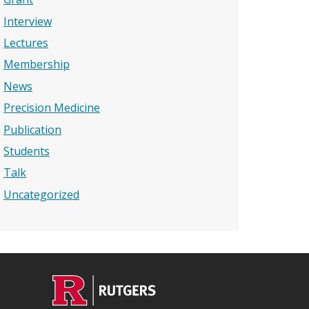
Interview
Lectures
Membership
News
Precision Medicine
Publication
Students
Talk
Uncategorized