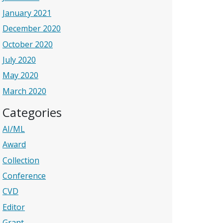
January 2021
December 2020
October 2020
July 2020
May 2020
March 2020
Categories
AI/ML
Award
Collection
Conference
CVD
Editor
Grant