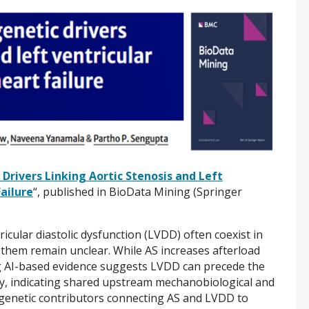
 Drivers Linking Aortic Stenosis and Left
Failure
“, published in BioData Mining (Springer
tricular diastolic dysfunction (LVDD) often coexist in
g them remain unclear. While AS increases afterload
g AI-based evidence suggests LVDD can precede the
y, indicating shared upstream mechanobiological and
 genetic contributors connecting AS and LVDD to