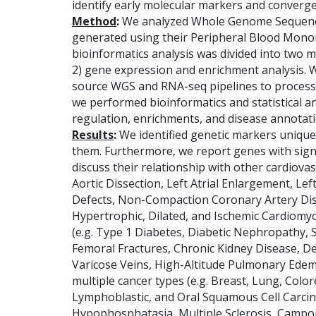
identify early molecular markers and converg
Method
:
We analyzed Whole Genome Sequence
generated using their Peripheral Blood Monon
bioinformatics analysis was divided into two m
2) gene expression and enrichment analysis. 
source WGS and RNA-seq pipelines to process
we performed bioinformatics and statistical ana
regulation, enrichments, and disease annotati
Results
:
We identified genetic markers uniqu
them. Furthermore, we report genes with signi
discuss their relationship with other cardiovas
Aortic Dissection, Left Atrial Enlargement, Le
Defects, Non-Compaction Coronary Artery Dise
Hypertrophic, Dilated, and Ischemic Cardiomy
(e.g. Type 1 Diabetes, Diabetic Nephropathy, S
Femoral Fractures, Chronic Kidney Disease, D
Varicose Veins, High-Altitude Pulmonary Edema
multiple cancer types (e.g. Breast, Lung, Colo
Lymphoblastic, and Oral Squamous Cell Carcino
Hypophosphatasia, Multiple Sclerosis, Campo