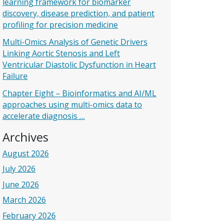
learning framework for biomarker
discovery, disease prediction, and patient
profiling for precision medicine
Multi-Omics Analysis of Genetic Drivers
Linking Aortic Stenosis and Left
Ventricular Diastolic Dysfunction in Heart
Failure
Chapter Eight – Bioinformatics and AI/ML
approaches using multi-omics data to
accelerate diagnosis …
Archives
August 2026
July 2026
June 2026
March 2026
February 2026