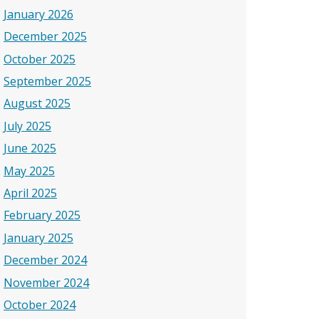
January 2026
December 2025
October 2025
September 2025
August 2025
July 2025
June 2025
May 2025
April 2025
February 2025
January 2025
December 2024
November 2024
October 2024