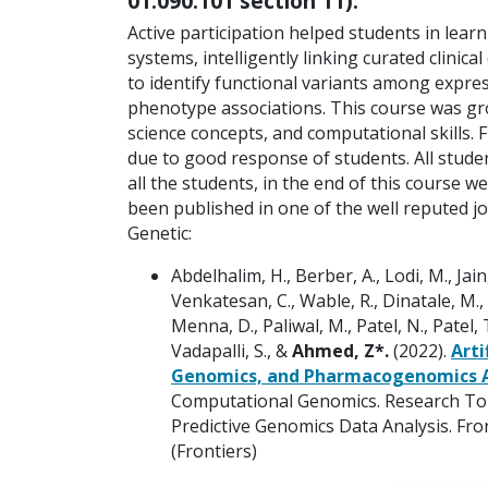
01:090:101 section 11).
Active participation helped students in lea
systems, intelligently linking curated clini
to identify functional variants among expr
phenotype associations. This course was grou
science concepts, and computational skills. 
due to good response of students. All studen
all the students, in the end of this course 
been published in one of the well reputed jou
Genetic:
Abdelhalim, H., Berber, A., Lodi, M., Jain,
Venkatesan, C., Wable, R., Dinatale, M., F
Menna, D., Paliwal, M., Patel, N., Patel, T
Vadapalli, S., &
Ahmed, Z*.
(2022).
Arti
Genomics, and Pharmacogenomics Ap
Computational Genomics. Research Topic
Predictive Genomics Data Analysis. Fron
(Frontiers)