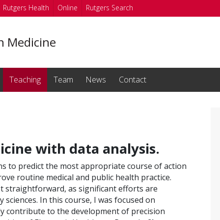
Rutgers Health
Online
Rutgers Search
on Medicine
Teaching
Team
News
Contact
icine with data analysis.
ns to predict the most appropriate course of action
ove routine medical and public health practice.
 straightforward, as significant efforts are
y sciences. In this course, I was focused on
ly contribute to the development of precision