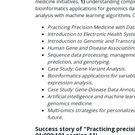
medicine initiatives,
1)
understanding complex
bioinformatics applications for genomics da
analysis with machine learning algorithms. O
Practicing Precision Medicine with Dat
Introduction to Electronic Health Syste
Introduction to Genomic and Transcri
Human Gene and Disease Associations 
Sequence data processing, management
prediction, and genotyping.
Case Study: Gene-Variant Analysis.
Bioinformatics applications for variabl
expression analysis.
Case Study: Gene-Disease Data Annota
Artificial intelligence and machine lea
genomics medicine.
Multi-omics strategies for personalize
future.
Success story of
“Practicing precis