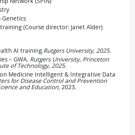
ship Network (SPIN)
stry
 Genetics
 training (Course director: Janet Alder)
lth AI training.
Rutgers University, 2025.
ies – GWA.
Rutgers University, Princeton
tute of Technology, 2025.
on Medicine Intelligent & Integrative Data
ers for Disease Control and Prevention
Science and Education,
2023.