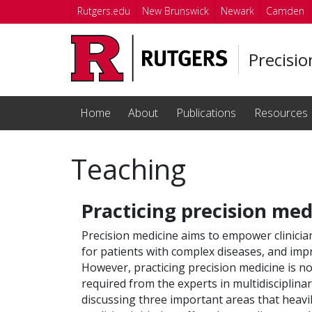
Skip to main content
Rutgers.edu
New Brunswick
Newark
Camden
Precisi
Home
About
Publications
Resources
Teaching
Practicing precision med
Precision medicine aims to empower clinicia
for patients with complex diseases, and impr
However, practicing precision medicine is not
required from the experts in multidisciplinar
discussing three important areas that heavi