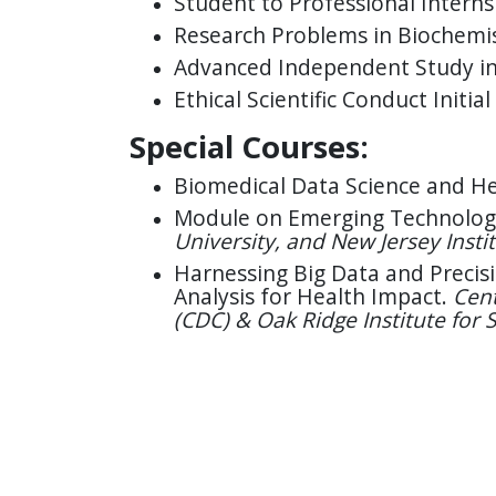
Student to Professional Intern
Research Problems in Biochemi
Advanced Independent Study in
Ethical Scientific Conduct Initial
Special Courses:
Biomedical Data Science and Hea
Module on Emerging Technolog
University, and New Jersey Insti
Harnessing Big Data and Precisi
Analysis for Health Impact.
Cent
(CDC) & Oak Ridge Institute for 