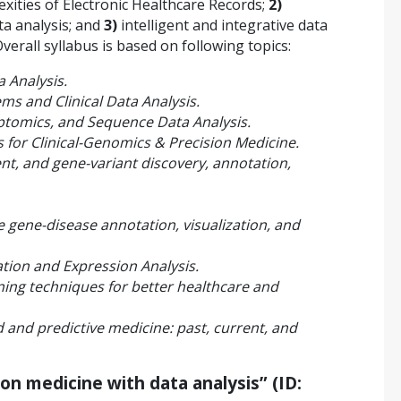
ities of Electronic Healthcare Records;
2)
ta analysis; and
3)
intelligent and integrative data
verall syllabus is based on following topics:
a Analysis.
ms and Clinical Data Analysis.
ptomics, and Sequence Data Analysis.
for Clinical-Genomics & Precision Medicine.
, and gene-variant discovery, annotation,
e gene-disease annotation, visualization, and
tion and Expression Analysis.
rning techniques for better healthcare and
d and predictive medicine: past, current, and
ion medicine with data analysis” (ID: