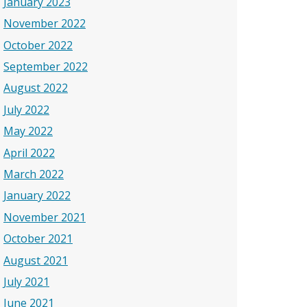
January 2023
November 2022
October 2022
September 2022
August 2022
July 2022
May 2022
April 2022
March 2022
January 2022
November 2021
October 2021
August 2021
July 2021
June 2021