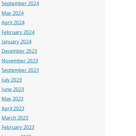
September 2024
May 2024
April 2024
February 2024
January 2024
December 2023
November 2023
September 2023
July 2023
June 2023
May 2023
April 2023
March 2023
February 2023