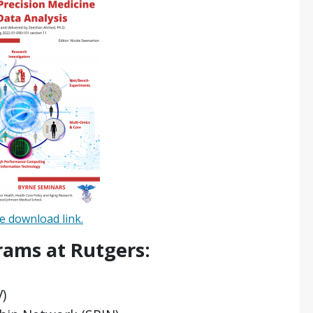
 download link.
rams at Rutgers:
V)