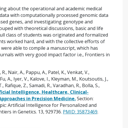
rning about the operational and academic medical
cal data with computationally processed genomic data
essed genes, and investigating genotype and
ped with theoretical discussions, basic and life
Full class of students was originated and formalized
ts worked hard, and with the collective efforts of
we were able to compile a manuscript, which has
rnals with very good impact factor i.e., Frontiers in
 R., Nair, A., Pappu, A., Patel, K., Venkat, V.,
u, A., Iyer, V., Kalove, I., Kleyman, M., Koutsoutis, J.,
., Rafique, Z., Samadi, R., Varadhan, R., Bolla, S.,
ficial Intelligence, Healthcare, Clinical-
proaches in Precision Medicine.
Section:
: Artificial Intelligence for Personalized and
tiers in Genetics. 13, 929736.
PMID: 35873469
.