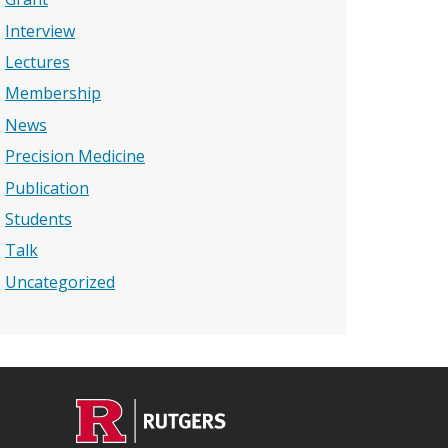
Interview
Lectures
Membership
News
Precision Medicine
Publication
Students
Talk
Uncategorized