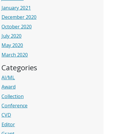
January 2021
December 2020
October 2020
July 2020
May 2020
March 2020
Categories
AI/ML
Award
Collection
Conference
CVD
Editor
Grant