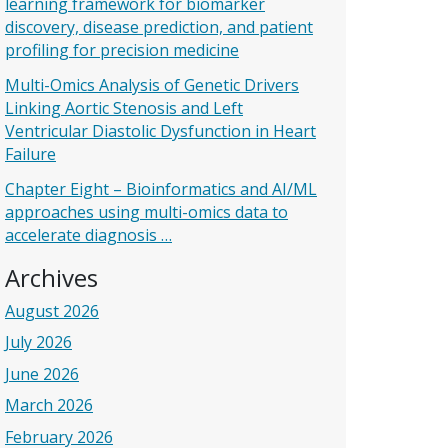
learning framework for biomarker
discovery, disease prediction, and patient
profiling for precision medicine
Multi-Omics Analysis of Genetic Drivers
Linking Aortic Stenosis and Left
Ventricular Diastolic Dysfunction in Heart
Failure
Chapter Eight – Bioinformatics and AI/ML
approaches using multi-omics data to
accelerate diagnosis …
Archives
August 2026
July 2026
June 2026
March 2026
February 2026