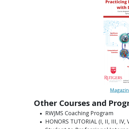
Magazine
Other Courses and Prog
RWJMS Coaching Program
HONORS TUTORIAL (I, II, III, IV, 