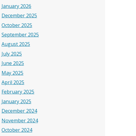
January 2026
December 2025
October 2025
September 2025
August 2025
July 2025
June 2025
May 2025
April 2025
February 2025
January 2025
December 2024
November 2024
October 2024