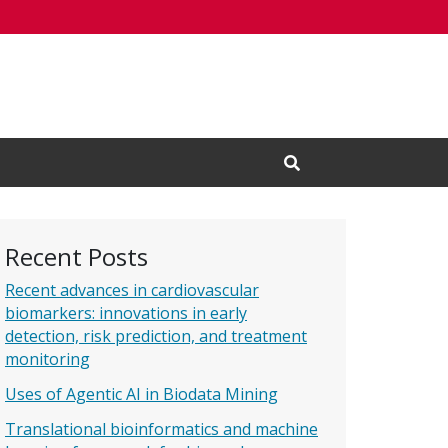
Open Search Input
Recent Posts
Recent advances in cardiovascular
biomarkers: innovations in early
detection, risk prediction, and treatment
monitoring
Uses of Agentic AI in Biodata Mining
Translational bioinformatics and machine