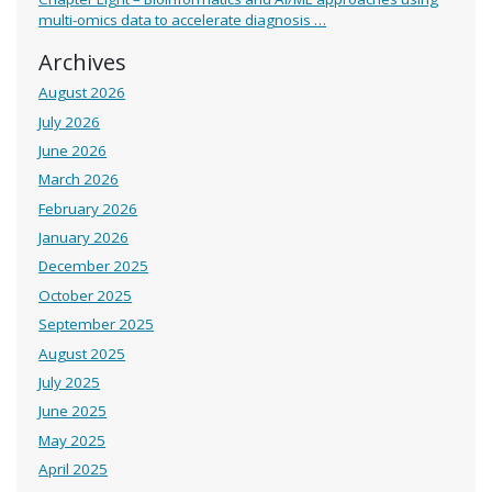
multi-omics data to accelerate diagnosis …
Archives
August 2026
July 2026
June 2026
March 2026
February 2026
January 2026
December 2025
October 2025
September 2025
August 2025
July 2025
June 2025
May 2025
April 2025