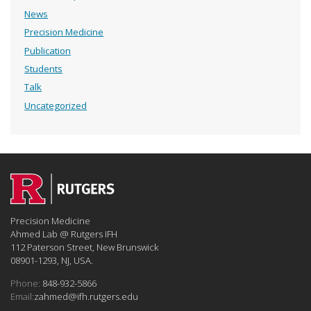
News
Precision Medicine
Publication
Students
Talk
Uncategorized
Precision Medicine
Ahmed Lab @ Rutgers IFH
112 Paterson Street, New Brunswick
08901-1293, NJ, USA.
Phone:
848-932-5866
Email:
zahmed@ifh.rutgers.edu