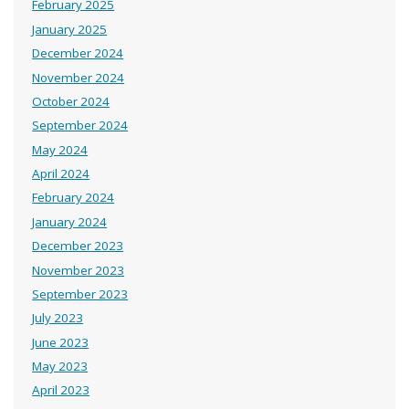
February 2025
January 2025
December 2024
November 2024
October 2024
September 2024
May 2024
April 2024
February 2024
January 2024
December 2023
November 2023
September 2023
July 2023
June 2023
May 2023
April 2023