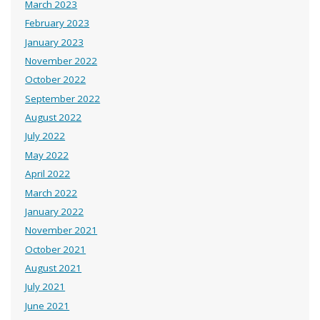
March 2023
February 2023
January 2023
November 2022
October 2022
September 2022
August 2022
July 2022
May 2022
April 2022
March 2022
January 2022
November 2021
October 2021
August 2021
July 2021
June 2021