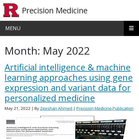
Skip to main content
Precision Medicine
MENU
Month:
May 2022
Artificial intelligence & machine
learning approaches using gene
expression and variant data for
personalized medicine
May 21, 2022
| By
Zeeshan Ahmed
|
Precision Medicine
,
Publication