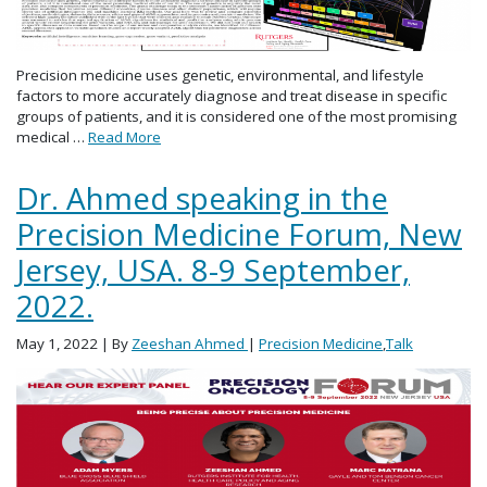
Precision medicine uses genetic, environmental, and lifestyle
factors to more accurately diagnose and treat disease in specific
groups of patients, and it is considered one of the most promising
medical …
Read More
Dr. Ahmed speaking in the
Precision Medicine Forum, New
Jersey, USA. 8-9 September,
2022.
May 1, 2022
| By
Zeeshan Ahmed
|
Precision Medicine
,
Talk