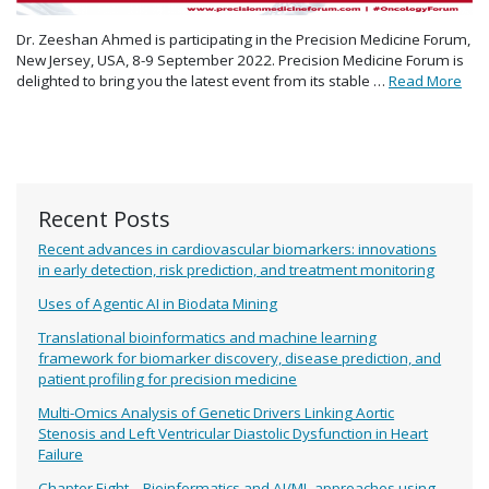
Dr. Zeeshan Ahmed is participating in the Precision Medicine Forum,
New Jersey, USA, 8-9 September 2022. Precision Medicine Forum is
delighted to bring you the latest event from its stable …
Read More
Recent Posts
Recent advances in cardiovascular biomarkers: innovations
in early detection, risk prediction, and treatment monitoring
Uses of Agentic AI in Biodata Mining
Translational bioinformatics and machine learning
framework for biomarker discovery, disease prediction, and
patient profiling for precision medicine
Multi-Omics Analysis of Genetic Drivers Linking Aortic
Stenosis and Left Ventricular Diastolic Dysfunction in Heart
Failure
Chapter Eight – Bioinformatics and AI/ML approaches using