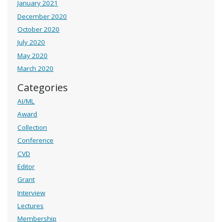
January 2021
December 2020
October 2020
July 2020
May 2020
March 2020
Categories
AI/ML
Award
Collection
Conference
CVD
Editor
Grant
Interview
Lectures
Membership