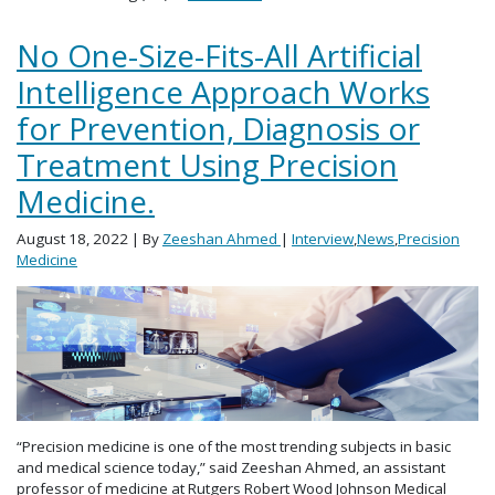
No One-Size-Fits-All Artificial
Intelligence Approach Works
for Prevention, Diagnosis or
Treatment Using Precision
Medicine.
August 18, 2022
| By
Zeeshan Ahmed
|
Interview
,
News
,
Precision
Medicine
“Precision medicine is one of the most trending subjects in basic
and medical science today,” said Zeeshan Ahmed, an assistant
professor of medicine at Rutgers Robert Wood Johnson Medical