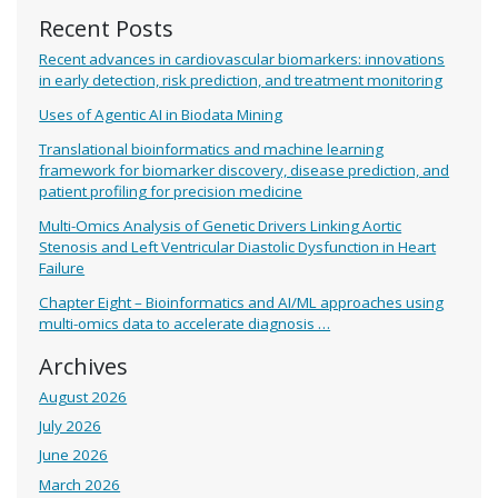
Recent Posts
Recent advances in cardiovascular biomarkers: innovations
in early detection, risk prediction, and treatment monitoring
Uses of Agentic AI in Biodata Mining
Translational bioinformatics and machine learning
framework for biomarker discovery, disease prediction, and
patient profiling for precision medicine
Multi-Omics Analysis of Genetic Drivers Linking Aortic
Stenosis and Left Ventricular Diastolic Dysfunction in Heart
Failure
Chapter Eight – Bioinformatics and AI/ML approaches using
multi-omics data to accelerate diagnosis …
Archives
August 2026
July 2026
June 2026
March 2026