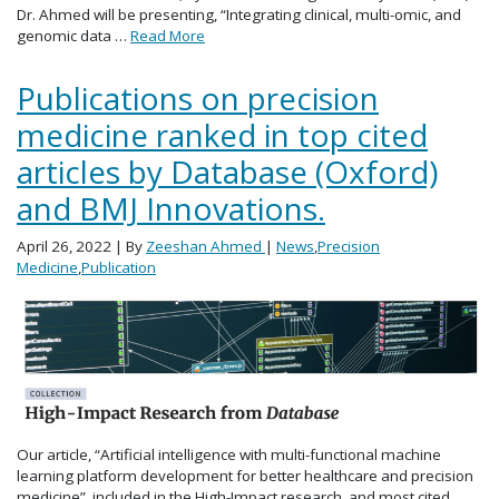
Dr. Ahmed will be presenting, “Integrating clinical, multi-omic, and
genomic data …
Read More
Publications on precision
medicine ranked in top cited
articles by Database (Oxford)
and BMJ Innovations.
April 26, 2022
| By
Zeeshan Ahmed
|
News
,
Precision
Medicine
,
Publication
Our article, “Artificial intelligence with multi-functional machine
learning platform development for better healthcare and precision
medicine”, included in the High-Impact research, and most cited,