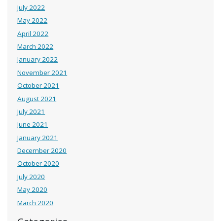
July 2022
May 2022
April 2022
March 2022
January 2022
November 2021
October 2021
August 2021
July 2021
June 2021
January 2021
December 2020
October 2020
July 2020
May 2020
March 2020