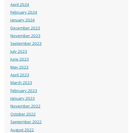
April 2024
February 2024
January 2024
December 2023
November 2023
September 2023
July 2023
June 2023
May 2023
April 2023
March 2023
February 2023
January 2023
November 2022
October 2022
September 2022
August 2022