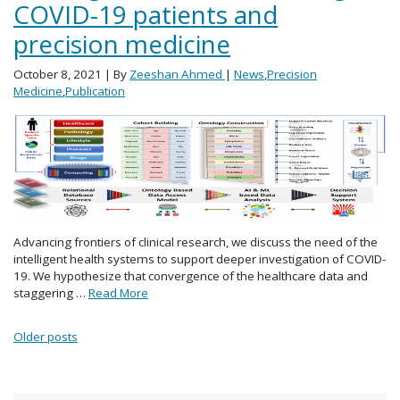
COVID-19 patients and
precision medicine
October 8, 2021
| By
Zeeshan Ahmed
|
News
,
Precision
Medicine
,
Publication
Advancing frontiers of clinical research, we discuss the need of the
intelligent health systems to support deeper investigation of COVID-
19. We hypothesize that convergence of the healthcare data and
staggering …
Read More
Posts navigation
Older posts