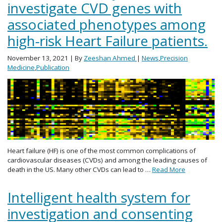
investigate CVD genes with
associated phenotypes among
high-risk Heart Failure patients.
November 13, 2021
| By
Zeeshan Ahmed
|
News
,
Precision
Medicine
,
Publication
Heart failure (HF) is one of the most common complications of
cardiovascular diseases (CVDs) and among the leading causes of
death in the US. Many other CVDs can lead to …
Read More
Intelligent health system for
investigation and consenting