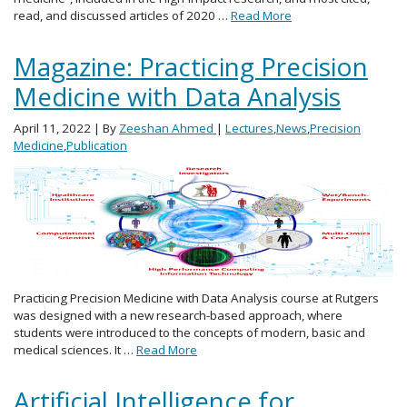
read, and discussed articles of 2020 …
Read More
Magazine: Practicing Precision
Medicine with Data Analysis
April 11, 2022
| By
Zeeshan Ahmed
|
Lectures
,
News
,
Precision
Medicine
,
Publication
Practicing Precision Medicine with Data Analysis course at Rutgers
was designed with a new research-based approach, where
students were introduced to the concepts of modern, basic and
medical sciences. It …
Read More
Artificial Intelligence for