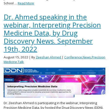
School …
Read More
Dr. Ahmed speaking in the
webinar, Interpreting Precision
Medicine Data, by Drug
Discovery News. September
19th, 2022
August 15, 2022
| By
Zeeshan Ahmed
|
Conference
,
News
,
Precision
Medicine
,
Talk
Dr. Zeeshan Ahmed is participating in the webinar, Interpreting
Precision Medicine Data, by hosted the Drug Discovery News (DDN).