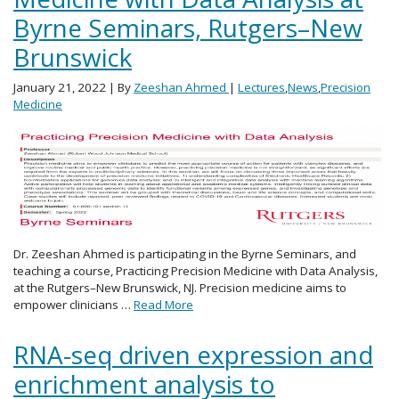
Byrne Seminars, Rutgers–New
Brunswick
January 21, 2022
| By
Zeeshan Ahmed
|
Lectures
,
News
,
Precision
Medicine
Dr. Zeeshan Ahmed is participating in the Byrne Seminars, and
teaching a course, Practicing Precision Medicine with Data Analysis,
at the Rutgers–New Brunswick, NJ. Precision medicine aims to
empower clinicians …
Read More
RNA-seq driven expression and
enrichment analysis to