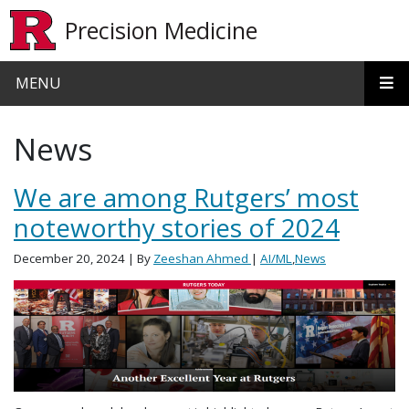
Skip to main content
Precision Medicine
MENU
News
We are among Rutgers’ most
noteworthy stories of 2024
December 20, 2024
| By
Zeeshan Ahmed
|
AI/ML
,
News