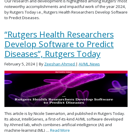
Our research and development is highlighted among Rutgers’ most
noteworthy accomplishments and impactful work of the year 2024,
by Rutgers Today i.e., Rutgers Health Researchers Develop Software
to Predict Diseases.
“Rutgers Health Researchers
Develop Software to Predict
Diseases”, Rutgers Today
February 5, 2024
| By
Zeeshan Ahmed
|
AI/ML
,
News
This article is by Nicole Swenarton, and published in Rutgers Today.
Its about, IntelliGenes, a first-of-its-kind AI/ML software developed
by Ahmed lab, which combines artificial intelligence (AI) and
machine-learning (ML) …
Read More