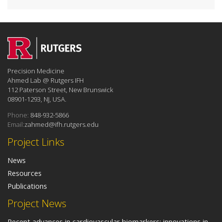
Precision Medicine
Ahmed Lab @ Rutgers IFH
112 Paterson Street, New Brunswick
08901-1293, NJ, USA.
Phone:
848-932-5866
Email:
zahmed@ifh.rutgers.edu
Project Links
News
Resources
Publications
Project News
Recent advances in cardiovascular biomarkers: innovations in