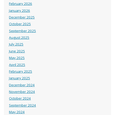
February 2026
January 2026
December 2025
October 2025
September 2025
August 2025
July 2025
June 2025
May 2025
April 2025
February 2025
January 2025
December 2024
November 2024
October 2024
September 2024
May 2024