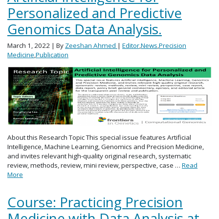
Personalized and Predictive
Genomics Data Analysis.
March 1, 2022
| By
Zeeshan Ahmed
|
Editor
,
News
,
Precision
Medicine
,
Publication
About this Research Topic This special issue features Artificial
Intelligence, Machine Learning, Genomics and Precision Medicine,
and invites relevant high-quality original research, systematic
review, methods, review, mini review, perspective, case …
Read
More
Course: Practicing Precision
Medicine with Data Analysis at