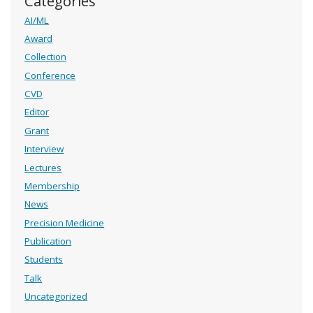
Categories
AI/ML
Award
Collection
Conference
CVD
Editor
Grant
Interview
Lectures
Membership
News
Precision Medicine
Publication
Students
Talk
Uncategorized