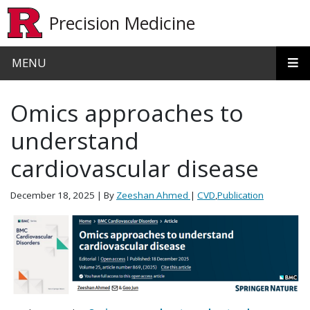
Skip to main content
Precision Medicine
MENU
Omics approaches to
understand
cardiovascular disease
December 18, 2025
| By
Zeeshan Ahmed
|
CVD
,
Publication