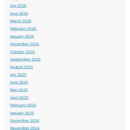
July 2026
June 2026
March 2026
February 2026
January 2026
December 2025
October 2025
September 2025
August 2025
July 2025
June 2025
May 2025
April 2025
February 2025
January 2025
December 2024
November 2024