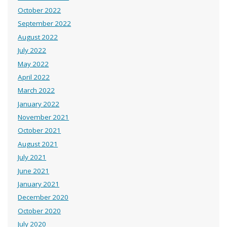
October 2022
September 2022
August 2022
July 2022
May 2022
April 2022
March 2022
January 2022
November 2021
October 2021
August 2021
July 2021
June 2021
January 2021
December 2020
October 2020
July 2020