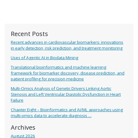
Recent Posts
Recent advances in cardiovascular biomarkers: innovations
in early detection, risk prediction, and treatment monitoring
Uses of Agentic AI in Biodata Mining
Translational bioinformatics and machine learning
framework for biomarker discovery, disease prediction, and
patient profiling for precision medicine
Multi-Omics Analysis of Genetic Drivers Linking Aortic
Stenosis and Left Ventricular Diastolic Dysfunction in Heart
Failure
Chapter Eight – Bioinformatics and AI/ML approaches using
multi-omics data to accelerate diagnosis …
Archives
August 2026