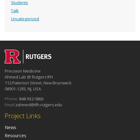
Students
Talk
Uncategorized
Precision Medicine
Ahmed Lab @ Rutgers IFH
112 Paterson Street, New Brunswick
08901-1293, NJ, USA.
Phone:
848-932-5866
Email:
zahmed@ifh.rutgers.edu
Project Links
News
Resources