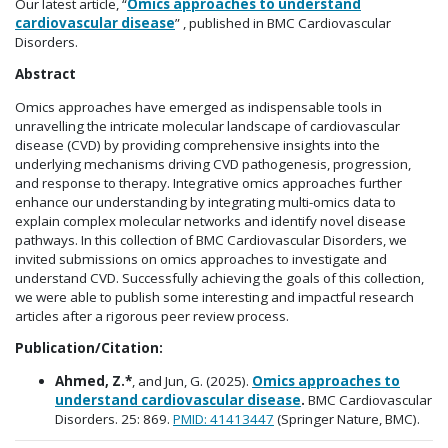
Our latest article, “
Omics approaches to understand
cardiovascular disease
” , published in BMC Cardiovascular
Disorders.
Abstract
Omics approaches have emerged as indispensable tools in
unravelling the intricate molecular landscape of cardiovascular
disease (CVD) by providing comprehensive insights into the
underlying mechanisms driving CVD pathogenesis, progression,
and response to therapy. Integrative omics approaches further
enhance our understanding by integrating multi-omics data to
explain complex molecular networks and identify novel disease
pathways. In this collection of BMC Cardiovascular Disorders, we
invited submissions on omics approaches to investigate and
understand CVD. Successfully achieving the goals of this collection,
we were able to publish some interesting and impactful research
articles after a rigorous peer review process.
Publication/Citation:
Ahmed, Z.*
, and Jun, G. (2025).
Omics approaches to
understand cardiovascular disease
.
BMC Cardiovascular
Disorders. 25: 869.
PMID:
41413447
(Springer Nature, BMC).