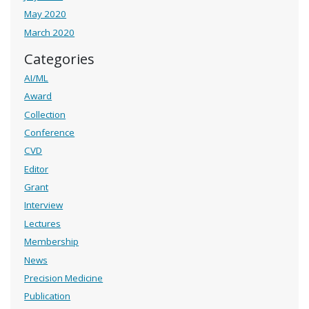
May 2020
March 2020
Categories
AI/ML
Award
Collection
Conference
CVD
Editor
Grant
Interview
Lectures
Membership
News
Precision Medicine
Publication