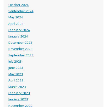
October 2024
September 2024
May 2024
April 2024
February 2024
January 2024
December 2023
November 2023
September 2023
July 2023
June 2023
May 2023
April 2023
March 2023
February 2023
January 2023
November 2022