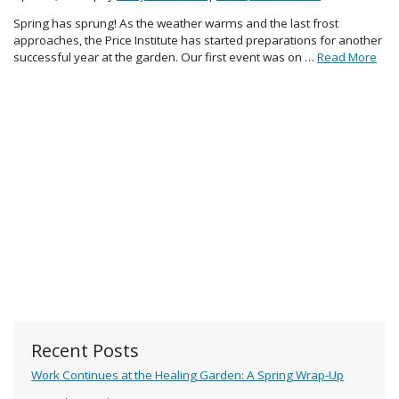
Spring has sprung! As the weather warms and the last frost
approaches, the Price Institute has started preparations for another
successful year at the garden. Our first event was on …
Read More
Recent Posts
Work Continues at the Healing Garden: A Spring Wrap-Up