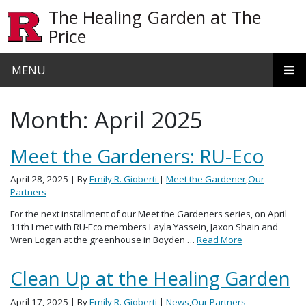
Skip to main content
The Healing Garden at The
Price
MENU
Month:
April 2025
Meet the Gardeners: RU-Eco
April 28, 2025
| By
Emily R. Gioberti
|
Meet the Gardener
,
Our
Partners
For the next installment of our Meet the Gardeners series, on April
11th I met with RU-Eco members Layla Yassein, Jaxon Shain and
Wren Logan at the greenhouse in Boyden …
Read More
Clean Up at the Healing Garden
April 17, 2025
| By
Emily R. Gioberti
|
News
,
Our Partners