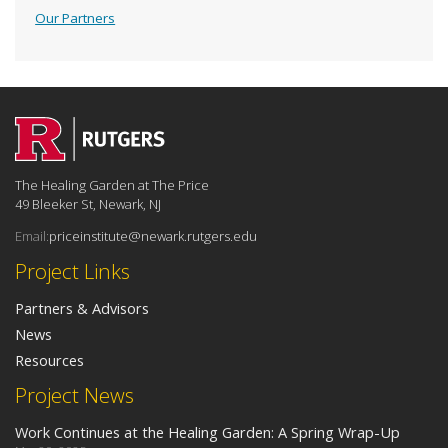
Our Partners
The Healing Garden at The Price
49 Bleeker St, Newark, NJ
Email:
priceinstitute@newark.rutgers.edu
Project Links
Partners & Advisors
News
Resources
Project News
Work Continues at the Healing Garden: A Spring Wrap-Up