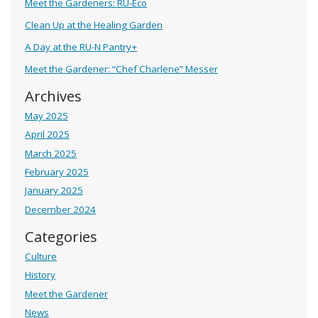
Meet the Gardeners: RU-Eco
Clean Up at the Healing Garden
A Day at the RU-N Pantry+
Meet the Gardener: “Chef Charlene” Messer
Archives
May 2025
April 2025
March 2025
February 2025
January 2025
December 2024
Categories
Culture
History
Meet the Gardener
News