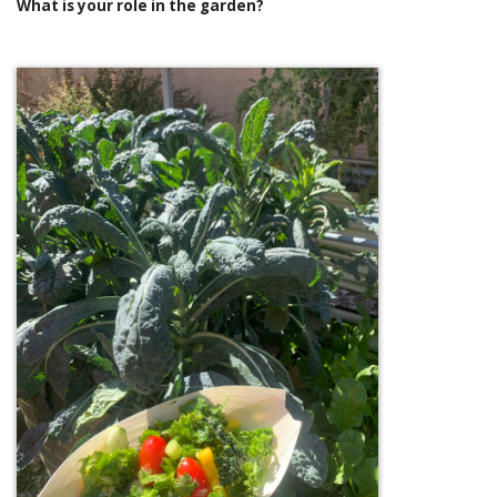
What is your role in the garden?