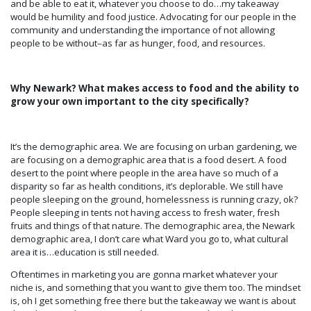
and be able to eat it, whatever you choose to do…my takeaway
would be humility and food justice. Advocating for our people in the
community and understanding the importance of not allowing
people to be without–as far as hunger, food, and resources.
Why Newark? What makes access to food and the ability to
grow your own important to the city specifically?
It’s the demographic area. We are focusing on urban gardening, we
are focusing on a demographic area that is a food desert. A food
desert to the point where people in the area have so much of a
disparity so far as health conditions, it’s deplorable. We still have
people sleeping on the ground, homelessness is running crazy, ok?
People sleeping in tents not having access to fresh water, fresh
fruits and things of that nature. The demographic area, the Newark
demographic area, I don’t care what Ward you go to, what cultural
area it is…education is still needed.
Oftentimes in marketing you are gonna market whatever your
niche is, and something that you want to give them too. The mindset
is, oh I get something free there but the takeaway we want is about