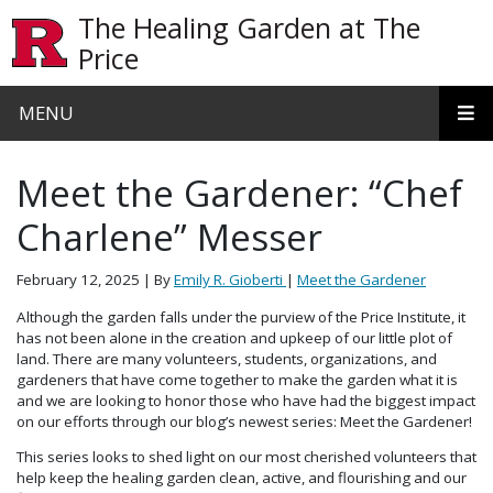
Skip to main content
The Healing Garden at The
Price
MENU
Meet the Gardener: “Chef
Charlene” Messer
February 12, 2025
| By
Emily R. Gioberti
|
Meet the Gardener
Although the garden falls under the purview of the Price Institute, it
has not been alone in the creation and upkeep of our little plot of
land. There are many volunteers, students, organizations, and
gardeners that have come together to make the garden what it is
and we are looking to honor those who have had the biggest impact
on our efforts through our blog’s newest series: Meet the Gardener!
This series looks to shed light on our most cherished volunteers that
help keep the healing garden clean, active, and flourishing and our