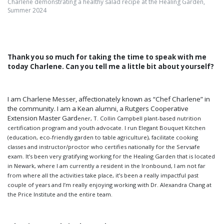
Charlene demonstrating a healthy salad recipe at the Healing Garden,
Summer 2024
Thank you so much for taking the time to speak with me
today Charlene. Can you tell me a little bit about yourself?
I am Charlene Messer, affectionately known as “Chef Charlene” in
the community. I am a Kean alumni, a Rutgers Cooperative
Extension Master Gard
ener, T. Collin Campbell plant-based nutrition
certification program and youth advocate. I run Elegant Bouquet Kitchen
(education, eco-friendly garden to table agriculture), facilitate cooking
classes and instructor/proctor who certifies nationally for the Servsafe
exam. It’s been very gratifying working for the Healing Garden that is located
in Newark, where I am currently a resident in the Ironbound, I am not far
from where all the activities take place, it’s been a really impactful past
couple of years and I’m really enjoying working with Dr. Alexandra Chang at
the Price Institute and the entire team.