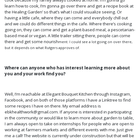
cook because my family always cooked at home. I’m gonna go
learn how to cook, I’m gonna go over there and get a recipe book at
the Healing Garden’ so that’s what I could visualize seeing. Or
having a little cafe, where they can come and everybody chill out
and we could do different things in the cafe. Where there’s cooking
going on, they can come and get a plant-based meal, a pescetarian-
based meal or vegan. A little trailer sitting there, people can come
there and get some nourish
ment. I could see a lot going on over there,
but it depends on what Rutgers approves of.
Where can anyone who has interest learning more about
you and your work find you?
Well, I’m reachable at Elegant Bouquet Kitchen through Instagram,
Facebook, and on both of those platforms I have a Linktree to find
some recipes I have on there. My email address is
ebkhealthwork@gmail.com. If anyone is interested in participating
in the community or would like to learn more about garden to table,
I am always open to take on internships for people who are open to
working at farmers markets and different events with me. Just give
me a call! The website is currently under construction but that will be