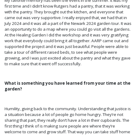
My favorite memory has b
een the event in the summer. It was my
first time and I didn’t know Rutgers had a pantry, that it was working
with the pantry. They brought out the kitchen, and everyone that
came out was very supportive. I really enjoyed that, we had that in
July 2024 and it was all a part of the Newark 2024 garden tour. It was
an opportunity to do a map where you could go visit all the gardens.
At the Healing Garden I did the workshop and it was very gratifying
work that everybody could bring it all together
. AARP
came out and
supported the project and it was just beautiful. People were able to
take a tour of different raised beds, to see what people were
growing, and I was just excited about the pantry and what they gave
to make sure that it went off successfully.
What is something you have learned from your time at the
garden?
Humility, giving back to the community. Understanding that justice is
a situation because a lot of people go home hungry. They’re not
sharing that part, they really don’t have a lot in their cupboards. The
first thing I think of is making sure people are where they’re
welcome to come and grow stuff. That way you can take stuff home