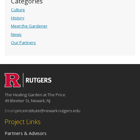
Categories
Culture
History
Meet the Gardener
News
Our Partners
The Healing Garden at The Price
49 Bleeker St, Newark, NJ
Email:
priceinstitute@newark.rutgers.edu
Project Links
Partners & Advisors