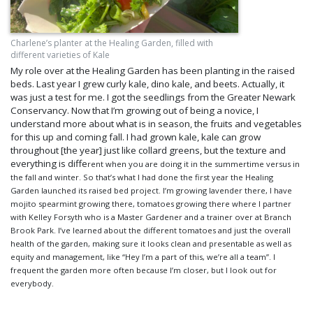
Charlene’s planter at the Healing Garden, filled with
different varieties of Kale
My role over at the Healing Garden has been planting in the raised
beds. Last year I grew curly kale, dino kale, and beets. Actually, it
was just a test for me. I got the seedlings from the Greater Newark
Conservancy. Now that I’m growing out of being a novice, I
understand more about what is in season, the fruits and vegetables
for this up and coming fall. I had grown kale, kale can grow
throughout [the year] just like collard greens, but the texture and
everything is diffe
rent when you are doing it in the summertime versus in
the fall and winter. So that’s what I had done the first year the Healing
Garden launched its raised bed project. I’m growing lavender there,
I have
mojito spearmint growin
g there, tomatoes growing there where I partner
with Kelley Forsyth who is a Master Gardener and a trainer over at Branch
Brook Park. I’ve learned about the different tomatoes and just the overall
health of the garden, making sure it looks clean and presentable as well as
equity and management, like “Hey I’m a part of this, we’re all a team”. I
frequent the garden more often because I’m closer, but I look out for
everybody.