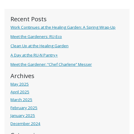
Recent Posts
Work Continues at the Healing Garden: A Spring Wrap-Up
Meet the Gardeners: RU-Eco
Clean Up at the Healing Garden
A Day at the RU-N Pantry+
Meet the Gardener: “Chef Charlene” Messer
Archives
May 2025
April 2025
March 2025
February 2025
January 2025
December 2024