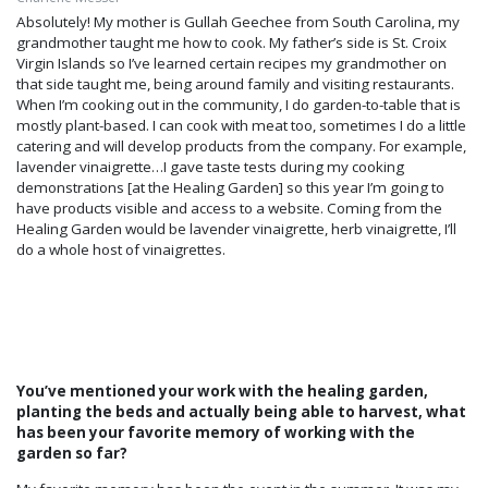
Absolutely! My mother is Gullah Geechee from South Carolina, my
grandmother taught me how to cook. My father’s side is St. Croix
Virgin Islands so I’ve learned certain recipes my grandmother on
that side taught me, being around family and visiting restaurants.
When I’m cooking out in the community, I do garden-to-table that is
mostly plant-based. I can cook with meat too, sometimes I do a little
catering and will develop products from the company. For example,
lavender vinaigrette…I gave taste tests during my cooking
demonstrations [at the Healing Garden] so this year I’m going to
have products visible and access to a website. Coming from the
Healing Garden would be lavender vinaigrette, herb vinaigrette, I’ll
do a whole host of vinaigrettes.
You’ve mentioned your work with the healing garden,
planting the beds and actually being able to harvest, what
has been your favorite memory of working with the
garden so far?