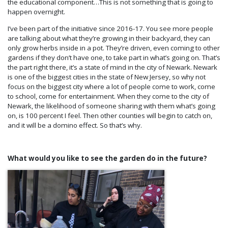
the educational component…This is not something that is going to
happen overnight.
I’ve been part of the initiative since 2016-17. You see more people
are talking about what they’re growing in their backyard, they can
only grow herbs inside in a pot. They’re driven, even coming to other
gardens if they don’t have one, to take part in what’s going on. That’s
the part right there, it’s a state of mind in the city of Newark. Newark
is one of the biggest cities in the state of New Jersey, so why not
focus on the biggest city where a lot of people come to work, come
to school, come for entertainment. When they come to the city of
Newark, the likelihood of someone sharing with them what’s going
on, is 100 percent I feel. Then other counties will begin to catch on,
and it will be a domino effect. So that’s why.
What would you like to see the garden do in the future?