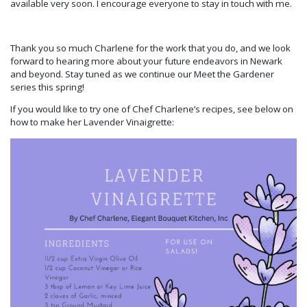
available very soon. I encourage everyone to stay in touch with me.
Thank you so much Charlene for the work that you do, and we look
forward to hearing more about your future endeavors in Newark
and beyond. Stay tuned as we continue our Meet the Gardener
series this spring!
If you would like to try one of Chef Charlene’s recipes, see below on
how to make her Lavender Vinaigrette: