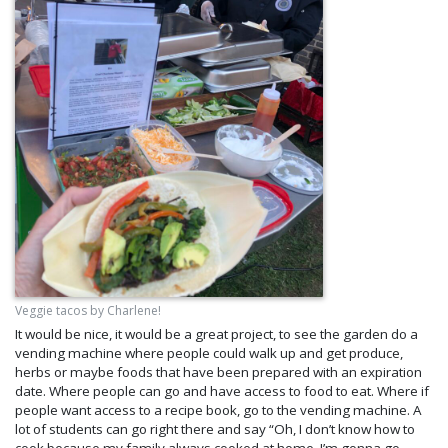
Veggie tacos by Charlene!
It would be nice, it would be a great project, to see the garden do a
vending machine where people could walk up and get produce,
herbs or maybe foods that have been prepared with an expiration
date. Where people can go and have access to food to eat. Where if
people want access to a recipe book, go to the vending machine. A
lot of students can go right there and say “Oh, I don’t know how to