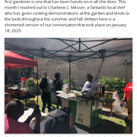
first gardener is one that has been hands-on in all she does. This
month I reached out to Charlene C. Messer, a fantastic local chef
who has given cooking demonstrations at the garden and tends to
the beds throughout the summer and fall. Written here is a
shortened version of our conversation that took place on January
18, 2025.