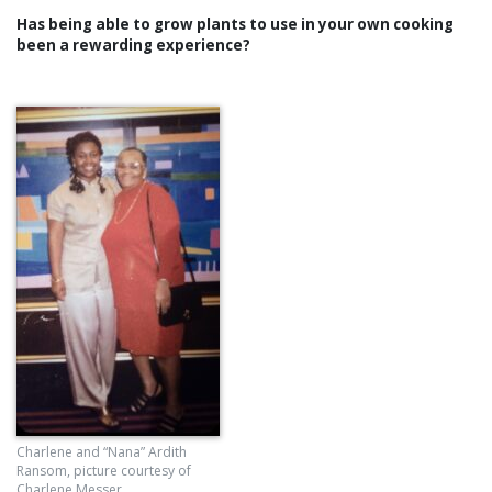
Has being able to grow plants to use in your own cooking
been a rewarding experience?
Charlene and “Nana” Ardith
Ransom, picture courtesy of
Charlene Messer