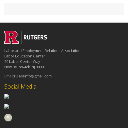
Labor and Employment Relations Association
Labor Education Center
50 Labor Center Way
New Brunswick, NJ 08901
Email:
rulerainfo@gmail.com
Social Media