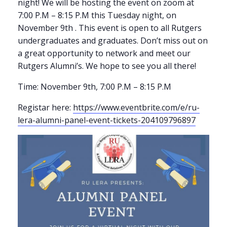
night! We will be hosting the event on zoom at
7:00 P.M – 8:15 P.M this Tuesday night, on
November 9th . This event is open to all Rutgers
undergraduates and graduates. Don’t miss out on
a great opportunity to network and meet our
Rutgers Alumni’s. We hope to see you all there!
Time: November 9th, 7:00 P.M – 8:15 P.M
Registar here:
https://www.eventbrite.com/e/ru-
lera-alumni-panel-event-tickets-204109796897