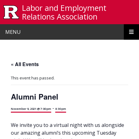
Skip to main content
Labor and Employment
Relations Association
MENU
« All Events
This event has passed.
Alumni Panel
-
November 9, 2021 @ 7:00 pm
8:30 pm
We invite you to a virtual night with us alongside
our amazing alumni’s this upcoming Tuesday