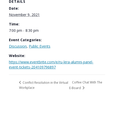
DETAILS
Date:
November 9, 2021
Time:
7:00 pm - 8:30 pm
Event Categories:
Discussion
,
Public Events
Website:
https://www.eventbrite.com/e/ru-lera-alumni-panel-
event-tickets-204109796897
Coffee Chat With The
Conflict Resolution in the Virtual
Workplace
E-Board