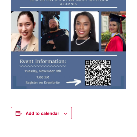
Add to calendar