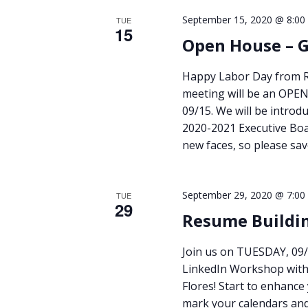
September 15, 2020 @ 8:00
TUE
15
Open House – 
Happy Labor Day from RU
meeting will be an OPE
09/15. We will be introd
2020-2021 Executive Boa
new faces, so please sa
September 29, 2020 @ 7:00
TUE
29
Resume Buildi
Join us on TUESDAY, 09/
LinkedIn Workshop with 
Flores! Start to enhance
mark your calendars an