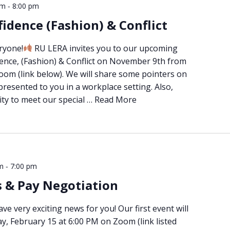
-
pm
8:00 pm
idence (Fashion) & Conflict
ryone!
RU LERA invites you to our upcoming
ence, (Fashion) & Conflict on November 9th from
oom (link below). We will share some pointers on
presented to you in a workplace setting. Also,
ity to meet our special …
Read More
-
m
7:00 pm
s & Pay Negotiation
e very exciting news for you! Our first event will
, February 15 at 6:00 PM on Zoom (link listed