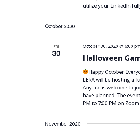
utilize your LinkedIn ful
October 2020
October 30, 2020 @ 6:00 p
FRI
30
Halloween Gam
Happy October Every
LERA will be hosting a f
Anyone is welcome to join
have planned. The event 
PM to 7:00 PM on Zoom (
November 2020