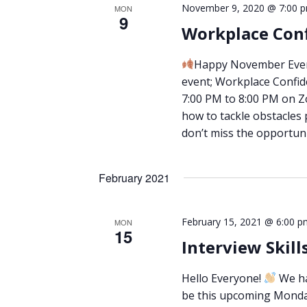
November 9, 2020 @ 7:00 
MON
9
Workplace Conf
Happy November Eve
event; Workplace Confid
7:00 PM to 8:00 PM on Z
how to tackle obstacles 
don’t miss the opportun
February 2021
February 15, 2021 @ 6:00 p
MON
15
Interview Skill
Hello Everyone!
We hav
be this upcoming Monday