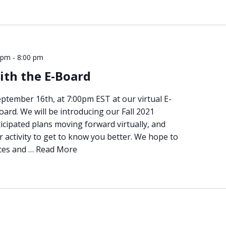
-
 pm
8:00 pm
ith the E-Board
eptember 16th, at 7:00pm EST at our virtual E-
oard. We will be introducing our Fall 2021
icipated plans moving forward virtually, and
r activity to get to know you better. We hope to
ces and …
Read More