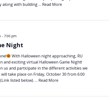
ly along with building …
Read More
-
m
7:00 pm
e Night
one!
With Halloween night approaching, RU
un and exciting virtual Halloween Game Night!
 us and participate in the different activities we
will take place on Friday, October 30 from 6:00
Link listed below). …
Read More