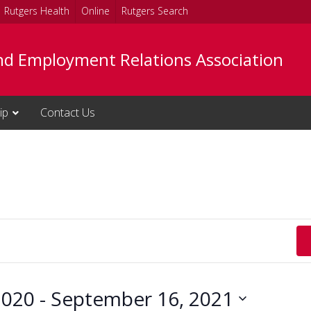
Rutgers Health
Online
Rutgers Search
nd Employment Relations Association
ip
Contact Us
2020
 - 
September 16, 2021