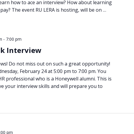
learn how to ace an interview? How about learning
pay? The event RU LERA is hosting, will be on …
-
m
7:00 pm
k Interview
ws! Do not miss out on such a great opportunity!
dnesday, February 24 at 5:00 pm to 7:00 pm. You
 HR professional who is a Honeywell alumni. This is
e your interview skills and will prepare you to
:00 pm