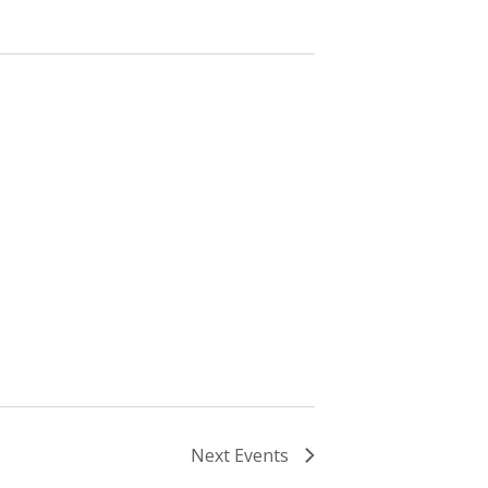
Next
Events