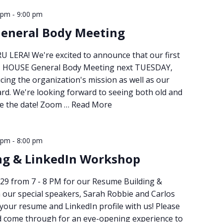
-
 pm
9:00 pm
General Body Meeting
 LERA! We're excited to announce that our first
N HOUSE General Body Meeting next TUESDAY,
ucing the organization's mission as well as our
rd. We're looking forward to seeing both old and
ve the date! Zoom …
Read More
-
 pm
8:00 pm
ng & LinkedIn Workshop
29 from 7 - 8 PM for our Resume Building &
our special speakers, Sarah Robbie and Carlos
 your resume and LinkedIn profile with us! Please
d come through for an eye-opening experience to