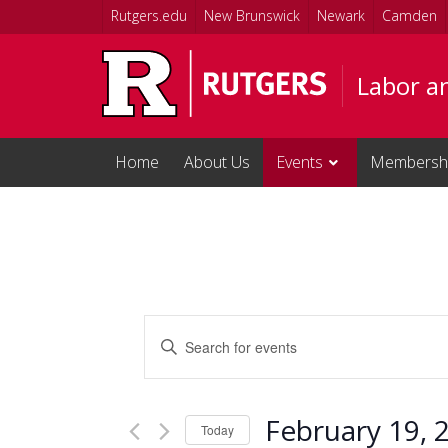
Skip to main content
Rutgers.edu
New Brunswick
Newark
Camden
Labor a
Home
About Us
Events
Membersh
Events
Enter
Keyword.
Search
Search
and
for
February 19, 
Events
Today