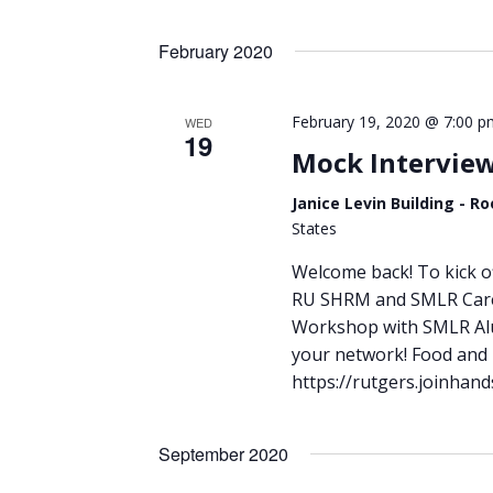
Views
by
Select
Keyword.
Navigation
date.
February 2020
February 19, 2020 @ 7:00 p
WED
19
Mock Intervie
Janice Levin Building - 
States
Welcome back! To kick of
RU SHRM and SMLR Caree
Workshop with SMLR Alum
your network! Food and b
https://rutgers.joinha
September 2020