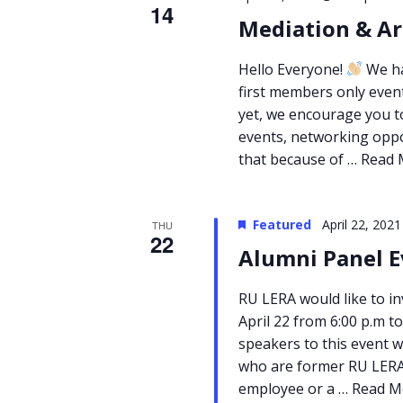
14
Mediation & Ar
Hello Everyone!
We ha
first members only even
yet, we encourage you to
events, networking oppo
that because of …
Read 
Featured
April 22, 202
THU
22
Alumni Panel E
RU LERA would like to i
April 22 from 6:00 p.m to
speakers to this event w
who are former RU LERA 
employee or a …
Read M