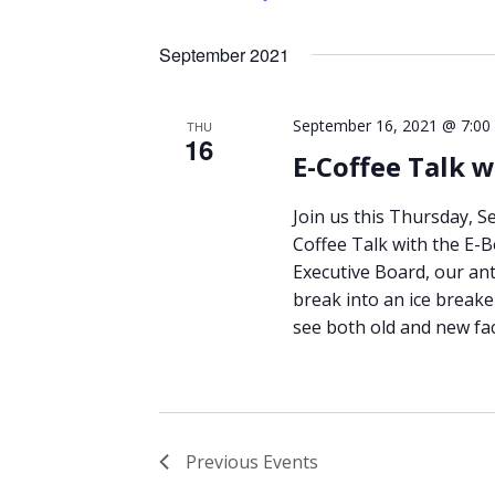
September 2021
September 16, 2021 @ 7:00
THU
16
E-Coffee Talk w
Join us this Thursday, S
Coffee Talk with the E-B
Executive Board, our ant
break into an ice breake
see both old and new fa
Previous
Events