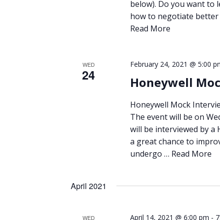
below). Do you want to 
how to negotiate better 
Read More
February 24, 2021 @ 5:00 p
WED
24
Honeywell Moc
Honeywell Mock Intervie
The event will be on We
will be interviewed by a
a great chance to improv
undergo …
Read More
April 2021
-
April 14, 2021 @ 6:00 pm
7
WED