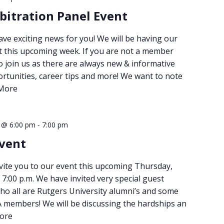
bitration Panel Event
ve exciting news for you! We will be having our
t this upcoming week. If you are not a member
 join us as there are always new & informative
rtunities, career tips and more! We want to note
More
-
1 @ 6:00 pm
7:00 pm
vent
nvite you to our event this upcoming Thursday,
 7:00 p.m. We have invited very special guest
ho all are Rutgers University alumni’s and some
members! We will be discussing the hardships an
ore