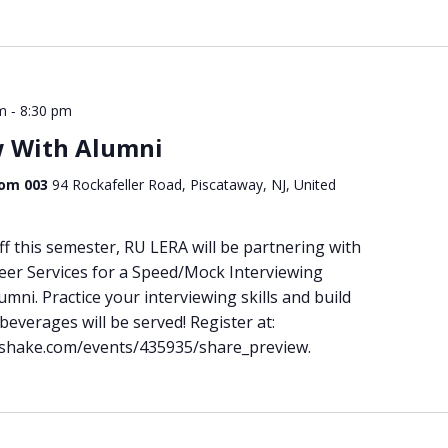
-
m
8:30 pm
w With Alumni
Room 003
94 Rockafeller Road, Piscataway, NJ, United
f this semester, RU LERA will be partnering with
r Services for a Speed/Mock Interviewing
ni. Practice your interviewing skills and build
everages will be served! Register at:
ndshake.com/events/435935/share_preview.