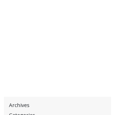
Archives
Categories