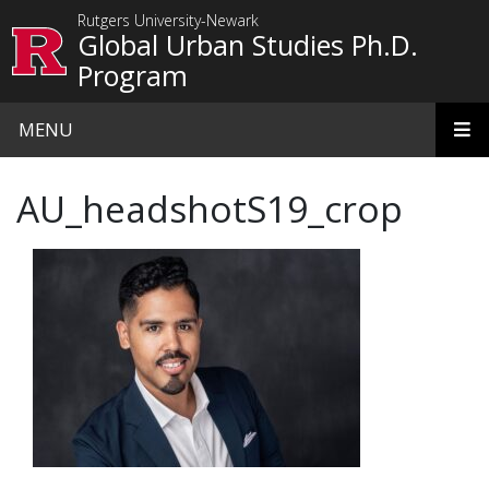
Skip to main content
Rutgers University-Newark
Global Urban Studies Ph.D.
Program
MENU
AU_headshotS19_crop