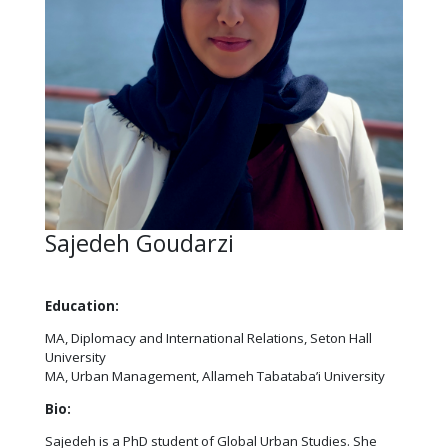
Sajedeh Goudarzi
Education:
MA, Diplomacy and International Relations, Seton Hall
University
MA, Urban Management, Allameh Tabataba’i University
Bio:
Sajedeh is a PhD student of Global Urban Studies. She