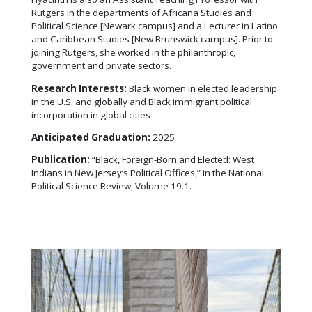
Rutgers in the departments of Africana Studies and
Political Science [Newark campus] and a Lecturer in Latino
and Caribbean Studies [New Brunswick campus]. Prior to
joining Rutgers, she worked in the philanthropic,
government and private sectors.
Research Interests:
Black women in elected leadership
in the U.S. and globally and Black immigrant political
incorporation in global cities
Anticipated Graduation:
2025
Publication:
“Black, Foreign-Born and Elected: West
Indians in New Jersey’s Political Offices,” in the National
Political Science Review, Volume 19.1.