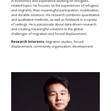
in economics and experience working on refugees-
related topics, he focuses on the experiences of refugees
and migrants, their meaningful participation, mobilization,
and durable solutions. His research combines quantitative
and qualitative methods, as well as fieldwork in a variety
of settings. He is passionate about data-driven research
and creating meaningful solutions to the global
challenges of migration and forced displacement.
Research Interests:
Migration studies, forced
displacement, community organization, development