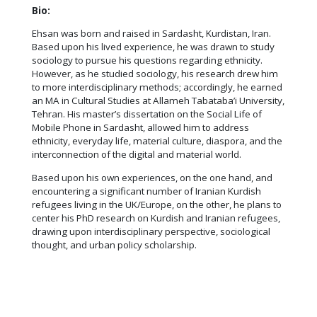
Bio:
Ehsan was born and raised in Sardasht, Kurdistan, Iran.
Based upon his lived experience, he was drawn to study
sociology to pursue his questions regarding ethnicity.
However, as he studied sociology, his research drew him
to more interdisciplinary methods; accordingly, he earned
an MA in Cultural Studies at Allameh Tabataba’i University,
Tehran. His master’s dissertation on the Social Life of
Mobile Phone in Sardasht, allowed him to address
ethnicity, everyday life, material culture, diaspora, and the
interconnection of the digital and material world.
Based upon his own experiences, on the one hand, and
encountering a significant number of Iranian Kurdish
refugees living in the UK/Europe, on the other, he plans to
center his PhD research on Kurdish and Iranian refugees,
drawing upon interdisciplinary perspective, sociological
thought, and urban policy scholarship.