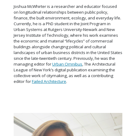
Joshua McWhirter is a researcher and educator focused
on longitudinal relationships between public policy,
finance, the built environment, ecology, and everyday life.
Currently, he is a PhD student in the Joint Program in
Urban Systems at Rutgers University-Newark and New
Jersey Institute of Technology, where his work examines
the economic and material “lifecycles” of commercial
buildings alongside changing political and cultural
landscapes of urban business districts in the United States
since the late-twentieth century. Previously, he was the
managing editor for
Urban Omnibus
, The Architectural
League of New York’s digital publication examining the
collective work of citymaking, as well as a contributing
editor for
Failed Architecture
.