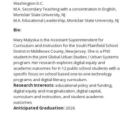
Washington D.C.
M.A. Secondary Teaching with a concentration in English,
Montclair State University, NJ
M.A. Educational Leadership, Montclair State University, NJ
Bio:
Mary Malyska is the Assistant Superintendent for
Curriculum and Instruction for the South Plainfield School
District in Middlesex County, New Jersey. She is a PhD
student in the joint Global Urban Studies / Urban Systems
program. Her research explores digital equity and
academic outcomes for K-12 public school students with a
specific focus on school based one-to-one technology
programs and digital literacy curriculum.
Research Interests:
educational policy and funding,
digital equity and marginalization, digital capital,
curriculum and instruction, and student academic
outcomes
Anticipated Graduation:
2026