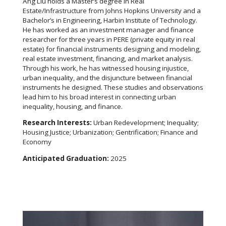
Ang Liu holds a Master’s degree in Real
Estate/Infrastructure from Johns Hopkins University and a
Bachelor’s in Engineering, Harbin Institute of Technology.
He has worked as an investment manager and finance
researcher for three years in PERE (private equity in real
estate) for financial instruments designing and modeling,
real estate investment, financing, and market analysis.
Through his work, he has witnessed housing injustice,
urban inequality, and the disjuncture between financial
instruments he designed. These studies and observations
lead him to his broad interest in connecting urban
inequality, housing, and finance.
Research Interests:
Urban Redevelopment; Inequality;
Housing Justice; Urbanization; Gentrification; Finance and
Economy
Anticipated Graduation:
2025