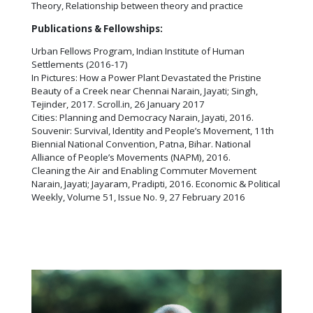
Theory, Relationship between theory and practice
Publications & Fellowships:
Urban Fellows Program, Indian Institute of Human
Settlements (2016-17)
In Pictures: How a Power Plant Devastated the Pristine
Beauty of a Creek near Chennai Narain, Jayati; Singh,
Tejinder, 2017. Scroll.in, 26 January 2017
Cities: Planning and Democracy Narain, Jayati, 2016.
Souvenir: Survival, Identity and People’s Movement, 11th
Biennial National Convention, Patna, Bihar. National
Alliance of People’s Movements (NAPM), 2016.
Cleaning the Air and Enabling Commuter Movement
Narain, Jayati; Jayaram, Pradipti, 2016. Economic & Political
Weekly, Volume 51, Issue No. 9, 27 February 2016