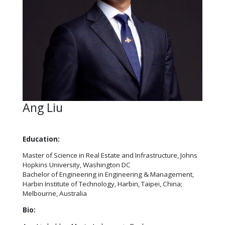
Ang Liu
Education:
Master of Science in Real Estate and Infrastructure, Johns
Hopkins University, Washington DC
Bachelor of Engineering in Engineering & Management,
Harbin Institute of Technology, Harbin, Taipei, China;
Melbourne, Australia
Bio: