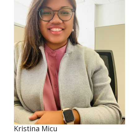
Kristina Micu