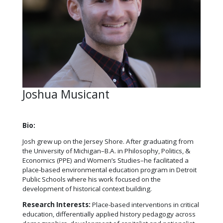
Joshua Musicant
Bio:
Josh grew up on the Jersey Shore. After graduating from
the University of Michigan–B.A. in Philosophy, Politics, &
Economics (PPE) and Women’s Studies–he facilitated a
place-based environmental education program in Detroit
Public Schools where his work focused on the
development of historical context building.
Research Interests:
Place-based interventions in critical
education, differentially applied history pedagogy across