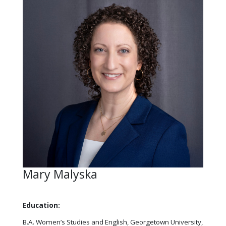
Mary Malyska
Education:
B.A. Women’s Studies and English, Georgetown University,