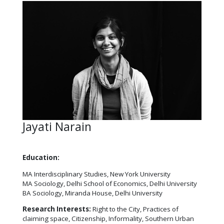
Jayati Narain
Education:
MA Interdisciplinary Studies, New York University
MA Sociology, Delhi School of Economics, Delhi University
BA Sociology, Miranda House, Delhi University
Research Interests:
Right to the City, Practices of
claiming space, Citizenship, Informality, Southern Urban