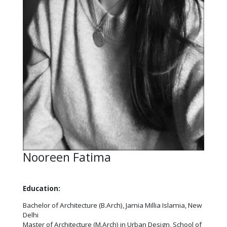
Nooreen Fatima
Education:
Bachelor of Architecture (B.Arch), Jamia Millia Islamia, New
Delhi
Master of Architecture (M.Arch) in Urban Design, School of