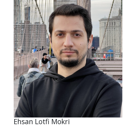
Ehsan Lotfi Mokri