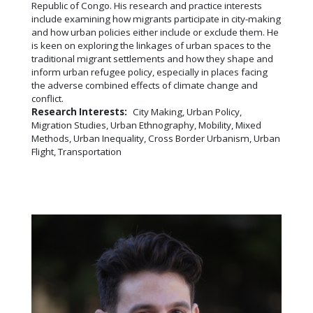
Republic of Congo. His research and practice interests
include examining how migrants participate in city-making
and how urban policies either include or exclude them. He
is keen on exploring the linkages of urban spaces to the
traditional migrant settlements and how they shape and
inform urban refugee policy, especially in places facing
the adverse combined effects of climate change and
conflict.
Research Interests:
City Making, Urban Policy,
Migration Studies, Urban Ethnography, Mobility, Mixed
Methods, Urban Inequality, Cross Border Urbanism, Urban
Flight, Transportation