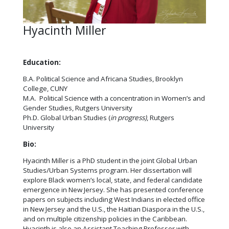
Hyacinth Miller
Education:
B.A. Political Science and Africana Studies, Brooklyn
College, CUNY
M.A. Political Science with a concentration in Women’s and
Gender Studies, Rutgers University
Ph.D. Global Urban Studies (
in progress)
, Rutgers
University
Bio:
Hyacinth Miller is a PhD student in the joint Global Urban
Studies/Urban Systems program. Her dissertation will
explore Black women’s local, state, and federal candidate
emergence in New Jersey. She has presented conference
papers on subjects including West Indians in elected office
in New Jersey and the U.S., the Haitian Diaspora in the U.S.,
and on multiple citizenship policies in the Caribbean.
Hyacinth is also an Assistant Teaching Professor with