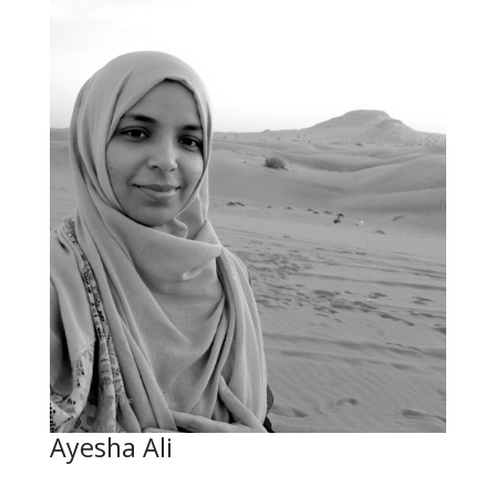
Ayesha Ali