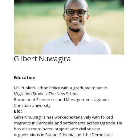
Gilbert Nuwagira
Education:
MS Public & Urban Policy with a graduate minor in
Migration Studies: The New School
Bachelor of Economics and Management: Uganda
Christian University
Bio:
Gilbert
Nuwagira has worked extensively with forced
migrants in Kampala and settlements across Uganda. He
has also coordinated projects with civil society
organizations in Sudan, Ethiopia, and the Democratic