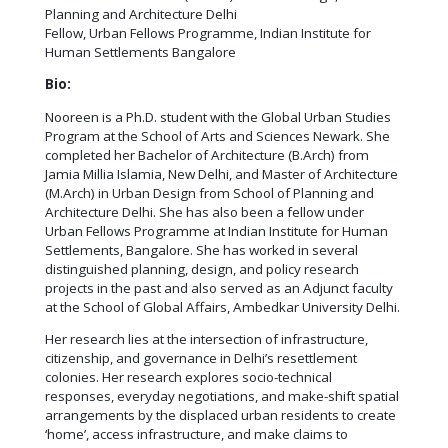
Planning and Architecture Delhi
Fellow, Urban Fellows Programme, Indian Institute for
Human Settlements Bangalore
Bio:
Nooreen is a Ph.D. student with the Global Urban Studies
Program at the School of Arts and Sciences Newark. She
completed her Bachelor of Architecture (B.Arch) from
Jamia Millia Islamia, New Delhi, and Master of Architecture
(M.Arch) in Urban Design from School of Planning and
Architecture Delhi. She has also been a fellow under
Urban Fellows Programme at Indian Institute for Human
Settlements, Bangalore. She has worked in several
distinguished planning, design, and policy research
projects in the past and also served as an Adjunct faculty
at the School of Global Affairs, Ambedkar University Delhi.
Her research lies at the intersection of infrastructure,
citizenship, and governance in Delhi’s resettlement
colonies. Her research explores socio-technical
responses, everyday negotiations, and make-shift spatial
arrangements by the displaced urban residents to create
‘home’, access infrastructure, and make claims to