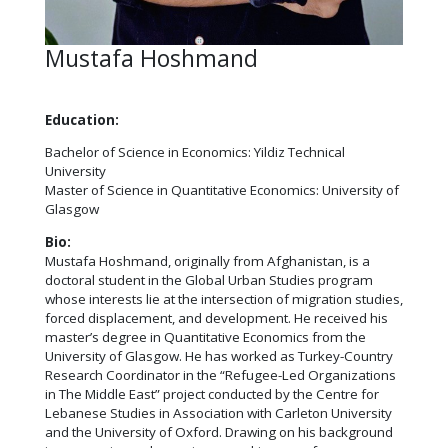
Mustafa Hoshmand
Education:
Bachelor of Science in Economics: Yildiz Technical
University
Master of Science in Quantitative Economics: University of
Glasgow
Bio:
Mustafa Hoshmand, originally from Afghanistan, is a
doctoral student in the Global Urban Studies program
whose interests lie at the intersection of migration studies,
forced displacement, and development. He received his
master’s degree in Quantitative Economics from the
University of Glasgow. He has worked as Turkey-Country
Research Coordinator in the “Refugee-Led Organizations
in The Middle East” project conducted by the Centre for
Lebanese Studies in Association with Carleton University
and the University of Oxford. Drawing on his background