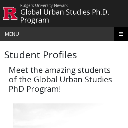
Skip to main content
Rutgers University-Newark
Global Urban Studies Ph.D.
Program
MENU
Student Profiles
Meet the amazing students
of the Global Urban Studies
PhD Program!