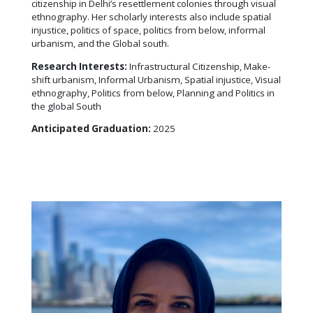
citizenship in Delhi’s resettlement colonies through visual
ethnography. Her scholarly interests also include spatial
injustice, politics of space, politics from below, informal
urbanism, and the Global south.
Research Interests:
Infrastructural Citizenship, Make-
shift urbanism, Informal Urbanism, Spatial injustice, Visual
ethnography, Politics from below, Planning and Politics in
the global South
Anticipated Graduation:
2025