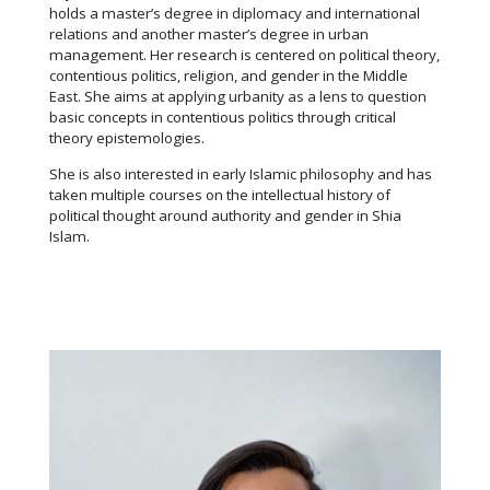
holds a master’s degree in diplomacy and international
relations and another master’s degree in urban
management. Her research is centered on political theory,
contentious politics, religion, and gender in the Middle
East. She aims at applying urbanity as a lens to question
basic concepts in contentious politics through critical
theory epistemologies.
She is also interested in early Islamic philosophy and has
taken multiple courses on the intellectual history of
political thought around authority and gender in Shia
Islam.