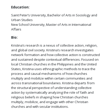
Education:
Saint Peter’s University, Bachelor of Arts in Sociology and
Urban Studies
New School University, Master of Arts in International
Affairs
Bio:
Kristina’s research is a nexus of collective action, religion,
and global civil society. Kristina’s research investigates
network formation and how collective action is constructed
and sustained despite contextual differences. Focused on
local Christian churches in the Philippines and the United
States, Kristina uses ethnographic methods to trace the
process and causal mechanisms of how churches
multiply and mobilize within certain communities and
across transnational boundaries. Kristina departs from
the structural perspective of understanding collective
action by systematically analyzing the role of faith and
religious beliefs in shaping how Christian churches
multiply, mobilize, and engage with other Christian
churches and with secular institutions.