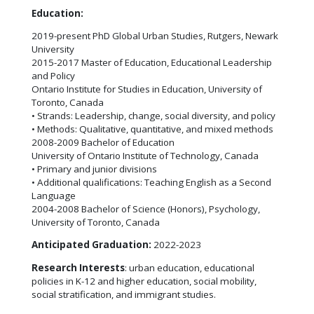
Education:
2019-present PhD Global Urban Studies, Rutgers, Newark
University
2015-2017 Master of Education, Educational Leadership
and Policy
Ontario Institute for Studies in Education, University of
Toronto, Canada
• Strands: Leadership, change, social diversity, and policy
• Methods: Qualitative, quantitative, and mixed methods
2008-2009 Bachelor of Education
University of Ontario Institute of Technology, Canada
• Primary and junior divisions
• Additional qualifications: Teaching English as a Second
Language
2004-2008 Bachelor of Science (Honors), Psychology,
University of Toronto, Canada
Anticipated Graduation:
2022-2023
Research Interests
: urban education, educational
policies in K-12 and higher education, social mobility,
social stratification, and immigrant studies.