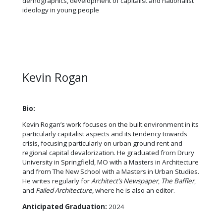
demographics, development of capitalist and nationalist
ideology in young people
Kevin Rogan
Bio:
Kevin Rogan’s work focuses on the built environment in its
particularly capitalist aspects and its tendency towards
crisis, focusing particularly on urban ground rent and
regional capital devalorization. He graduated from Drury
University in Springfield, MO with a Masters in Architecture
and from The New School with a Masters in Urban Studies.
He writes regularly for
Architect’s Newspaper
,
The Baffler
,
and
Failed Architecture
, where he is also an editor.
Anticipated Graduation:
2024