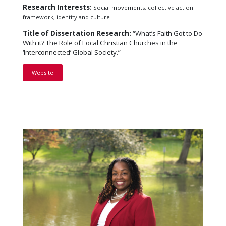
Research Interests:
Social movements, collective action
framework, identity and culture
Title of Dissertation Research:
“What’s Faith Got to Do
With it? The Role of Local Christian Churches in the
‘Interconnected’ Global Society.”
Website