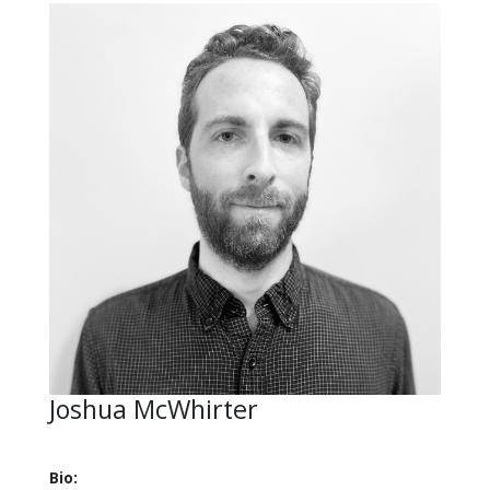
Joshua McWhirter
Bio: