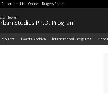
Rutgers Health
Online
Rutgers Search
rsity-Newark
Urban Studies Ph.D. Program
 Projects
Events Archive
International Programs
Conta