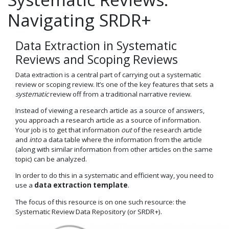
Navigating SRDR+
Data Extraction in Systematic
Reviews and Scoping Reviews
Data extraction is a central part of carrying out a systematic
review or scoping review. It’s one of the key features that sets a
systematic
review off from a traditional narrative review.
Instead of viewing a research article as a source of answers,
you approach a research article as a source of information.
Your job is to get that information
out
of the research article
and
into
a data table where the information from the article
(along with similar information from other articles on the same
topic) can be analyzed.
In order to do this in a systematic and efficient way, you need to
use a
data extraction template
.
The focus of this resource is on one such resource: the
Systematic Review Data Repository (or SRDR+).