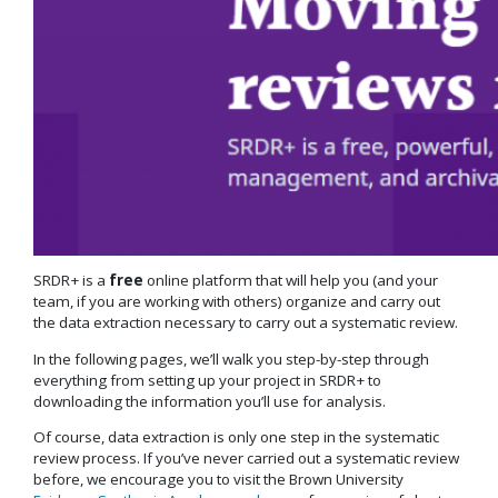
SRDR+ is a
free
online platform that will help you (and your
team, if you are working with others) organize and carry out
the data extraction necessary to carry out a systematic review.
In the following pages, we’ll walk you step-by-step through
everything from setting up your project in SRDR+ to
downloading the information you’ll use for analysis.
Of course, data extraction is only one step in the systematic
review process. If you’ve never carried out a systematic review
before, we encourage you to visit the Brown University