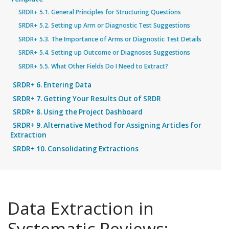
SRDR+ 5.1. General Principles for Structuring Questions
SRDR+ 5.2. Setting up Arm or Diagnostic Test Suggestions
SRDR+ 5.3. The Importance of Arms or Diagnostic Test Details
SRDR+ 5.4. Setting up Outcome or Diagnoses Suggestions
SRDR+ 5.5. What Other Fields Do I Need to Extract?
SRDR+ 6. Entering Data
SRDR+ 7. Getting Your Results Out of SRDR
SRDR+ 8. Using the Project Dashboard
SRDR+ 9. Alternative Method for Assigning Articles for
Extraction
SRDR+ 10. Consolidating Extractions
Data Extraction in
Systematic Reviews: