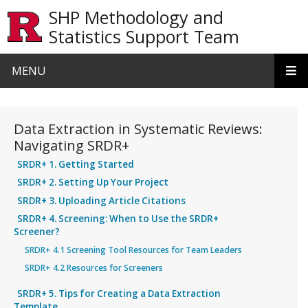
Skip to main content
SHP Methodology and
Statistics Support Team
MENU
Data Extraction in Systematic Reviews:
Navigating SRDR+
SRDR+ 1. Getting Started
SRDR+ 2. Setting Up Your Project
SRDR+ 3. Uploading Article Citations
SRDR+ 4. Screening: When to Use the SRDR+
Screener?
SRDR+ 4.1 Screening Tool Resources for Team Leaders
SRDR+ 4.2 Resources for Screeners
SRDR+ 5. Tips for Creating a Data Extraction
Template