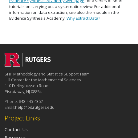
Evidence Synthesis Academy web page
for a series of short
tutorials on carrying out a systematic review. For additional
information on data extraction, see also the module in the
Evidence Synthesis Academy:
Why Extract Data?
SHP Methodology and Statistics Support Team
Hill Center for the Mathematical Sciences
110 Frelinghuysen Road
Piscataway, NJ 08854
Phone:
848-445-4357
Email:
help@oit.rutgers.edu
Project Links
Contact Us
Resources