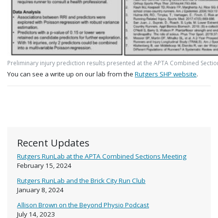
Preliminary injury prediction results presented at the APTA Combined Sectio
You can see a write up on our lab from the
Rutgers SHP website
.
Recent Updates
Rutgers RunLab at the APTA Combined Sections Meeting
February 15, 2024
Rutgers RunLab and the Brick City Run Club
January 8, 2024
Allison Brown on the Beyond Physio Podcast
July 14, 2023