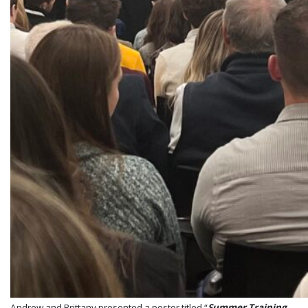
Andrew and Brittany presented a poster titled “
Summer Training