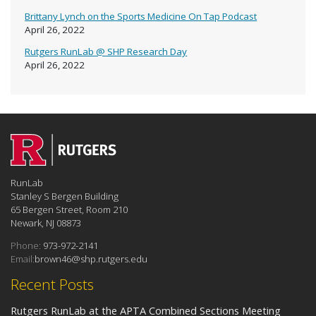
Brittany Lynch on the Sports Medicine On Tap Podcast
April 26, 2022
Rutgers RunLab @ SHP Research Day
April 26, 2022
RunLab
Stanley S Bergen Building
65 Bergen Street, Room 210
Newark, NJ 08873
Phone:
973-972-2141
Email:
brown46@shp.rutgers.edu
Recent Posts
Rutgers RunLab at the APTA Combined Sections Meeting