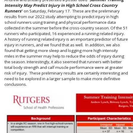
Intensity May Predict Injury in High School Cross Country
Runners
” on Saturday, February 17. These are the preliminary
results from our 2022 study attempting to predict injury in high
school runners using training and physical performance data
collected in the summer before the cross-country season. Of the 51
runners who participated, 16 experienced a running related injury.
A history of running related injury is an important predictor of future
injury in runners, and we found that as well. In addition, we also
found that getting more sleep and logging more high intensity
miles in the summer may help to reduce the odds of injury during
the season. Interestingly, it also seemed that runners with better
total body strength and calf muscle performance were at greater
risk of injury. These preliminary results are certainly interesting and
need to be explored in a larger sample to make more definitive
conclusions.