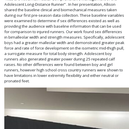
Adolescent Long-Distance Runner” . In her presentation, Allison
shared the baseline clinical and biomechanical measures taken
during our first pre-season data collection. These baseline variables
were examined to determine if sex differences existed as well as
providing the audience with baseline information that can be used
for comparison to injured runners. Our work found sex differences
in bimalleolar width and strength measures. Specifically, adolescent
boys had a greater malleolar width and demonstrated greater peak
force and rate of force development on the isometric mid-thigh pull,
a surrogate measure for total body strength. Adolescent boy
runners also generated greater power during 25 repeated calf
raises. No other differences were found between boy and girl
runners, however high school cross country runners were shown to
have limitations in lower extremity flexibility and either neutral or
pronated feet.