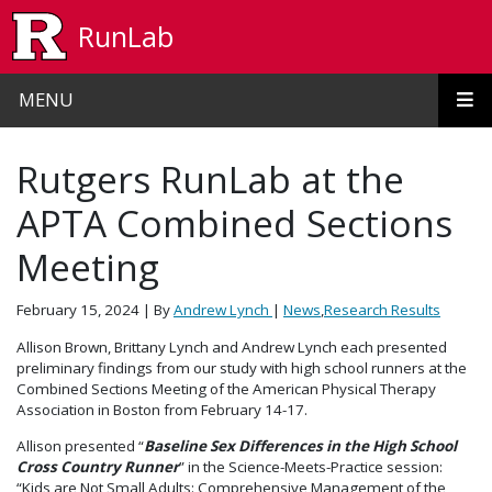
Skip to main content
RunLab
MENU
Rutgers RunLab at the
APTA Combined Sections
Meeting
February 15, 2024
| By
Andrew Lynch
|
News
,
Research Results
Allison Brown, Brittany Lynch and Andrew Lynch each presented
preliminary findings from our study with high school runners at the
Combined Sections Meeting of the American Physical Therapy
Association in Boston from February 14-17.
Allison presented “
Baseline Sex Differences in the High School
Cross Country Runner
” in the Science-Meets-Practice session:
“Kids are Not Small Adults: Comprehensive Management of the