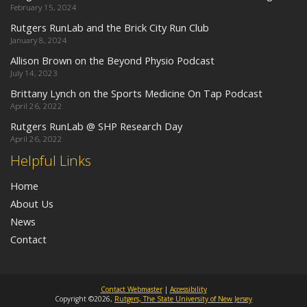
February 15, 2024
Rutgers RunLab and the Brick City Run Club
January 8, 2024
Allison Brown on the Beyond Physio Podcast
July 14, 2023
Brittany Lynch on the Sports Medicine On Tap Podcast
April 26, 2022
Rutgers RunLab @ SHP Research Day
April 26, 2022
Helpful Links
Home
About Us
News
Contact
Contact Webmaster
|
Accessibility
Copyright ©2026,
Rutgers, The State University of New Jersey