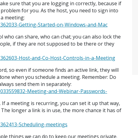
ake sure that you are logging in correctly, because if
 problem for you. As the host, you need to sign into
n a meeting:
201362033-Getting-Started-on-Windows-and-Mac
ol who can share, who can chat; you can also lock the
ople, if they are not supposed to be there or they
01362603-Host-and-Co-Host-Controls-in-a-Meeting
d, so even if someone finds an active link, they will
e done when you schedule a meeting. Remember: Do
always send them in separately:
360033559832-Meeting-and-Webinar-Passwords-
f a meeting is recurring, you can set it up that way,
 The longer a link is in use, the more chance it has of
01362413-Scheduling-meetings
mple things we can do to keep our meetings private.