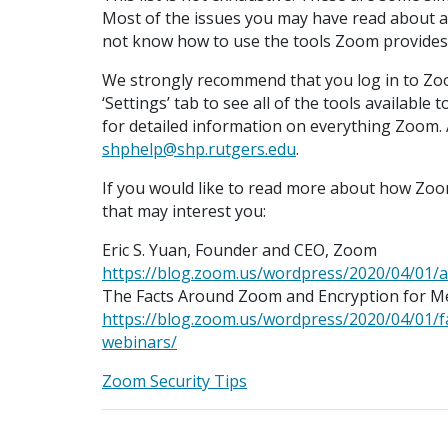
Most of the issues you may have read about a
not know how to use the tools Zoom provides
We strongly recommend that you log in to Zo
‘Settings’ tab to see all of the tools availabl
for detailed information on everything Zoom. A
shphelp@shp.rutgers.edu
.
If you would like to read more about how Zoom
that may interest you:
Eric S. Yuan, Founder and CEO, Zoom
https://blog.zoom.us/wordpress/2020/04/01/
The Facts Around Zoom and Encryption for M
https://blog.zoom.us/wordpress/2020/04/01/
webinars/
Zoom Security Tips