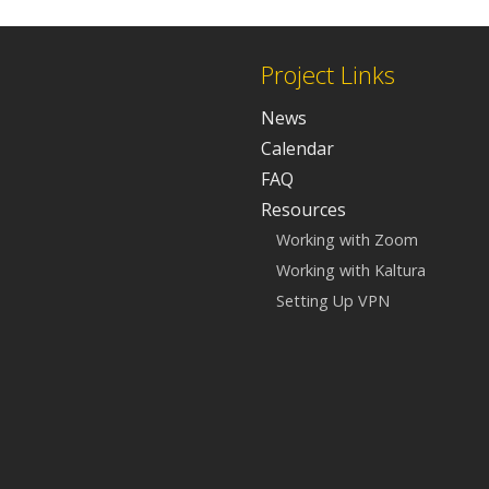
Project Links
News
Calendar
FAQ
Resources
Working with Zoom
Working with Kaltura
Setting Up VPN