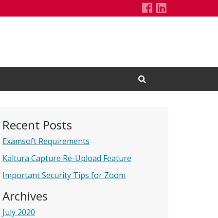
SHP Technolog
LinkedIn Pa
Open Search Input
Recent Posts
Examsoft Requirements
Kaltura Capture Re-Upload Feature
Important Security Tips for Zoom
Archives
July 2020