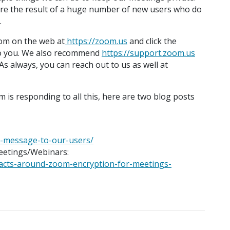
re the result of a huge number of new users who do
.
om on the web at
https://zoom.us
and click the
e to you. We also recommend
https://support.zoom.us
s always, you can reach out to us as well at
 is responding to all this, here are two blog posts
a-message-to-our-users/
eetings/Webinars:
facts-around-zoom-encryption-for-meetings-