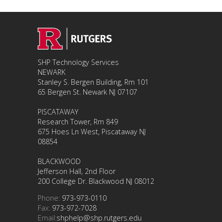
SHP Technology Services
NEWARK
Stanley S. Bergen Building, Rm 101
65 Bergen St. Newark NJ 07107
PISCATAWAY
Research Tower, Rm 849
675 Hoes Ln West, Piscataway NJ
08854
BLACKWOOD
Jefferson Hall, 2nd Floor
200 College Dr. Blackwood NJ 08012
Phone:
973-973-0110
Fax:
973-972-7028
Email:
shphelp@shp.rutgers.edu