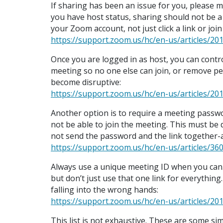
If sharing has been an issue for you, please m
you have host status, sharing should not be a
your Zoom account, not just click a link or joi
https://support.zoom.us/hc/en-us/articles/
Once you are logged in as host, you can contr
meeting so no one else can join, or remove pe
become disruptive:
https://support.zoom.us/hc/en-us/articles/2
Another option is to require a meeting passwor
not be able to join the meeting. This must b
not send the password and the link together-
https://support.zoom.us/hc/en-us/articles/
Always use a unique meeting ID when you can. I
but don’t just use that one link for everything.
falling into the wrong hands:
https://support.zoom.us/hc/en-us/articles/2
This list is not exhaustive. These are some si