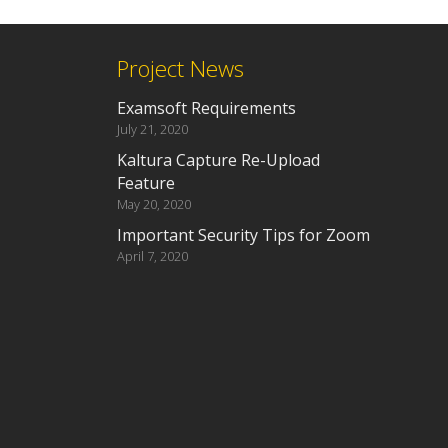
Project News
Examsoft Requirements
July 21, 2020
Kaltura Capture Re-Upload
Feature
May 20, 2020
Important Security Tips for Zoom
April 7, 2020