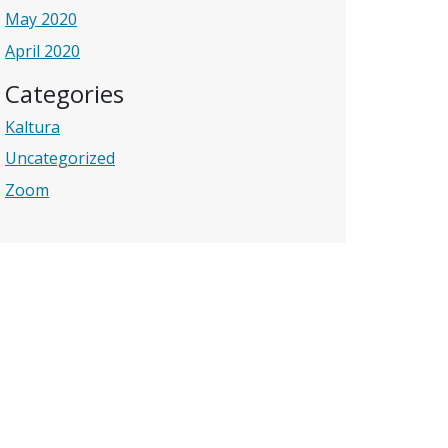
May 2020
April 2020
Categories
Kaltura
Uncategorized
Zoom