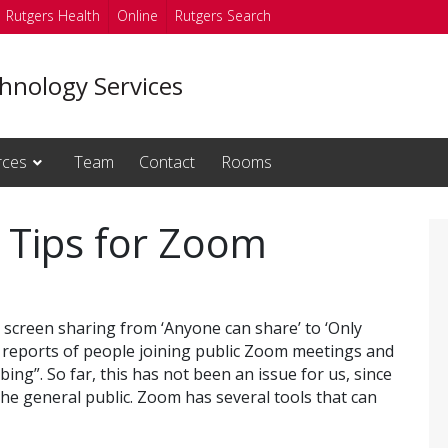
Rutgers Health
Online
Rutgers Search
hnology Services
rces
Team
Contact
Rooms
 Tips for Zoom
 screen sharing from ‘Anyone can share’ to ‘Only
o reports of people joining public Zoom meetings and
ng”. So far, this has not been an issue for us, since
the general public. Zoom has several tools that can