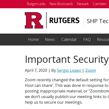
Skip to main content
Rutgers.edu
New Brunswick
Newark
Camden
SHP Tec
Home
News
Calendar
FAQ
Resou
Important Security
April 7, 2020
| By
Sergio Lopez
|
Zoom
Zoom recently changed the default setting for
Host can share’. This was done in response t
posting inappropriate material, or “Zoombombi
we don’t usually publish our meeting links to 
help us to secure our meetings.