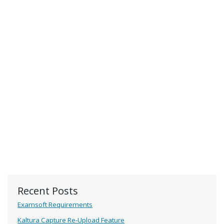
Recent Posts
Examsoft Requirements
Kaltura Capture Re-Upload Feature