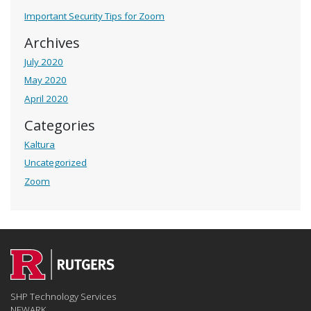
Important Security Tips for Zoom
Archives
July 2020
May 2020
April 2020
Categories
Kaltura
Uncategorized
Zoom
SHP Technology Services
NEWARK