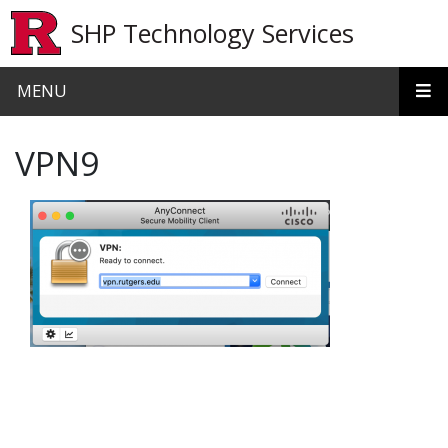
Skip to main content
SHP Technology Services
MENU
VPN9