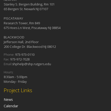
Stanley S. Bergen Building, Rm 101
65 Bergen St. Newark NJ 07107
PISCATAWAY
Research Tower, Rm 849
675 Hoes Ln West, Piscataway NJ 08854
BLACKWOOD
Jefferson Hall, 2nd Floor
200 College Dr. Blackwood NJ 08012
Phone:
973-973-0110
Fax:
973-972-7028
Email:
shphelp@shp.rutgers.edu
Hours:
8:30am - 5:00pm
Monday - Friday
Project Links
News
Calendar