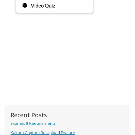
Recent Posts
Examsoft Requirements
Kaltura Capture Re-Upload Feature