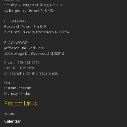
Stanley S. Bergen Building, Rm 101
65 Bergen St. Newark NJ 07107
PISCATAWAY
Research Tower, Rm 849
675 Hoes Ln West, Piscataway NJ 08854
BLACKWOOD
Jefferson Hall, 2nd Floor
200 College Dr. Blackwood NJ 08012
Phone:
973-973-0110
Fax:
973-972-7028
Email:
shphelp@shp.rutgers.edu
Hours:
8:30am - 5:00pm
Monday - Friday
Project Links
News
Calendar