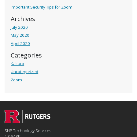
Important Security Tips for Zoom
Archives
July 2020
May 2020
April 2020
Categories
Kaltura
Uncategorized
Zoom
SHP Technology Services
NEWARK