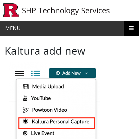
Skip to main content
SHP Technology Services
MENU
Kaltura add new