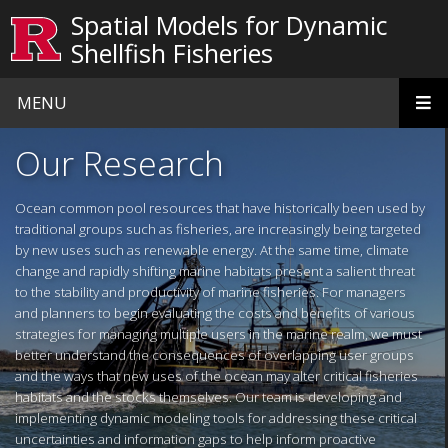
Skip to main content
Spatial Models for Dynamic
Shellfish Fisheries
MENU
Homepage
Our Research
Ocean common pool resources that have historically been used by
traditional groups such as fisheries, are increasingly being targeted
by new uses such as renewable energy. At the same time, climate
change and rapidly shifting marine habitats present a salient threat
to the stability and productivity of marine fisheries. For managers
and planners to begin evaluating the costs and benefits of various
strategies for managing multiple users in the marine realm, we must
better understand the consequences of overlapping user groups
and the ways that new uses of the ocean may alter critical fisheries
habitats and the stocks themselves. Our team is developing and
implementing dynamic modeling tools for addressing these critical
uncertainties and information gaps to help inform proactive