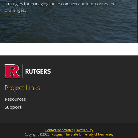
strategies for managing these complex and interconnected
challenges.
Project Links
Resources
Support
Contact Webmaster
|
Accessibility
Copyright ©2026,
Rutgers, The State University of New Jersey