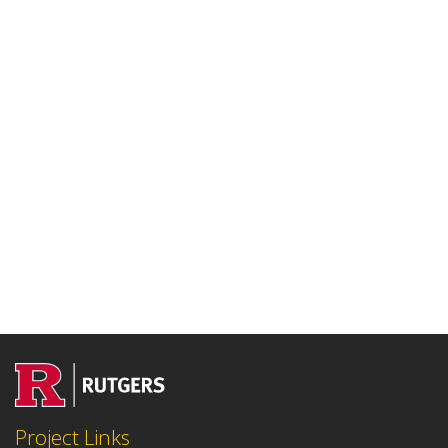
Project Links