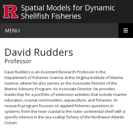
Skip to main content
Spatial Models for Dynamic
Shellfish Fisheries
MENU
David Rudders
Professor
Dave Rudders is an Assistant Research Professor in the
Department of Fisheries Science at the Virginia Institute of Marine
Science, where he also serves as the Associate Director of the
Marine Advisory Program. As Associate Director, he provides
leadership for a portfolio of extension activities that include marine
education, coastal communities, aquaculture, and fisheries. Hi
research program focuses on applied fisheries questions in
systems from the near coastal to the outer continental shelf with a
specific interest in the sea scallop fishery of the Northwest Atlantic
Ocean.