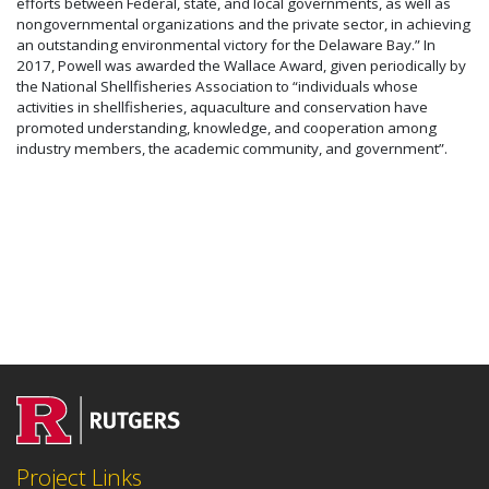
efforts between Federal, state, and local governments, as well as
nongovernmental organizations and the private sector, in achieving
an outstanding environmental victory for the Delaware Bay.” In
2017, Powell was awarded the Wallace Award, given periodically by
the National Shellfisheries Association to “individuals whose
activities in shellfisheries, aquaculture and conservation have
promoted understanding, knowledge, and cooperation among
industry members, the academic community, and government”.
Project Links