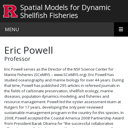
Skip to main content
Spatial Models for Dynamic
Shellfish Fisheries
MENU
Eric Powell
Professor
Eric Powell serves as the Director of the NSF Science Center for
Marine Fisheries (SCeMFiS – www.SCeMFiS.org). Eric Powell has
studied oceanography and marine biology for over 44 years. During
that time, Powell has published 295 articles in refereed journals in
the fields of carbonate preservation, shellfish ecology, marine
diseases, population dynamics modeling, and fisheries and
resource management. Powell led the oyster assessment team at
Rutgers for 17 years, developing the only peer-reviewed
sustainable management program in the country for this species. In
2008, Powell accepted the Coastal America 2008 Partnership Award
from President Barak Obama for “the successful collaborative