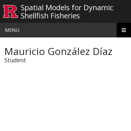
Skip to main content
Spatial Models for Dynamic
Shellfish Fisheries
MENU
Mauricio González Díaz
Student