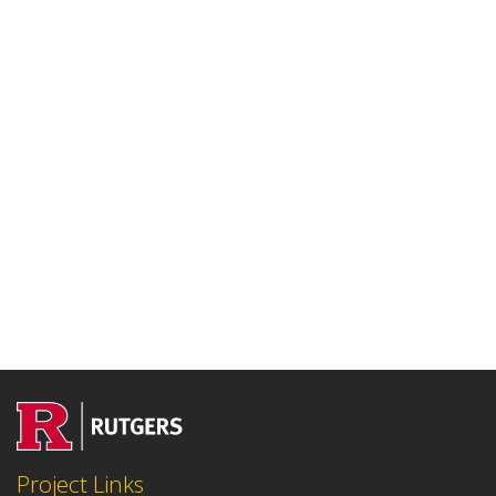
Project Links