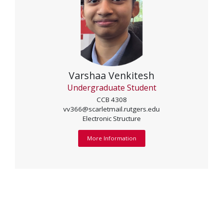
Varshaa Venkitesh
Undergraduate Student
CCB 4308
vv366@scarletmail.rutgers.edu
Electronic Structure
More Information