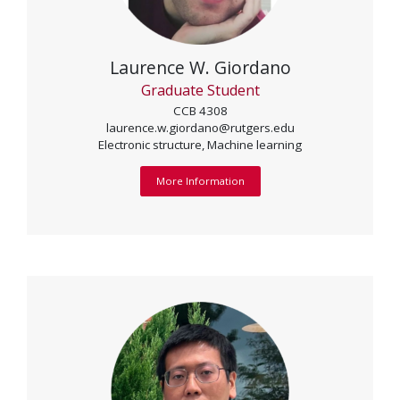
Laurence W. Giordano
Graduate Student
CCB 4308
laurence.w.giordano@rutgers.edu
Electronic structure, Machine learning
More Information