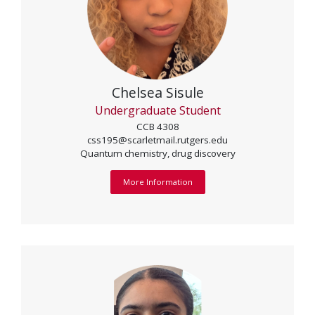
Chelsea Sisule
Undergraduate Student
CCB 4308
css195@scarletmail.rutgers.edu
Quantum chemistry, drug discovery
More Information