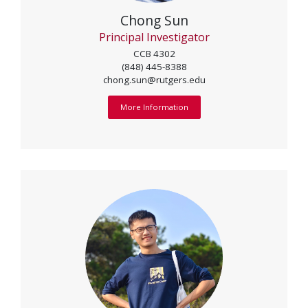
Chong Sun
Principal Investigator
CCB 4302
(848) 445-8388
chong.sun@rutgers.edu
More Information