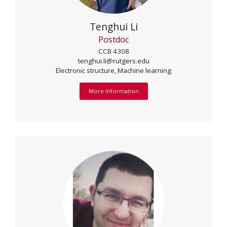
Tenghui Li
Postdoc
CCB 4308
tenghui.li@rutgers.edu
Electronic structure, Machine learning
More Information