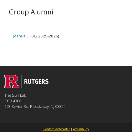
Group Alumni
Joshua Li
(UG 2025-2026)
The Sun Lab
CCB 4308
123 Bevier Rd, Piscataway, NJ 08854
Contact Webmaster
|
Accessibility