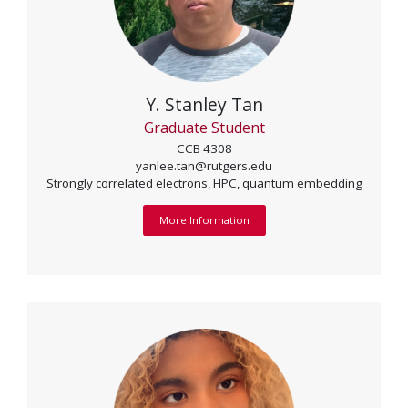
Y. Stanley Tan
Graduate Student
CCB 4308
yanlee.tan@rutgers.edu
Strongly correlated electrons, HPC, quantum embedding
More Information