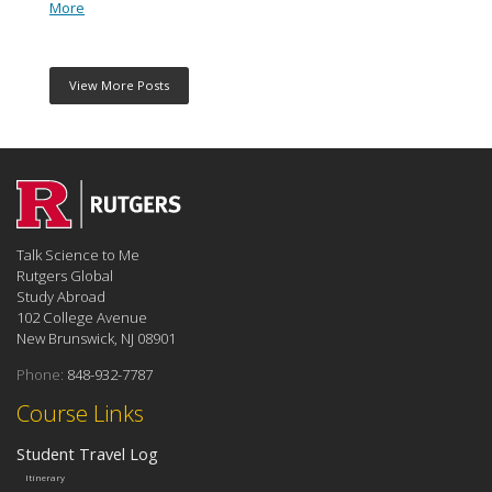
More
View More Posts
Talk Science to Me
Rutgers Global
Study Abroad
102 College Avenue
New Brunswick, NJ 08901
Phone:
848-932-7787
Course Links
Student Travel Log
Itinerary