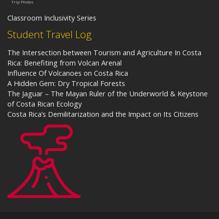
Trip Photos
Classroom Inclusivity Series
Student Travel Log
The Intersection between Tourism and Agriculture In Costa
Rica: Benefiting from Volcan Arenal
Influence Of Volcanoes on Costa Rica
A Hidden Gem: Dry Tropical Forests
The Jaguar – The Mayan Ruler of the Underworld & Keystone
of Costa Rican Ecology
Costa Rica’s Demilitarization and the Impact on Its Citizens