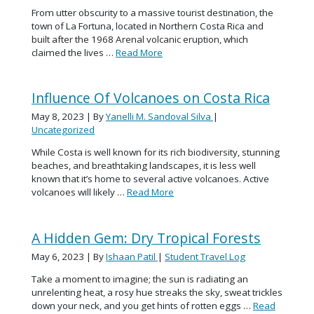
From utter obscurity to a massive tourist destination, the
town of La Fortuna, located in Northern Costa Rica and
built after the 1968 Arenal volcanic eruption, which
claimed the lives …
Read More
Influence Of Volcanoes on Costa Rica
May 8, 2023
| By
Yanelli M. Sandoval Silva
|
Uncategorized
While Costa is well known for its rich biodiversity, stunning
beaches, and breathtaking landscapes, it is less well
known that it’s home to several active volcanoes. Active
volcanoes will likely …
Read More
A Hidden Gem: Dry Tropical Forests
May 6, 2023
| By
Ishaan Patil
|
Student Travel Log
Take a moment to imagine; the sun is radiating an
unrelenting heat, a rosy hue streaks the sky, sweat trickles
down your neck, and you get hints of rotten eggs …
Read