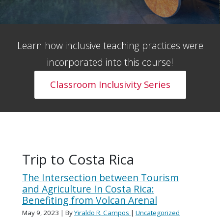
Learn how inclusive teaching practices were
incorporated into this course!
Classroom Inclusivity Series
Trip to Costa Rica
The Intersection between Tourism
and Agriculture In Costa Rica:
Benefiting from Volcan Arenal
May 9, 2023
| By
Yiraldo R. Campos
|
Uncategorized