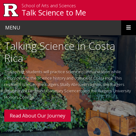
Skip to main content
School of Arts and Sciences
Talk Science to Me
MENU
Homepage
Talking Science in Costa
Rica
This spring, students will practice science communication while
incorporating the science history and culture of Costa Rica. This
research is led by the Rutgers Study Abroad Program, the Rutgers
University of Earth and Planetary Sciences, and the Rutgers University
Honors College.
Read About Our Journey