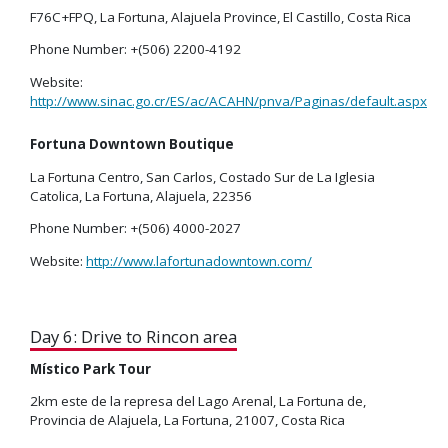
F76C+FPQ, La Fortuna, Alajuela Province, El Castillo, Costa Rica
Phone Number: +(506) 2200-4192
Website:
http://www.sinac.go.cr/ES/ac/ACAHN/pnva/Paginas/default.aspx
Fortuna Downtown Boutique
La Fortuna Centro, San Carlos, Costado Sur de La Iglesia
Catolica, La Fortuna, Alajuela, 22356
Phone Number: +(506) 4000-2027
Website:
http://www.lafortunadowntown.com/
Day 6: Drive to Rincon area
Místico Park Tour
2km este de la represa del Lago Arenal, La Fortuna de,
Provincia de Alajuela, La Fortuna, 21007, Costa Rica