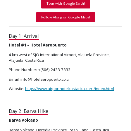
Tour with Google Earth!
Follow Along on Google Maps!
Day 1: Arrival
Hotel #1 – Hotel Aeropuerto
4 km west of SJO International Airport, Alajuela Province,
Alajuela, Costa Rica
Phone Number: +(506) 2433-7333
Email: info@hotelaeropuerto.co.cr
Website:
https://www.airporthotelcostarica.com/index.html
Day 2: Barva Hike
Barva Volcano
Barva Volcano, Heredia Province, Paso Llano, Costa Rica