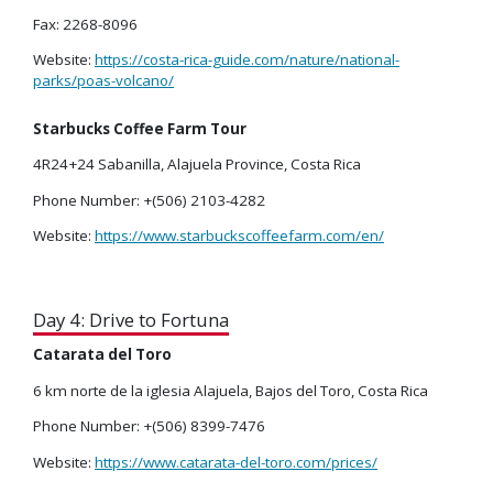
Fax: 2268-8096
Website:
https://costa-rica-guide.com/nature/national-
parks/poas-volcano/
Starbucks Coffee Farm Tour
4R24+24 Sabanilla, Alajuela Province, Costa Rica
Phone Number: +(506) 2103-4282
Website:
https://www.starbuckscoffeefarm.com/en/
Day 4: Drive to Fortuna
Catarata del Toro
6 km norte de la iglesia Alajuela, Bajos del Toro, Costa Rica
Phone Number: +(506) 8399-7476
Website:
https://www.catarata-del-toro.com/prices/