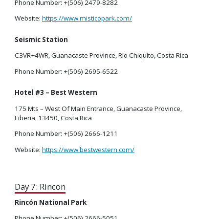
Phone Number: +(506) 2479-8282
Website:
https://www.misticopark.com/
Seismic Station
C3VR+4WR, Guanacaste Province, Río Chiquito, Costa Rica
Phone Number: +(506) 2695-6522
Hotel #3 – Best Western
175 Mts – West Of Main Entrance, Guanacaste Province,
Liberia, 13450, Costa Rica
Phone Number: +(506) 2666-1211
Website:
https://www.bestwestern.com/
Day 7: Rincon
Rincón National Park
Phone Number: +(506) 2666-5051