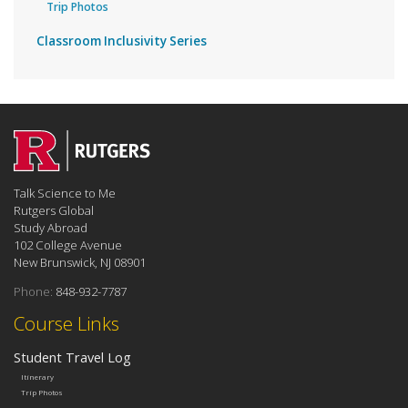
Trip Photos
Classroom Inclusivity Series
Talk Science to Me
Rutgers Global
Study Abroad
102 College Avenue
New Brunswick, NJ 08901
Phone:
848-932-7787
Course Links
Student Travel Log
Itinerary
Trip Photos