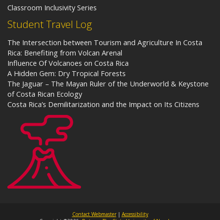
Classroom Inclusivity Series
Student Travel Log
The Intersection between Tourism and Agriculture In Costa
Rica: Benefiting from Volcan Arenal
Influence Of Volcanoes on Costa Rica
A Hidden Gem: Dry Tropical Forests
The Jaguar – The Mayan Ruler of the Underworld & Keystone
of Costa Rican Ecology
Costa Rica’s Demilitarization and the Impact on Its Citizens
Contact Webmaster
|
Accessibility