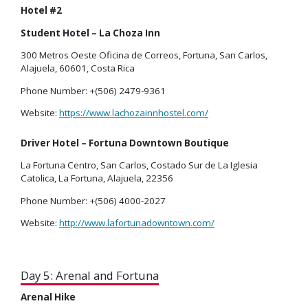
Hotel #2
Student Hotel – La Choza Inn
300 Metros Oeste Oficina de Correos, Fortuna, San Carlos,
Alajuela, 60601, Costa Rica
Phone Number: +(506) 2479-9361
Website:
https://www.lachozainnhostel.com/
Driver Hotel – Fortuna Downtown Boutique
La Fortuna Centro, San Carlos, Costado Sur de La Iglesia
Catolica, La Fortuna, Alajuela, 22356
Phone Number: +(506) 4000-2027
Website:
http://www.lafortunadowntown.com/
Day 5: Arenal and Fortuna
Arenal Hike