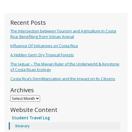
Recent Posts
The Intersection between Tourism and Agriculture In Costa
Rica: Benefiting from Volcan Arenal
Influence Of Volcanoes on Costa Rica
A Hidden Gem: Dry Tropical Forests
The Jaguar – The Mayan Ruler of the Underworld & Keystone
of Costa Rican Ecology
Costa Rica’s Demilitarization and the Impact on Its Citizens
Archives
Archives
Website Content
Student Travel Log
Itinerary