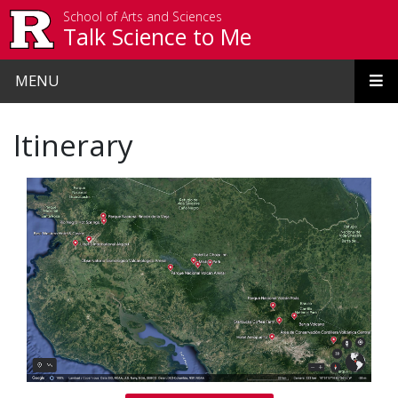
Skip to main content
School of Arts and Sciences
Talk Science to Me
MENU
Itinerary