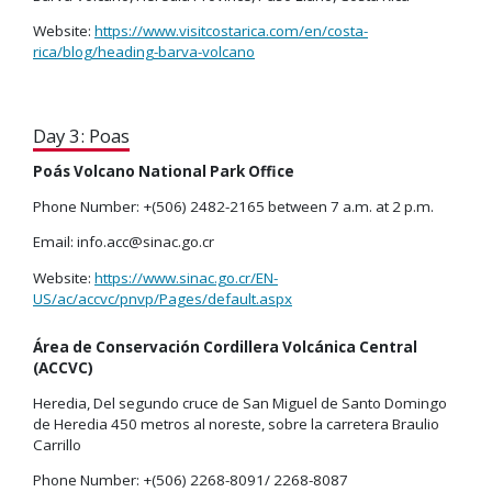
Website:
https://www.visitcostarica.com/en/costa-
rica/blog/heading-barva-volcano
Day 3: Poas
Poás Volcano National Park Office
Phone Number: +(506) 2482-2165 between 7 a.m. at 2 p.m.
Email: info.acc@sinac.go.cr
Website:
https://www.sinac.go.cr/EN-
US/ac/accvc/pnvp/Pages/default.aspx
Área de Conservación Cordillera Volcánica Central
(ACCVC)
Heredia, Del segundo cruce de San Miguel de Santo Domingo
de Heredia 450 metros al noreste, sobre la carretera Braulio
Carrillo
Phone Number: +(506) 2268-8091/ 2268-8087