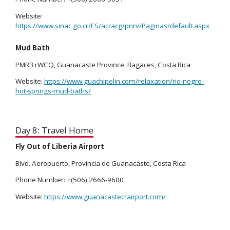
Website:
https://www.sinac.go.cr/ES/ac/acg/pnrv/Paginas/default.aspx
Mud Bath
PMR3+WCQ, Guanacaste Province, Bagaces, Costa Rica
Website:
https://www.guachipelin.com/relaxation/rio-negro-
hot-springs-mud-baths/
Day 8: Travel Home
Fly Out of Liberia Airport
Blvd. Aeropuerto, Provincia de Guanacaste, Costa Rica
Phone Number: +(506) 2666-9600
Website:
https://www.guanacastecrairport.com/