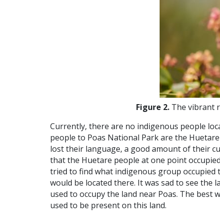
Figure 2.
The vibrant r
Currently, there are no indigenous people loc
people to Poas National Park are the Huetare
lost their language, a good amount of their cu
that the Huetare people at one point occupied
tried to find what indigenous group occupied 
would be located there. It was sad to see the
used to occupy the land near Poas. The best 
used to be present on this land.