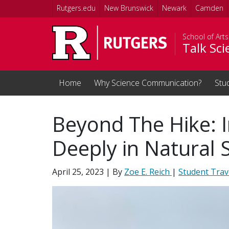
Skip to main content
Rutgers.edu
New Brunswick
Newark
Camden
School of Art
Talk Sc
Home
Why Science Communication?
Stu
Beyond The Hike: 
Deeply in Natural 
April 25, 2023
| By
Zoe E. Reich
|
Student Trav