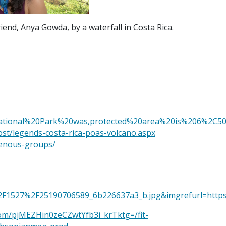
iend, Anya Gowda, by a waterfall in Costa Rica.
National%20Park%20was,protected%20area%20is%206%2C5
ost/legends-costa-rica-poas-volcano.aspx
genous-groups/
.com%2F1527%2F25190706589_6b226637a3_b.jpg&imgrefu
.com/pjMEZHin0zeCZwtYfb3i_krTktg=/fit-