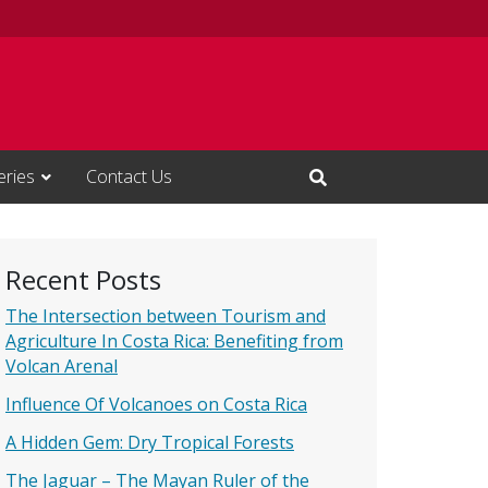
eries
Contact Us
Open Search Input
Recent Posts
The Intersection between Tourism and
Agriculture In Costa Rica: Benefiting from
Volcan Arenal
Influence Of Volcanoes on Costa Rica
A Hidden Gem: Dry Tropical Forests
The Jaguar – The Mayan Ruler of the