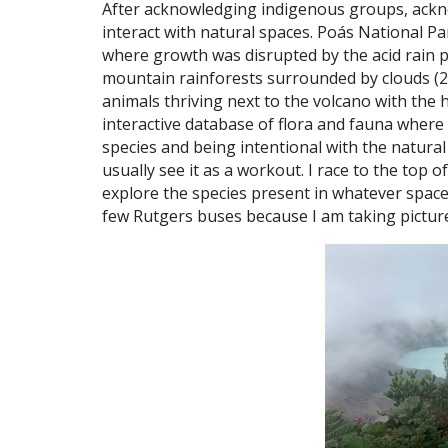
After acknowledging indigenous groups, ackno
interact with natural spaces. Poás National Par
where growth was disrupted by the acid rain p
mountain rainforests surrounded by clouds (2
animals thriving next to the volcano with the he
interactive database of flora and fauna where
species and being intentional with the natural 
usually see it as a workout. I race to the top 
explore the species present in whatever space 
few Rutgers buses because I am taking picture