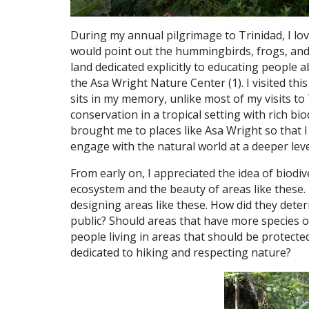
During my annual pilgrimage to Trinidad, I lo
would point out the hummingbirds, frogs, and
land dedicated explicitly to educating people a
the Asa Wright Nature Center (1).
I visited thi
sits in my memory, unlike most of my visits to
conservation in a tropical setting with rich bio
brought me to places like Asa Wright so that 
engage with the natural world at a deeper leve
From early on, I appreciated the idea of biodi
ecosystem and the beauty of areas like these.
designing areas like these. How did they dete
public? Should areas that have more species 
people living in areas that should be protecte
dedicated to hiking and respecting nature?