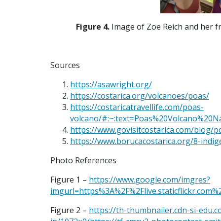
Figure 4.
Image of
Zoe Reich and her fr
Sources
https://asawright.org/
https://costarica.org/volcanoes/poas/
https://costaricatravellife.com/poas-
volcano/#:~:text=Poas%20Volcano%20
https://www.govisitcostarica.com/blog/p
https://www.borucacostarica.org/8-indi
Photo References
Figure 1 –
https://www.google.com/imgres?
imgurl=https%3A%2F%2Flive.staticflickr
Figure 2 –
https://th-thumbnailer.cdn-si-edu