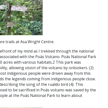
e trails at Asa Wright Centre.
orefront of my mind as I trekked through the national
k associated with the Poás Volcano. Poás National Park
0 acres with various habitats.
2
This park was
ility, allowing vision of the volcano by onlookers. (
2)
most indigenous people were driven away from this
lds the legends coming from indigenous people close.
describing the song of the rualdo bird (4).
This
sed to be sacrificed in Poás volcano was saved by the
people at the Poás National Park to learn about