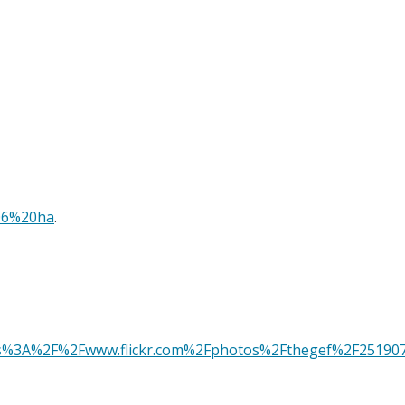
06%20ha
.
rl=https%3A%2F%2Fwww.flickr.com%2Fphotos%2Fthegef%