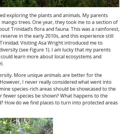
ved exploring the plants and animals. My parents
 mango trees. One year, they took me to a section of
bout Trinidad’s flora and fauna. This was a rainforest,
s reserve in the early 2010s, and this experience still
 Trinidad. Visiting Asa Wright introduced me to
diversity (see Figure 1). I am lucky that my parents
I could learn more about local ecosystems and
l.
versity. More unique animals are better for the
 However, I never really considered what went into
rmine species-rich areas should be showcased to the
or fewer species be shown? What happens to the
d? How do we find places to turn into protected areas