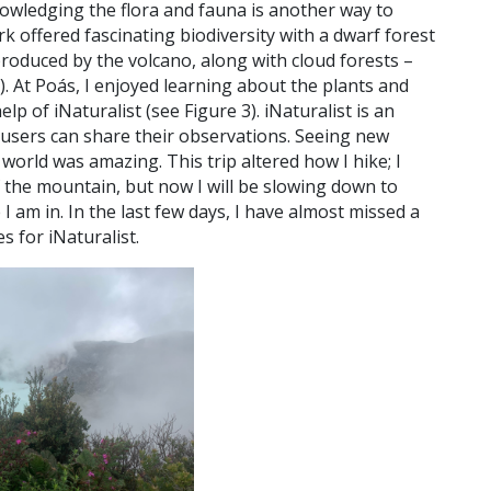
wledging the flora and fauna is another way to
k offered fascinating biodiversity with a dwarf forest
roduced by the volcano, along with cloud forests –
).
At Poás, I enjoyed learning about the plants and
lp of iNaturalist (see Figure 3). iNaturalist is an
 users can share their observations. Seeing new
world was amazing. This trip altered how I hike; I
of the mountain, but now I will be slowing down to
I am in. In the last few days, I have almost missed a
s for iNaturalist.