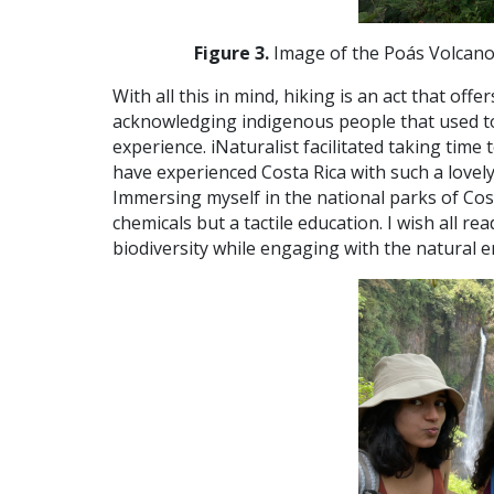
Figure 3.
Image of the Poás Volcano,
With all this in mind, hiking is an act that o
acknowledging indigenous people that used to 
experience. iNaturalist facilitated taking time 
have experienced Costa Rica with such a lovely
Immersing myself in the national parks of Cost
chemicals but a tactile education. I wish all 
biodiversity while engaging with the natural 