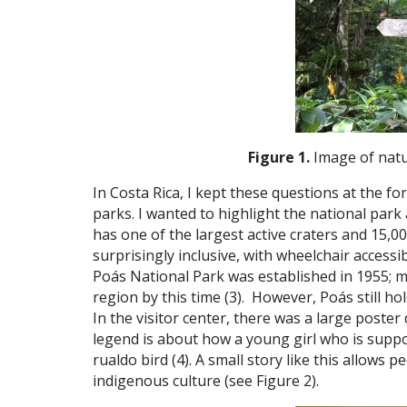
Figure 1.
Image of natur
In Costa Rica, I kept these questions at the f
parks. I wanted to highlight the national par
has one of the largest active craters and 15,00
surprisingly inclusive, with wheelchair accessib
Poás National Park was established in 1955; 
region by this time (
3).
However, Poás still ho
In the visitor center, there was a large poster 
legend is about how a young girl who is suppo
rualdo bird (
4).
A small story like this allows 
indigenous culture (see Figure 2).