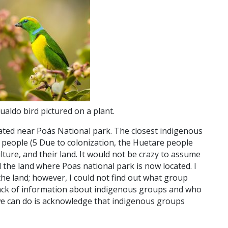
ualdo bird pictured on a plant.
ated near Poás National park. The closest indigenous
 people (
5
Due to colonization, the Huetare people
lture, and their land. It would not be crazy to assume
 the land where Poas national park is now located. I
the land; however, I could not find out what group
 lack of information about indigenous groups and who
we can do is acknowledge that indigenous groups