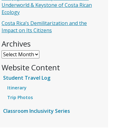
Underworld & Keystone of Costa Rican
Ecology
Costa Rica’s Demilitarization and the
Impact on Its Citizens
Archives
Archives
Website Content
Student Travel Log
Itinerary
Trip Photos
Classroom Inclusivity Series