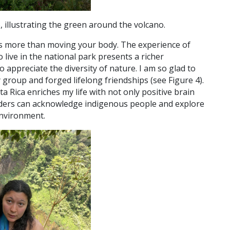
 illustrating the green around the volcano.
ffers more than moving your body. The experience of
live in the national park presents a richer
to appreciate the diversity of nature. I am so glad to
 group and forged lifelong friendships (see Figure 4).
a Rica enriches my life with not only positive brain
readers can acknowledge indigenous people and explore
environment.