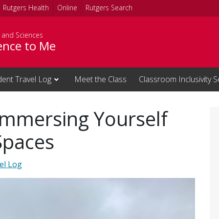
Rutgers Health
Online
Rutgers Search
s and Sciences
ience to Me
dent Travel Log
Meet the Class
Classroom Inclusivity S
Immersing Yourself
Spaces
el Log