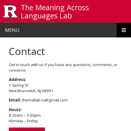
Skip to main content
The Meaning Across
Languages Lab
MENU
Contact
Get in touch with us if you have any questions, comments, or
concerns!
Address:
1 Spring St
New Brunswick, NJ 08901
Email:
themallab.ru@gmail.com
Hours:
8:30am – 5:00pm
Monday – Friday