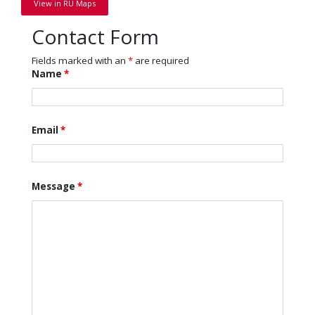
View in RU Maps
Contact Form
Fields marked with an
*
are required
Name
*
Email
*
Message
*