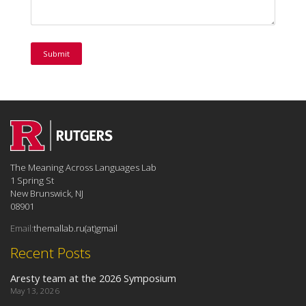
The Meaning Across Languages Lab
1 Spring St
New Brunswick, NJ
08901
Email:
themallab.ru(at)gmail
Recent Posts
Aresty team at the 2026 Symposium
May 13, 2026