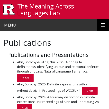
Skip to main content
The Meaning Across
Languages Lab
MENU
Publications
Publications and Presentations
Ahn, Dorothy & Ziling Zhu. 2025. A bridge to
definiteness: Identifying unique and relational definites
through bridging
.
Natural Language Semantics.
Paper
Ahn, Dorothy. 2025. Definite expressions with and
without deixis. In Proceedings of WCCFL 41.
Draft
Ahn, Dorothy. 2024. A four-way distinction in definite
expressions. In Proceedings of Sinn und Bedeutung 28.
Draft