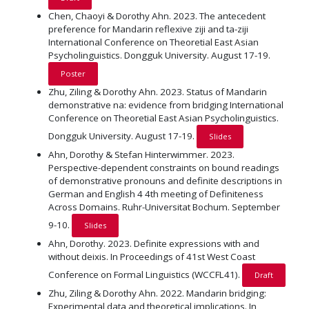
Chen, Chaoyi & Dorothy Ahn. 2023. The antecedent
preference for Mandarin reflexive ziji and ta-ziji
International Conference on Theoretial East Asian
Psycholinguistics. Dongguk University. August 17-19.
Poster
Zhu, Ziling & Dorothy Ahn. 2023. Status of Mandarin
demonstrative na: evidence from bridging International
Conference on Theoretial East Asian Psycholinguistics.
Dongguk University. August 17-19.
Slides
Ahn, Dorothy & Stefan Hinterwimmer. 2023.
Perspective-dependent constraints on bound readings
of demonstrative pronouns and definite descriptions in
German and English 4 4th meeting of Definiteness
Across Domains. Ruhr-Universitat Bochum. September
9-10.
Slides
Ahn, Dorothy. 2023. Definite expressions with and
without deixis. In Proceedings of 41st West Coast
Conference on Formal Linguistics (WCCFL41).
Draft
Zhu, Ziling & Dorothy Ahn. 2022. Mandarin bridging:
Experimental data and theoretical implications. In