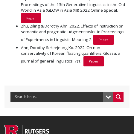
Proceedings of the 13th Generative Linguistics in the Old
World in Asia (GLOW in Asia XIII) 2022 Online Special.
Paper
Zhu, Ziling & Dorothy Ahn. 2022. Effects of instruction on
semantic and pragmatic judgment tasks. In Proceedings
of Experiments in Linguistic Meaning 2.
Paper
Ahn, Dorothy & Heejeong Ko. 2022. On non-
conservativity of Korean floating quantifiers. Glossa: a
journal of general linguistics. 7(1).
Paper