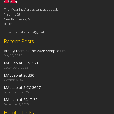
The Meaning Across Languages Lab
1 Spring St
New Brunswick, NJ
08901
Email:
themallab.ru(at)gmail
Recent Posts
Aresty team at the 2026 Symposium
May 13, 2026
MALLab at LENLS21
December 2, 2025
MALLab at SuB30
October 3, 2025
MALLab at SICOGG27
September 8, 2025
MALLab at SALT 35
September 8, 2025
Helpful Links