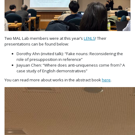
Two MAL Lab members were at this year’s
LENLS
! Their
presentations can be found below:
Dorothy Ahn (invited talk): “Fake nouns: Reconsidering the
role of presupposition in reference”
Jiayuan Chen: “Where does anti-uniqueness come from? A
case study of English demonstratives”
You can read more about works in the abstract book
here
.