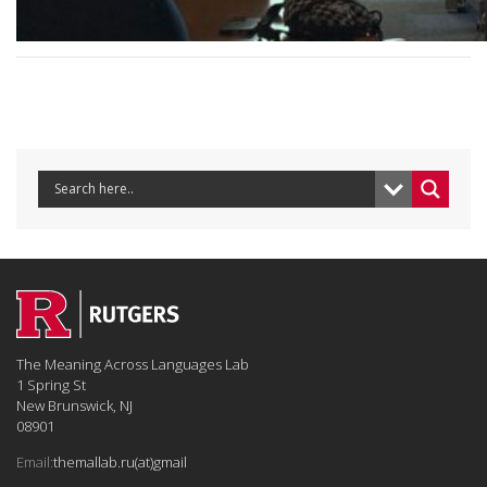
The Meaning Across Languages Lab
1 Spring St
New Brunswick, NJ
08901
Email:
themallab.ru(at)gmail