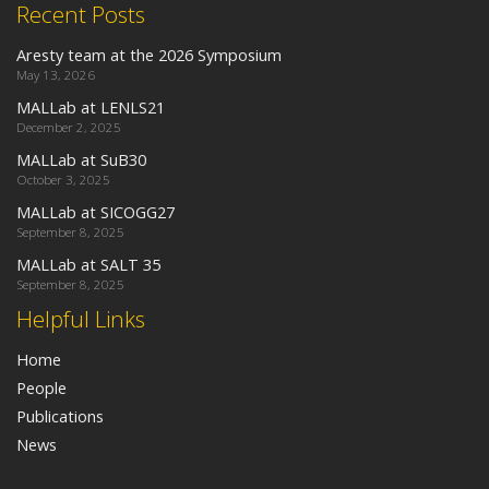
Recent Posts
Aresty team at the 2026 Symposium
May 13, 2026
MALLab at LENLS21
December 2, 2025
MALLab at SuB30
October 3, 2025
MALLab at SICOGG27
September 8, 2025
MALLab at SALT 35
September 8, 2025
Helpful Links
Home
People
Publications
News