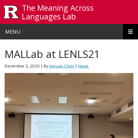
Skip to main content
The Meaning Across
Languages Lab
MENU
MALLab at LENLS21
December 2, 2025
| By
Jiayuan Chen
|
News