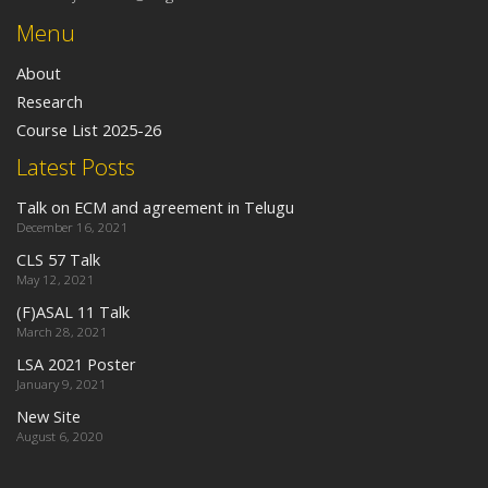
Menu
About
Research
Course List 2025-26
Latest Posts
Talk on ECM and agreement in Telugu
December 16, 2021
CLS 57 Talk
May 12, 2021
(F)ASAL 11 Talk
March 28, 2021
LSA 2021 Poster
January 9, 2021
New Site
August 6, 2020