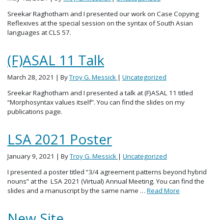
Sreekar Raghotham and I presented our work on Case Copying
Reflexives at the special session on the syntax of South Asian
languages at CLS 57.
(F)ASAL 11 Talk
March 28, 2021
| By
Troy G. Messick
|
Uncategorized
Sreekar Raghotham and I presented a talk at (F)ASAL 11 titled
“Morphosyntax values itself”. You can find the slides on my
publications page.
LSA 2021 Poster
January 9, 2021
| By
Troy G. Messick
|
Uncategorized
I presented a poster titled “3/4 agreement patterns beyond hybrid
nouns” at the LSA 2021 (Virtual) Annual Meeting. You can find the
slides and a manuscript by the same name …
Read More
New Site