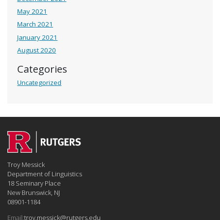
May 2021
March 2021
January 2021
August 2020
Categories
Uncategorized
Troy Messick
Department of Linguistics
18 Seminary Place
New Brunswick, NJ
08901-1184
Email:
troy.messick@rutgers.edu