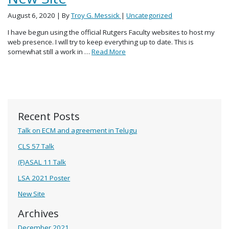
August 6, 2020
| By
Troy G. Messick
|
Uncategorized
I have begun using the official Rutgers Faculty websites to host my
web presence. I will try to keep everything up to date. This is
somewhat still a work in …
Read More
Recent Posts
Talk on ECM and agreement in Telugu
CLS 57 Talk
(F)ASAL 11 Talk
LSA 2021 Poster
New Site
Archives
December 2021