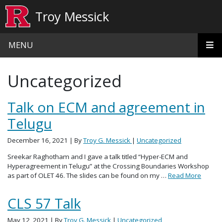
Skip to main content
Troy Messick
MENU
Uncategorized
Talk on ECM and agreement in
Telugu
December 16, 2021
| By
Troy G. Messick
|
Uncategorized
Sreekar Raghotham and I gave a talk titled “Hyper-ECM and
Hyperagreement in Telugu” at the Crossing Boundaries Workshop
as part of OLET 46. The slides can be found on my …
Read More
CLS 57 Talk
May 12, 2021
| By
Troy G. Messick
|
Uncategorized