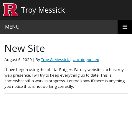
Skip to main content
Troy Messick
MENU
New Site
August 6, 2020
| By
Troy G. Messick
|
Uncategorized
I have begun using the official Rutgers Faculty websites to host my
web presence. I will try to keep everything up to date. This is
somewhat still a work in progress. Let me know if there is anything
you notice that is not working correctly.