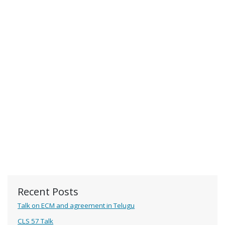
Recent Posts
Talk on ECM and agreement in Telugu
CLS 57 Talk