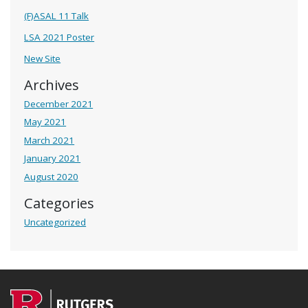
(F)ASAL 11 Talk
LSA 2021 Poster
New Site
Archives
December 2021
May 2021
March 2021
January 2021
August 2020
Categories
Uncategorized