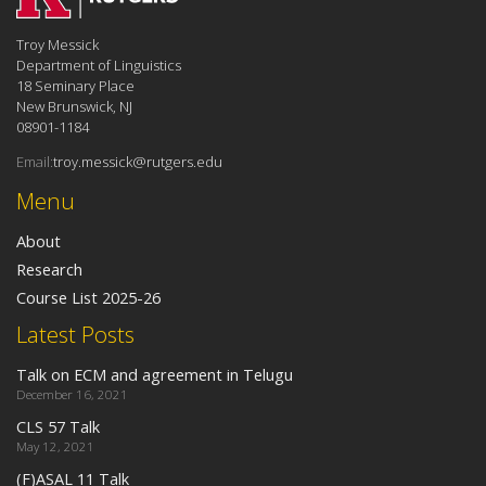
Troy Messick
Department of Linguistics
18 Seminary Place
New Brunswick, NJ
08901-1184
Email:
troy.messick@rutgers.edu
Menu
About
Research
Course List 2025-26
Latest Posts
Talk on ECM and agreement in Telugu
December 16, 2021
CLS 57 Talk
May 12, 2021
(F)ASAL 11 Talk