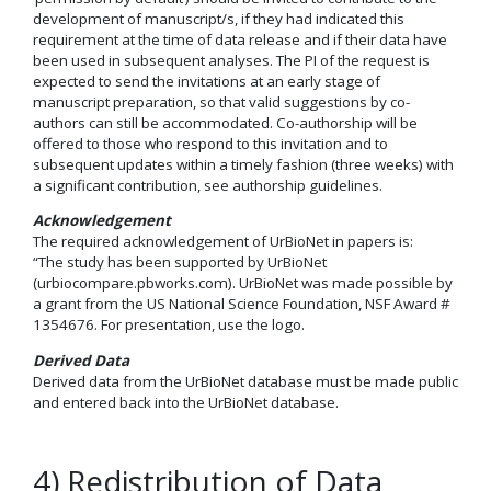
development of manuscript/s, if they had indicated this
requirement at the time of data release and if their data have
been used in subsequent analyses. The PI of the request is
expected to send the invitations at an early stage of
manuscript preparation, so that valid suggestions by co-
authors can still be accommodated. Co-authorship will be
offered to those who respond to this invitation and to
subsequent updates within a timely fashion (three weeks) with
a significant contribution, see authorship guidelines.
Acknowledgement
The required acknowledgement of UrBioNet in papers is:
“The study has been supported by UrBioNet
(urbiocompare.pbworks.com). UrBioNet was made possible by
a grant from the US National Science Foundation, NSF Award #
1354676. For presentation, use the logo.
Derived Data
Derived data from the UrBioNet database must be made public
and entered back into the UrBioNet database.
4) Redistribution of Data