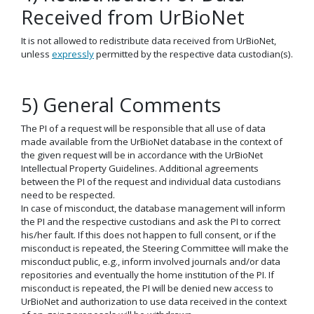
Received from UrBioNet
It is not allowed to redistribute data received from UrBioNet,
unless
expressly
permitted by the respective data custodian(s).
5) General Comments
The PI of a request will be responsible that all use of data
made available from the UrBioNet database in the context of
the given request will be in accordance with the UrBioNet
Intellectual Property Guidelines. Additional agreements
between the PI of the request and individual data custodians
need to be respected.
In case of misconduct, the database management will inform
the PI and the respective custodians and ask the PI to correct
his/her fault. If this does not happen to full consent, or if the
misconduct is repeated, the Steering Committee will make the
misconduct public, e.g., inform involved journals and/or data
repositories and eventually the home institution of the PI. If
misconduct is repeated, the PI will be denied new access to
UrBioNet and authorization to use data received in the context