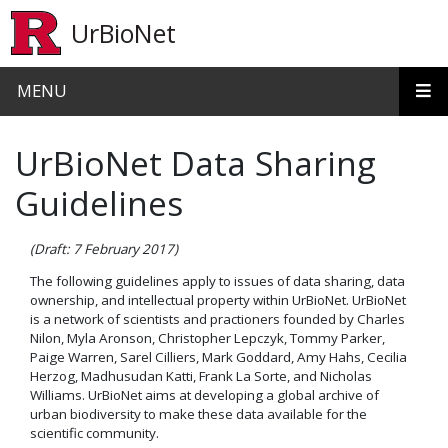
Skip to main content
UrBioNet
MENU
UrBioNet Data Sharing
Guidelines
(Draft: 7 February 2017)
The following guidelines apply to issues of data sharing, data
ownership, and intellectual property within UrBioNet. UrBioNet
is a network of scientists and practioners founded by Charles
Nilon, Myla Aronson, Christopher Lepczyk, Tommy Parker,
Paige Warren, Sarel Cilliers, Mark Goddard, Amy Hahs, Cecilia
Herzog, Madhusudan Katti, Frank La Sorte, and Nicholas
Williams. UrBioNet aims at developing a global archive of
urban biodiversity to make these data available for the
scientific community.