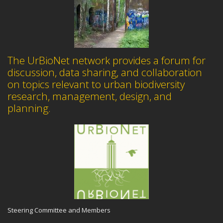
The UrBioNet network provides a forum for
discussion, data sharing, and collaboration
on topics relevant to urban biodiversity
research, management, design, and
planning.
Steering Committee and Members