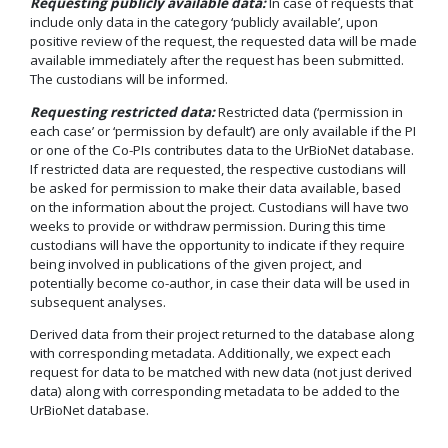
Requesting publicly available data:
In case of requests that
include only data in the category ‘publicly available’, upon
positive review of the request, the requested data will be made
available immediately after the request has been submitted.
The custodians will be informed.
Requesting restricted data:
Restricted data (‘permission in
each case’ or ‘permission by default’) are only available if the PI
or one of the Co-PIs contributes data to the UrBioNet database.
If restricted data are requested, the respective custodians will
be asked for permission to make their data available, based
on the information about the project. Custodians will have two
weeks to provide or withdraw permission. During this time
custodians will have the opportunity to indicate if they require
being involved in publications of the given project, and
potentially become co-author, in case their data will be used in
subsequent analyses.
Derived data from their project returned to the database along
with corresponding metadata. Additionally, we expect each
request for data to be matched with new data (not just derived
data) along with corresponding metadata to be added to the
UrBioNet database.