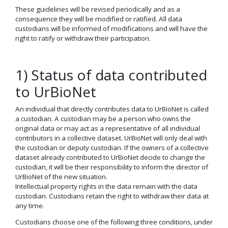
These guidelines will be revised periodically and as a
consequence they will be modified or ratified. All data
custodians will be informed of modifications and will have the
right to ratify or withdraw their participation.
1) Status of data contributed
to UrBioNet
An individual that directly contributes data to UrBioNet is called
a custodian. A custodian may be a person who owns the
original data or may act as a representative of all individual
contributors in a collective dataset. UrBioNet will only deal with
the custodian or deputy custodian. If the owners of a collective
dataset already contributed to UrBioNet decide to change the
custodian, it will be their responsibility to inform the director of
UrBioNet of the new situation.
Intellectual property rights in the data remain with the data
custodian. Custodians retain the right to withdraw their data at
any time.
Custodians choose one of the following three conditions, under