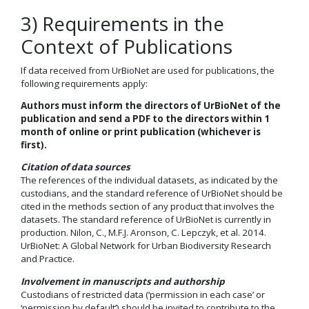
3) Requirements in the
Context of Publications
If data received from UrBioNet are used for publications, the
following requirements apply:
Authors must inform the directors of UrBioNet of the
publication and send a PDF to the directors within 1
month of online or print publication (whichever is
first).
Citation of data sources
The references of the individual datasets, as indicated by the
custodians, and the standard reference of UrBioNet should be
cited in the methods section of any product that involves the
datasets. The standard reference of UrBioNet is currently in
production. Nilon, C., M.F.J. Aronson, C. Lepczyk, et al. 2014.
UrBioNet: A Global Network for Urban Biodiversity Research
and Practice.
Involvement in manuscripts and authorship
Custodians of restricted data (‘permission in each case’ or
‘permission by default’) should be invited to contribute to the