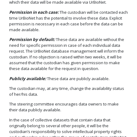
which their data will be made available via UrBioNet.
Permission in each case:
The custodian will be contacted each
time UrBioNet has the potential to involve these data. Explicit
permission is necessary in each case before the data can be
made available.
Permission by default:
These data are available without the
need for specific permission in case of each individual data
request. The UrBioNet database management will inform the
custodian. If no objection is raised within two weeks, it will be
assumed that the custodian has given permission to make
these data available for the request in question.
Publicly available:
These data are publicly available.
The custodian may, at any time, change the availability status
of her/his data.
The steering committee encourages data owners to make
their data publicly available.
In the case of collective datasets that contain data that
originally belong to several other people, it will be the
custodian’s responsibility to solve intellectual property rights