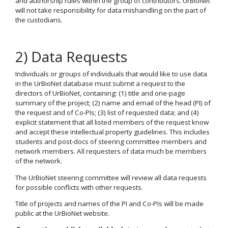
and authorship rules within the group of contributors. UrBioNet
will not take responsibility for data mishandling on the part of
the custodians.
2) Data Requests
Individuals or groups of individuals that would like to use data
in the UrBioNet database must submit a request to the
directors of UrBioNet, containing: (1) title and one-page
summary of the project; (2) name and email of the head (PI) of
the request and of Co-PIs; (3) list of requested data; and (4)
explicit statement that all listed members of the request know
and accept these intellectual property guidelines. This includes
students and post-docs of steering committee members and
network members. All requesters of data much be members
of the network.
The UrBioNet steering committee will review all data requests
for possible conflicts with other requests.
Title of projects and names of the PI and Co-PIs will be made
public at the UrBioNet website.