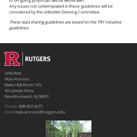
of on-going proposals will be withdrawn.
Any issues not contemplated in these guidelines will be
considered by the UrBioNet Steering Committee.
These data sharing guidelines are based on the TRY Initiative
guidelines.
UrBioNet
Myla Aronson
Blake Hall Room 105,
93 Lipman Drive,
New Brunswick, NJ 08901
Phone:
848-932-4275
Email:
myla.aronson@rutgers.edu