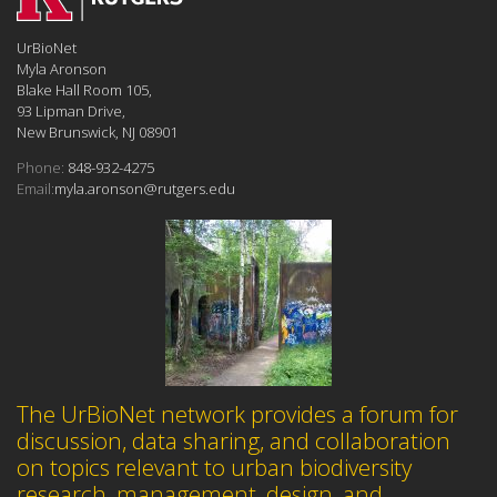
UrBioNet
Myla Aronson
Blake Hall Room 105,
93 Lipman Drive,
New Brunswick, NJ 08901
Phone:
848-932-4275
Email:
myla.aronson@rutgers.edu
The UrBioNet network provides a forum for
discussion, data sharing, and collaboration
on topics relevant to urban biodiversity
research, management, design, and