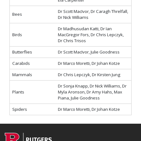
Ela Carpenter
Dr Scott MacIvor, Dr Caragh Threlfall,
Bees
Dr Nick Williams
Dr Madhusudan Katti, Dr Ian
Birds
MacGregor Fors, Dr Chris Lepczyk,
Dr Chris Trisos
Butterflies
Dr Scott MacIvor, Julie Goodness
Carabids
Dr Marco Moretti, Dr Johan Kotze
Mammals
Dr Chris Lepczyk, Dr Kirsten Jung
Dr Sonja Knapp, Dr Nick Williams, Dr
Plants
Myla Aronson, Dr Amy Hahs, Max
Piana, Julie Goodness
Spiders
Dr Marco Moretti, Dr Johan Kotze