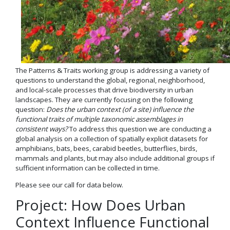
The Patterns & Traits working group is addressing a variety of
questions to understand the global, regional, neighborhood,
and local-scale processes that drive biodiversity in urban
landscapes. They are currently focusing on the following
question:
Does the urban context (of a site) influence the
functional traits of multiple taxonomic assemblages in
consistent ways?
To address this question we are conducting a
global analysis on a collection of spatially explicit datasets for
amphibians, bats, bees, carabid beetles, butterflies, birds,
mammals and plants, but may also include additional groups if
sufficient information can be collected in time.
Please see our call for data below.
Project: How Does Urban
Context Influence Functional