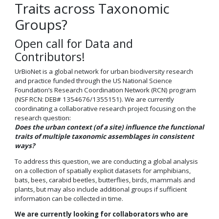
Traits across Taxonomic
Groups?
Open call for Data and
Contributors!
UrBioNet is a global network for urban biodiversity research
and practice funded through the US National Science
Foundation’s Research Coordination Network (RCN) program
(NSF RCN: DEB# 1354676/1355151). We are currently
coordinating a collaborative research project focusing on the
research question:
Does the urban context (of a site) influence the functional
traits of multiple taxonomic assemblages in consistent
ways?
To address this question, we are conducting a global analysis
on a collection of spatially explicit datasets for amphibians,
bats, bees, carabid beetles, butterflies, birds, mammals and
plants, but may also include additional groups if sufficient
information can be collected in time.
We are currently looking for collaborators who are