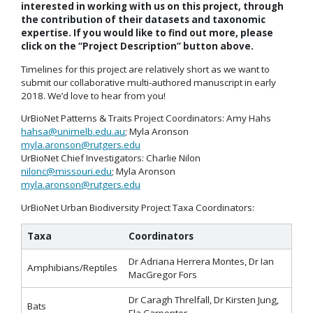
interested in working with us on this project, through
the contribution of their datasets and taxonomic
expertise. If you would like to find out more, please
click on the “Project Description” button above.
Timelines for this project are relatively short as we want to
submit our collaborative multi-authored manuscript in early
2018. We’d love to hear from you!
UrBioNet Patterns & Traits Project Coordinators: Amy Hahs
hahsa@unimelb.edu.au
; Myla Aronson
myla.aronson@rutgers.edu
UrBioNet Chief Investigators: Charlie Nilon
nilonc@missouri.edu
; Myla Aronson
myla.aronson@rutgers.edu
UrBioNet Urban Biodiversity Project Taxa Coordinators:
Taxa
Coordinators
Dr Adriana Herrera Montes, Dr Ian
Amphibians/Reptiles
MacGregor Fors
Dr Caragh Threlfall, Dr Kirsten Jung,
Bats