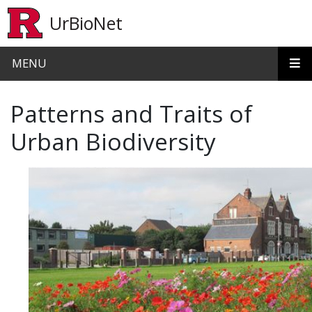
Skip to main content
UrBioNet
MENU
Patterns and Traits of
Urban Biodiversity