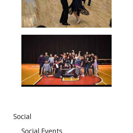
Social
Social Events