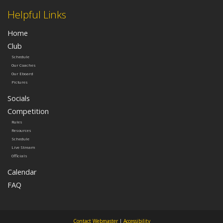
Helpful Links
Home
Club
Schedule
Our Coaches
Our Eboard
Pictures
Socials
Competition
Rules
Resources
Schedule
Live Stream
Officials
Calendar
FAQ
Contact Webmaster
|
Accessibility