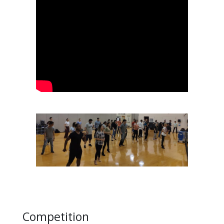
Competition