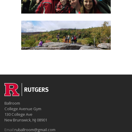
Ballroom
College Avenue Gym
130 College Ave
New Brunswick, NJ 08901
Email:
ruballroom@gmail.com