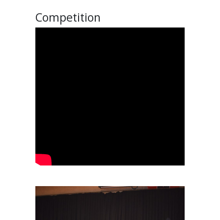
Competition