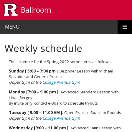
Skip to main content
Ballroom
MENU
Weekly schedule
The schedule for the Spring 2022 semester is as follows:
Sunday [ 5:00 – 7:00 pm
]:
Beginner Lesson with Michael
Salvador and General Practice
Upper Gym of the
College Avenue Gym
Monday [7:00 – 9:00 pm ]:
Advanced Standard Lesson with
Linas Sergey
By invite only, contact e-Board to schedule tryouts
Tuesday [ 9:00 – 11:00 AM ]:
Open Practice Space or Rounds
Upper Gym of the
College Avenue Gym
Wednesday [9:00 – 11:00 pm ]:
Advanced Latin Lesson with