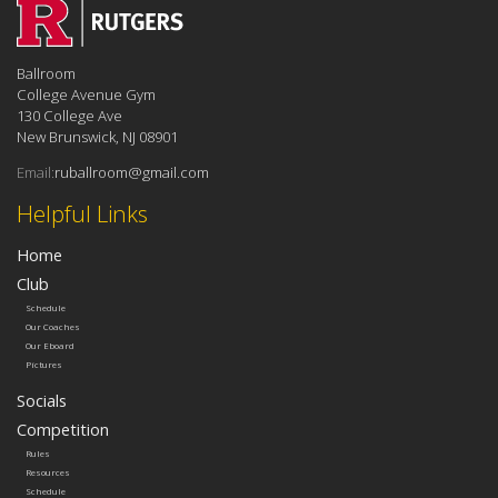
Ballroom
College Avenue Gym
130 College Ave
New Brunswick, NJ 08901
Email:
ruballroom@gmail.com
Helpful Links
Home
Club
Schedule
Our Coaches
Our Eboard
Pictures
Socials
Competition
Rules
Resources
Schedule