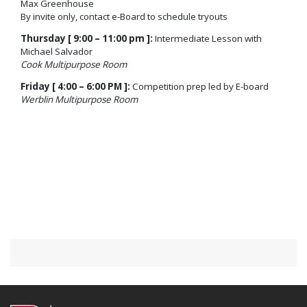
Max Greenhouse
By invite only, contact e-Board to schedule tryouts
Thursday [ 9:00 – 11:00 pm ]:
Intermediate Lesson with
Michael Salvador
Cook Multipurpose Room
Friday [ 4:00 – 6:00 PM ]:
Competition prep led by E-board
Werblin Multipurpose Room