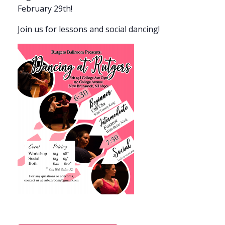
February 29th!
Join us for lessons and social dancing!