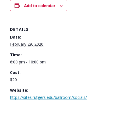
Add to calendar
DETAILS
Date:
February 29, 2020
Time:
6:00 pm - 10:00 pm
Cost:
$20
Website:
https://sites.rutgers.edu/ballroom/socials/