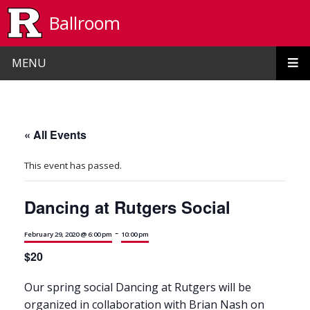
Skip to main content
Ballroom
MENU
« All Events
This event has passed.
Dancing at Rutgers Social
-
February 29, 2020 @ 6:00 pm
10:00 pm
$20
Our spring social Dancing at Rutgers will be
organized in collaboration with Brian Nash on