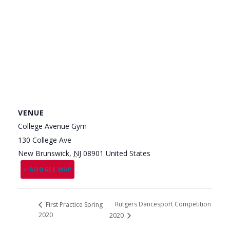
VENUE
College Avenue Gym
130 College Ave
New Brunswick
,
NJ
08901
United States
+ GOOGLE MAP
Rutgers Dancesport Competition
First Practice Spring
2020
2020