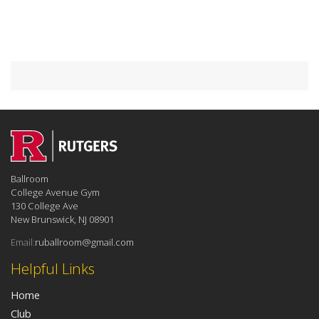
Ballroom
College Avenue Gym
130 College Ave
New Brunswick, NJ 08901
Email:
ruballroom@gmail.com
Helpful Links
Home
Club