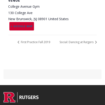
VENUE
College Avenue Gym
130 College Ave
New Brunswick
,
NJ
08901
United States
+ GOOGLE MAP
First Practice Fall 2019
Social: Dancing at Rutgers