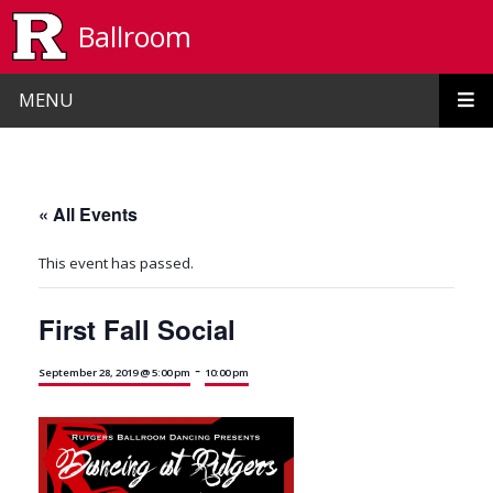
Skip to main content
Ballroom
MENU
« All Events
This event has passed.
First Fall Social
-
September 28, 2019 @ 5:00 pm
10:00 pm