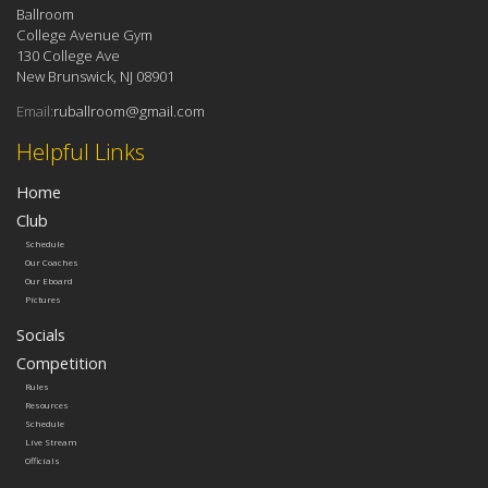
Ballroom
College Avenue Gym
130 College Ave
New Brunswick, NJ 08901
Email:
ruballroom@gmail.com
Helpful Links
Home
Club
Schedule
Our Coaches
Our Eboard
Pictures
Socials
Competition
Rules
Resources
Schedule
Live Stream
Officials