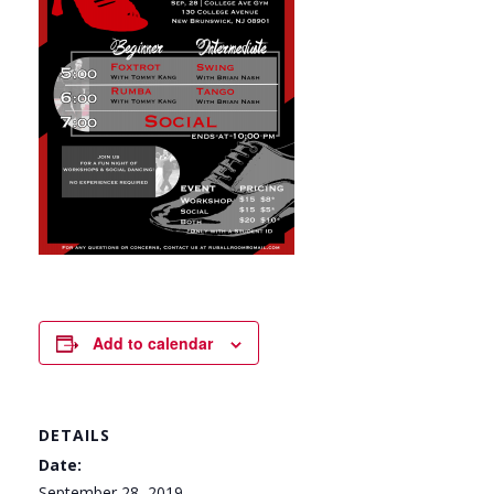
Add to calendar
DETAILS
Date:
September 28, 2019