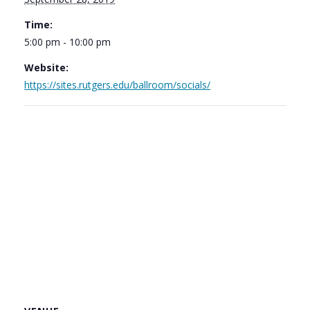
Time:
5:00 pm - 10:00 pm
Website:
https://sites.rutgers.edu/ballroom/socials/