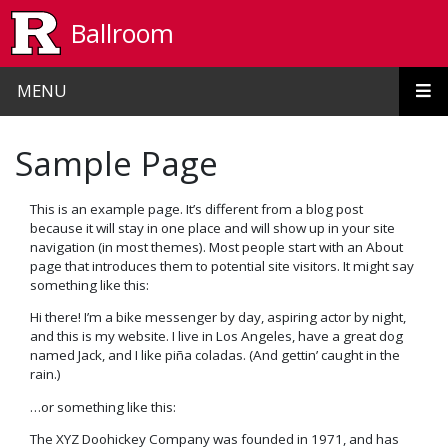
Skip to main content
Ballroom
MENU
Sample Page
This is an example page. It’s different from a blog post
because it will stay in one place and will show up in your site
navigation (in most themes). Most people start with an About
page that introduces them to potential site visitors. It might say
something like this:
Hi there! I’m a bike messenger by day, aspiring actor by night,
and this is my website. I live in Los Angeles, have a great dog
named Jack, and I like piña coladas. (And gettin’ caught in the
rain.)
…or something like this:
The XYZ Doohickey Company was founded in 1971, and has