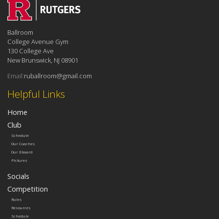
Ballroom
College Avenue Gym
130 College Ave
New Brunswick, NJ 08901
Email:
ruballroom@gmail.com
Helpful Links
Home
Club
Schedule
Our Coaches
Our Eboard
Pictures
Socials
Competition
Rules
Resources
Schedule