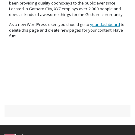
been providing quality doohickeys to the public ever since.
Located in Gotham City, XYZ employs over 2,000 people and
does all kinds of awesome things for the Gotham community.
As a new WordPress user, you should go to
your dashboard
to
delete this page and create new pages for your content. Have
fun!