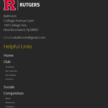
Ballroom
College Avenue Gym
130 College Ave
New Brunswick, NJ 08901
Email:
ruballroom@gmail.com
Helpful Links
Home
Club
Schedule
Our Coaches
Our Eboard
Pictures
Socials
Competition
Rules
Resources
Schedule