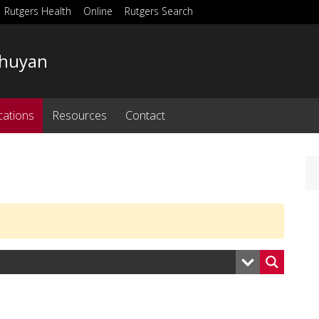
Rutgers Health
Online
Rutgers Search
Bhuyan
cations
Resources
Contact