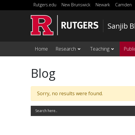
Skip to main content
Rutgers.edu
New Brunswick
Newark
Camden
Sanjib 
Home
Research
Teaching
Publi
Blog
Sorry, no results were found.