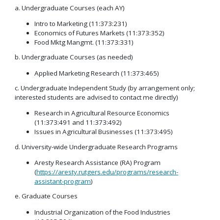
a. Undergraduate Courses (each AY)
Intro to Marketing (11:373:231)
Economics of Futures Markets (11:373:352)
Food Mktg Mangmt. (11:373:331)
b. Undergraduate Courses (as needed)
Applied Marketing Research (11:373:465)
c. Undergraduate Independent Study (by arrangement only;
interested students are advised to contact me directly)
Research in Agricultural Resource Economics
(11:373:491 and 11:373:492)
Issues in Agricultural Businesses (11:373:495)
d. University-wide Undergraduate Research Programs
Aresty Research Assistance (RA) Program
(
https://aresty.rutgers.edu/programs/research-
assistant-program
)
e. Graduate Courses
Industrial Organization of the Food Industries