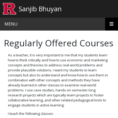
Skip to main content
Sanjib Bhuyan
MENU
Regularly Offered Courses
As a teacher, it is very important to me that my students learn
how to think critically and how to use economic and marketing
concepts and theories to address real world problems and
provide plausible solutions. I want my students to learn
concepts but also to understand and know how to use them in
combination with other concepts and methods they have
already learned in other classes to examine real-world
problems. I use case studies, hands-on semester long
research projects which are typically team projects to foster
collaborative learning, and other related pedagogical tools to
engage students in active learning.
I teach the following classes: