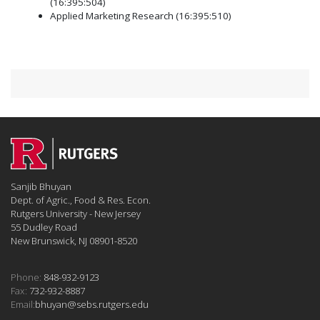
(16:395:504)
Applied Marketing Research (16:395:510)
Sanjib Bhuyan
Dept. of Agric., Food & Res. Econ.
Rutgers University - New Jersey
55 Dudley Road
New Brunswick, NJ 08901-8520
Phone:
848-932-9123
Fax:
732-932-8887
Email:
bhuyan@sebs.rutgers.edu