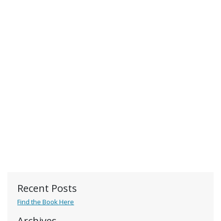
Recent Posts
Find the Book Here
Archives