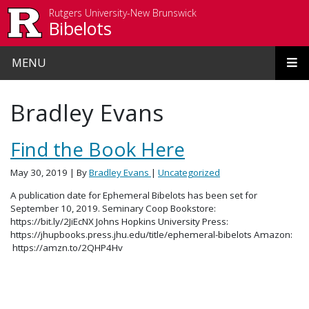
Skip to main content
Rutgers University-New Brunswick
Bibelots
MENU
Bradley Evans
Find the Book Here
May 30, 2019
| By
Bradley Evans
|
Uncategorized
A publication date for Ephemeral Bibelots has been set for
September 10, 2019. Seminary Coop Bookstore:
https://bit.ly/2JiEcNX Johns Hopkins University Press:
https://jhupbooks.press.jhu.edu/title/ephemeral-bibelots Amazon:
https://amzn.to/2QHP4Hv