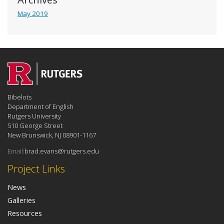
May 2019
Bibelots
Department of English
Rutgers University
510 George Street
New Brunswick, NJ 08901-1167
Email:
brad.evans@rutgers.edu
Project Links
News
Galleries
Resources